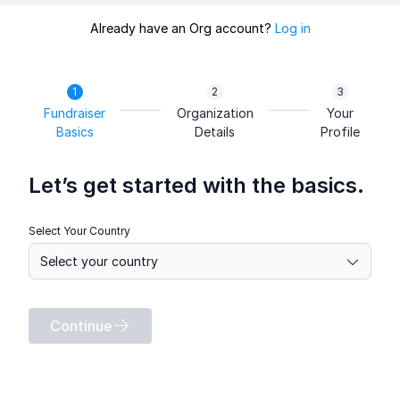
Already have an Org account?
Log in
Fundraiser
Organization
Your
Basics
Details
Profile
Let’s get started with the basics.
Select Your Country
Continue