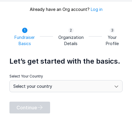
Already have an Org account?
Log in
Fundraiser
Organization
Your
Basics
Details
Profile
Let’s get started with the basics.
Select Your Country
Continue