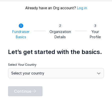
Already have an Org account?
Log in
Fundraiser
Organization
Your
Basics
Details
Profile
Let’s get started with the basics.
Select Your Country
Continue