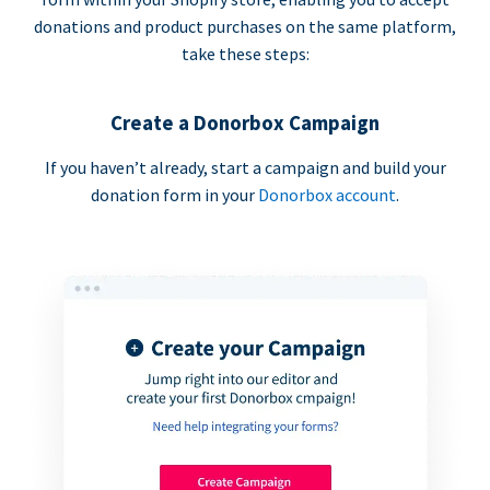
donations and product purchases on the same platform,
take these steps:
Create a Donorbox Campaign
If you haven’t already, start a campaign and build your
donation form in your
Donorbox account
.