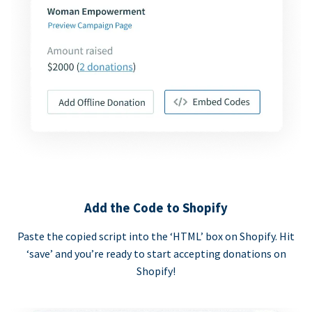
Add the Code to Shopify
Paste the copied script into the ‘HTML’ box on Shopify. Hit
‘save’ and you’re ready to start accepting donations on
Shopify!