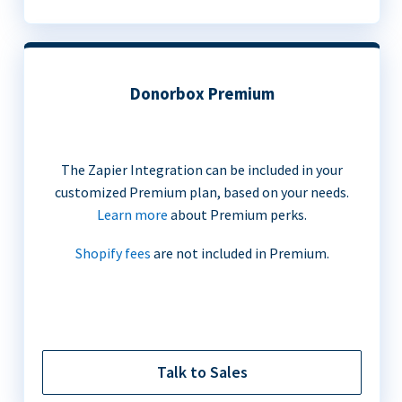
Donorbox Premium
The Zapier Integration can be included in your
customized Premium plan, based on your needs.
Learn more
about Premium perks.
Shopify fees
are not included in Premium.
Talk to Sales