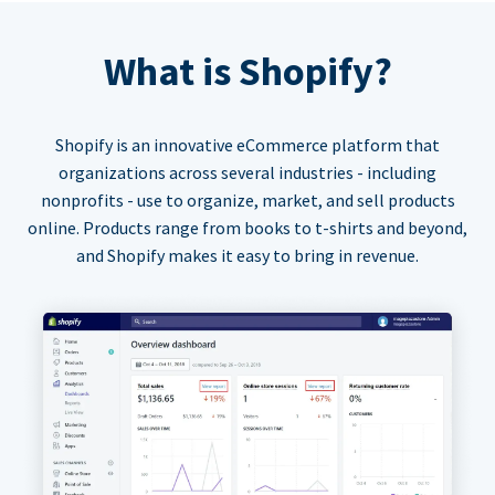
What is Shopify?
Shopify is an innovative eCommerce platform that
organizations across several industries - including
nonprofits - use to organize, market, and sell products
online. Products range from books to t-shirts and beyond,
and Shopify makes it easy to bring in revenue.