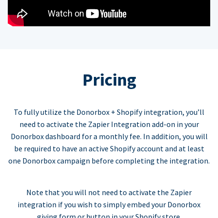
Pricing
To fully utilize the Donorbox + Shopify integration, you’ll
need to activate the Zapier Integration add-on in your
Donorbox dashboard for a monthly fee. In addition, you will
be required to have an active Shopify account and at least
one Donorbox campaign before completing the integration.
Note that you will not need to activate the Zapier
integration if you wish to simply embed your Donorbox
giving form or button in your Shopify store.