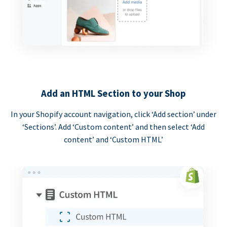
Add an HTML Section to your Shop
In your Shopify account navigation, click ‘Add section’ under
‘Sections’. Add ‘Custom content’ and then select ‘Add
content’ and ‘Custom HTML’