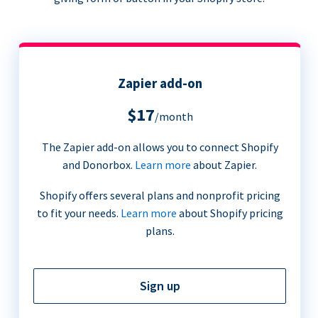
Zapier add-on
$17
/month
The Zapier add-on allows you to connect Shopify
and Donorbox.
Learn more
about Zapier.
Shopify offers several plans and nonprofit pricing
to fit your needs.
Learn more
about Shopify pricing
plans.
Sign up