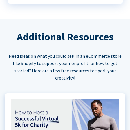
Additional Resources
Need ideas on what you could sell in an eCommerce store
like Shopify to support your nonprofit, or how to get
started? Here are a few free resources to spark your
creativity!