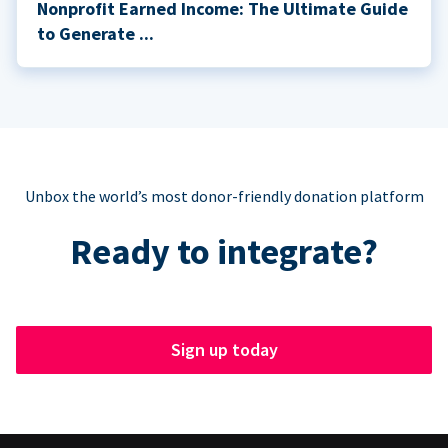
Nonprofit Earned Income: The Ultimate Guide
to Generate ...
Unbox the world’s most donor-friendly donation platform
Ready to integrate?
Sign up today