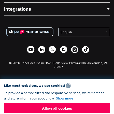
Blog
Political Fundraising
Integrations
Careers
Medical Fundraising
FAQ
Fundraising For Nonprofits
WordPress Donation Plugin
Terms
Fundraising For Schools
Squarespace Donation Form
Privacy
Charity Fundraising
Wix Donation Form
Security
Weebly Donation App
Affiliate Partnership
Webflow Donation App
Library
Joomla Donation
API Doc + Zapier
© 2026 Rebel Idealist Inc 1520 Belle View Blvd #4106, Alexandria, VA
22307
Like most websites, we use cookies!
To provide a personalized and responsive service, we remember
and store information about how
Show more
Allow all cookies