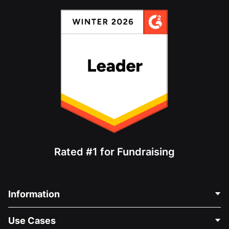
Rated #1 for Fundraising
Information
Contact Us
Use Cases
About Us