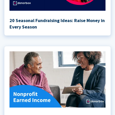
20 Seasonal Fundraising Ideas: Raise Money in
Every Season