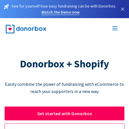
See for yourself how easy fundraising can be with Donorbox.
×
Watch the Demo now
Donorbox + Shopify
Easily combine the power of fundraising with eCommerce to
reach your supporters in a new way.
Get started with Donorbox