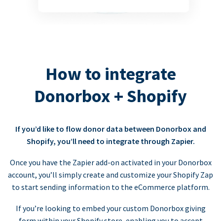
How to integrate
Donorbox + Shopify
If you’d like to flow donor data between Donorbox and
Shopify, you’ll need to integrate through Zapier.
Once you have the Zapier add-on activated in your Donorbox
account, you’ll simply create and customize your Shopify Zap
to start sending information to the eCommerce platform.
If you’re looking to embed your custom Donorbox giving
form within your Shopify store, enabling you to accept