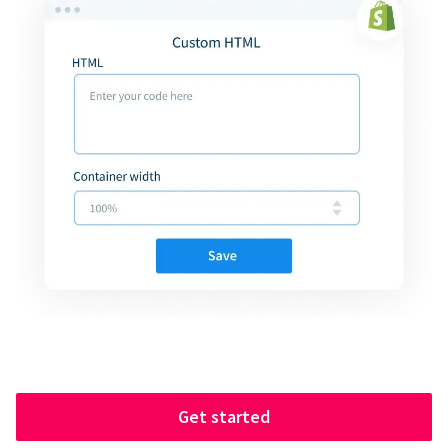
Get started