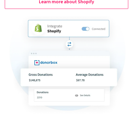
Learn more about Shopify