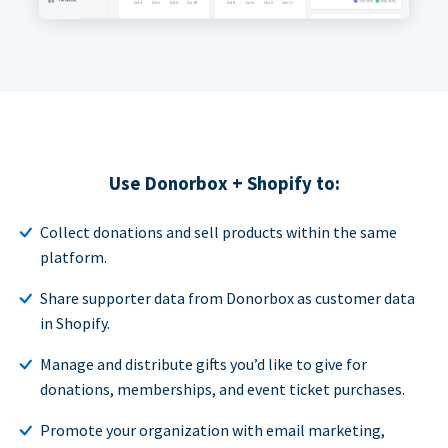
Use Donorbox + Shopify to:
Collect donations and sell products within the same
platform.
Share supporter data from Donorbox as customer data
in Shopify.
Manage and distribute gifts you’d like to give for
donations, memberships, and event ticket purchases.
Promote your organization with email marketing,