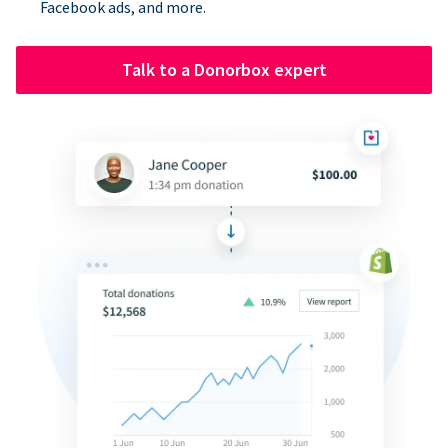
Facebook ads, and more.
Talk to a Donorbox expert