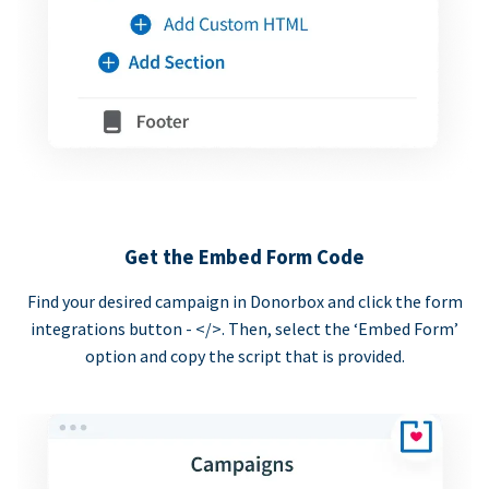
Get the Embed Form Code
Find your desired campaign in Donorbox and click the form
integrations button - </>. Then, select the ‘Embed Form’
option and copy the script that is provided.