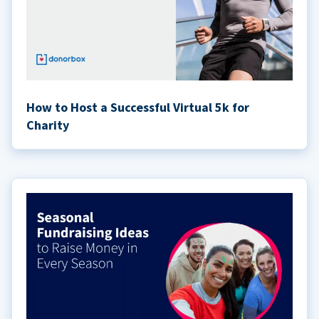
How to Host a Successful Virtual 5k for
Charity