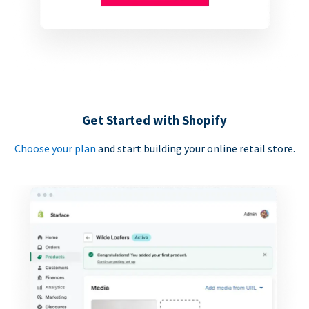
Get Started with Shopify
Choose your plan
and start building your online retail store.