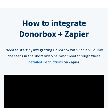
How to integrate
Donorbox + Zapier
Need to start by integrating Donorbox with Zapier? Follow
the steps in the short video below or read through these
detailed instructions
on Zapier.