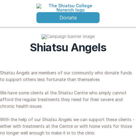
Donate
Shiatsu Angels
Shiatsu Angels are members of our community who donate funds
to support others less fortunate than themselves
We have some clients at the Shiatsu Centre who simply cannot
afford the regular treatments they need for their severe and
chronic health issues
With the help of our Shiatsu Angels we can support these clients -
either
with
treatments at the Centre or with home visits for those
no longer well enough to make it in to the clinic