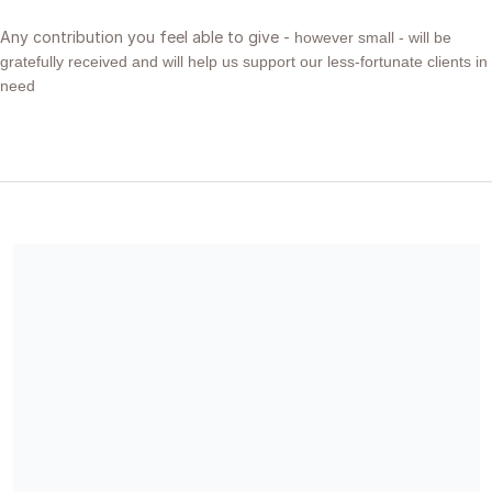
Any contribution you feel able to give -
however small -
will be
gratefully received and will help us support our less-fortunate clients in
need