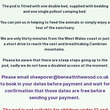
The pod is fitted with one double bed, supplied with bedding
and one single pullout camping bed.
You can join us in helping to feed the animals or simply enjoy a
tour of the sanctuary.
We are only thirty minutes from the West Wales coast or just
a short drive to reach the vast and breathtaking Cambrian
mountains.
Please be aware that there are steep steps going up to the
pod, sadly we do not have a disabled access at the moment.
Please email sheepover@beneaththewood.co.uk
to book in your dates before payment and wait for
confirmation that those dates are free before
sending your payment.
The pod is not suitable for children under 12 and