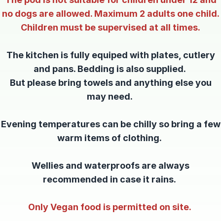
no dogs are allowed. Maximum 2 adults one child.
Children must be supervised at all times.
The kitchen is fully equiped with plates, cutlery
and pans. Bedding is also supplied.
But please bring towels and anything else you
may need.
Evening temperatures can be chilly so bring a few
warm items of clothing.
Wellies and waterproofs are always
recommended in case it rains.
Only Vegan food is permitted on site.