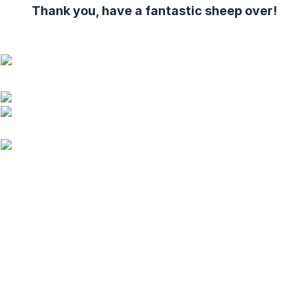
Thank you, have a fantastic sheep over!