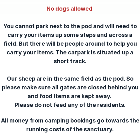
No dogs allowed
You cannot park next to the pod and will need to
carry your items up some steps and across a
field. But there will be people around to help you
carry your items. The carpark is situated up a
short track.
Our sheep are in the same field as the pod. So
please make sure all gates are closed behind you
and food items are kept away.
Please do not feed any of the residents.
All money from camping bookings go towards the
running costs of the sanctuary.