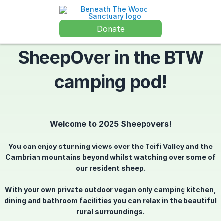
Donate
SheepOver in the BTW
camping pod!
Welcome to 2025 Sheepovers!
You can enjoy stunning views over the Teifi Valley and the
Cambrian mountains beyond whilst watching over some of
our resident sheep.
With your own private outdoor vegan only camping kitchen,
dining and bathroom facilities you can relax in the beautiful
rural surroundings.