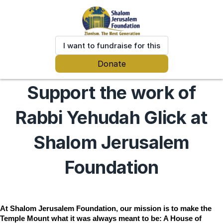
I want to fundraise for this
Donate
Support the work of
Rabbi Yehudah Glick at
Shalom Jerusalem
Foundation
At Shalom Jerusalem Foundation, our mission is to make the 
Temple Mount what it was always meant to be: A House of 