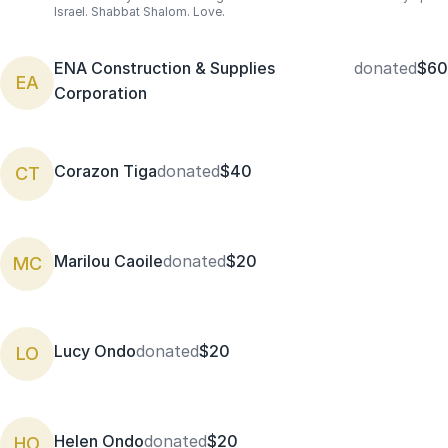
Israel. Shabbat Shalom. Love.
ENA Construction & Supplies
donated
$60
EA
Corporation
Corazon Tiga
donated
$40
CT
Marilou Caoile
donated
$20
MC
Lucy Ondo
donated
$20
LO
Helen Ondo
donated
$20
HO