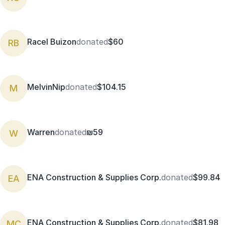
Racel Buizon
donated
$60
RB
MelvinNip
donated
$104.15
M
Warren
donated
₪59
W
ENA Construction & Supplies Corp.
donated
$99.84
EA
ENA Construction & Supplies Corp.
donated
$81.98
MC