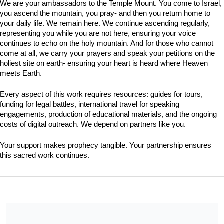
We are your ambassadors to the Temple Mount. You come to Israel, 
you ascend the mountain, you pray- and then you return home to 
your daily life. We remain here. We continue ascending regularly, 
representing you while you are not here, ensuring your voice 
continues to echo on the holy mountain. And for those who cannot 
come at all, we carry your prayers and speak your petitions on the 
holiest site on earth- ensuring your heart is heard where Heaven 
meets Earth.
Every aspect of this work requires resources: guides for tours, 
funding for legal battles, international travel for speaking 
engagements, production of educational materials, and the ongoing 
costs of digital outreach. We depend on partners like you.
Your support makes prophecy tangible. Your partnership ensures 
this sacred work continues.
We are a 501(c)(3) charitable organization under the legal name
Jerusalem Friendship Alliance, INC., EIN 61-1404621. All