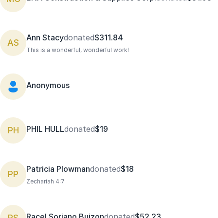
Ann Stacy
donated
$311.84
AS
This is a wonderful, wonderful work!
Anonymous
PHIL HULL
donated
$19
PH
Patricia Plowman
donated
$18
PP
Zechariah 4:7
Racel Soriano Buizon
donated
$52.23
RS