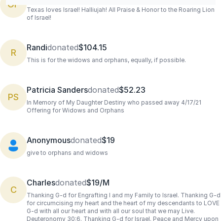
OF
Texas loves Israel! Halliujah! All Praise & Honor to the Roaring Lion
of Israel!
Randi
donated
$104.15
R
This is for the widows and orphans, equally, if possible.
Patricia Sanders
donated
$52.23
PS
In Memory of My Daughter Destiny who passed away 4/17/21
Offering for Widows and Orphans
Anonymous
donated
$19
give to orphans and widows
Charles
donated
$19/M
C
Thanking G-d for Engrafting I and my Family to Israel. Thanking G-d
for circumcising my heart and the heart of my descendants to LOVE
G-d with all our heart and with all our soul that we may Live.
Deuteronomy 30:6. Thanking G-d for Israel. Peace and Mercy upon