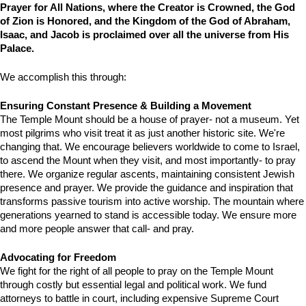
Prayer for All Nations, where the Creator is Crowned, the God 
of Zion is Honored, and the Kingdom of the God of Abraham, 
Isaac, and Jacob is proclaimed over all the universe from His 
Palace.
We accomplish this through:
Ensuring Constant Presence & Building a Movement
The Temple Mount should be a house of prayer- not a museum. Yet 
most pilgrims who visit treat it as just another historic site. We're 
changing that. We encourage believers worldwide to come to Israel, 
to ascend the Mount when they visit, and most importantly- to pray 
there. We organize regular ascents, maintaining consistent Jewish 
presence and prayer. We provide the guidance and inspiration that 
transforms passive tourism into active worship. The mountain where 
generations yearned to stand is accessible today. We ensure more 
and more people answer that call- and pray.
Advocating for Freedom
We fight for the right of all people to pray on the Temple Mount 
through costly but essential legal and political work. We fund 
attorneys to battle in court, including expensive Supreme Court 