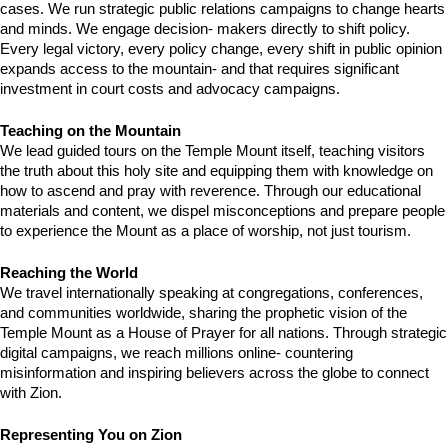
cases. We run strategic public relations campaigns to change hearts 
and minds. We engage decision- makers directly to shift policy. 
Every legal victory, every policy change, every shift in public opinion 
expands access to the mountain- and that requires significant 
investment in court costs and advocacy campaigns.
Teaching on the Mountain
We lead guided tours on the Temple Mount itself, teaching visitors 
the truth about this holy site and equipping them with knowledge on 
how to ascend and pray with reverence. Through our educational 
materials and content, we dispel misconceptions and prepare people 
to experience the Mount as a place of worship, not just tourism.
Reaching the World
We travel internationally speaking at congregations, conferences, 
and communities worldwide, sharing the prophetic vision of the 
Temple Mount as a House of Prayer for all nations. Through strategic 
digital campaigns, we reach millions online- countering 
misinformation and inspiring believers across the globe to connect 
with Zion.
Representing You on Zion