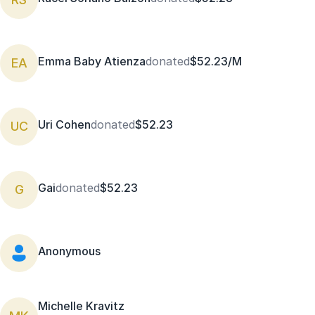
Emma Baby Atienza
donated
$52.23/M
EA
Uri Cohen
donated
$52.23
UC
Gai
donated
$52.23
G
Anonymous
Michelle Kravitz