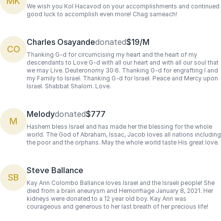
MK
We wish you Kol Hacavod on your accomplishments and continued
good luck to accomplish even more! Chag sameach!
Charles Osayande
donated
$19/M
CO
Thanking G-d for circumcising my heart and the heart of my
descendants to Love G-d with all our heart and with all our soul that
we may Live. Deuteronomy 30:6. Thanking G-d for engrafting I and
my Family to Israel. Thanking G-d for Israel. Peace and Mercy upon
Israel. Shabbat Shalom. Love.
Melody
donated
$777
M
Hashem bless Israel and has made her the blessing for the whole
world. The God of Abraham, Issac, Jacob loves all nations including
the poor and the orphans. May the whole world taste His great love.
Steve Ballance
SB
Kay Ann Colombo Ballance loves Israel and the Israeli people! She
died from a brain aneurysm and Hemorrhage January 8, 2021. Her
kidneys were donated to a 12 year old boy. Kay Ann was
courageous and generous to her last breath of her precious life!