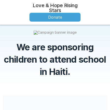
Love & Hope Rising
Stars
Donate
We are sponsoring
children to attend school
in Haiti.
Love & Hope Rising Stars is a 501(c)(3) charitable organization
and contributions are tax-deductible for income, gift, and
estate taxes. Our EIN is 87-4287002.