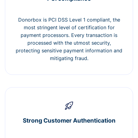
Donorbox is PCI DSS Level 1 compliant, the
most stringent level of certification for
payment processors. Every transaction is
processed with the utmost security,
protecting sensitive payment information and
mitigating fraud.
Strong Customer Authentication