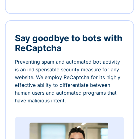
Say goodbye to bots with
ReCaptcha
Preventing spam and automated bot activity
is an indispensable security measure for any
website. We employ ReCaptcha for its highly
effective ability to differentiate between
human users and automated programs that
have malicious intent.