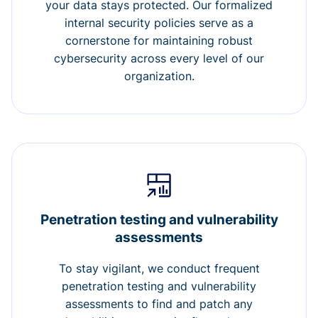
your data stays protected. Our formalized
internal security policies serve as a
cornerstone for maintaining robust
cybersecurity across every level of our
organization.
Penetration testing and vulnerability
assessments
To stay vigilant, we conduct frequent
penetration testing and vulnerability
assessments to find and patch any