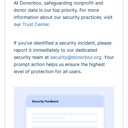
At Donorbox, safeguarding nonprofit and
donor data is our top priority. For more
information about our security practices, visit
our
Trust Center
.
If you’ve identified a security incident, please
report it immediately to our dedicated
security team at
security@donorbox.org
. Your
prompt action helps us ensure the highest
level of protection for all users.