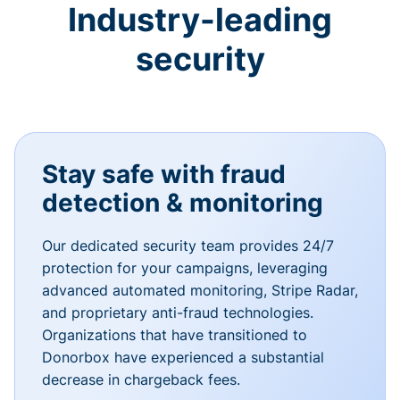
Industry-leading
security
Stay safe with fraud
detection & monitoring
Our dedicated security team provides 24/7
protection for your campaigns, leveraging
advanced automated monitoring, Stripe Radar,
and proprietary anti-fraud technologies.
Organizations that have transitioned to
Donorbox have experienced a substantial
decrease in chargeback fees.