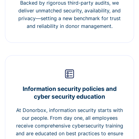
Backed by rigorous third-party audits, we
deliver unmatched security, availability, and
privacy—setting a new benchmark for trust
and reliability in donor management.
Information security policies and
cyber security education
At Donorbox, information security starts with
our people. From day one, all employees
receive comprehensive cybersecurity training
and are educated on best practices to ensure