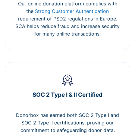
Our online donation platform complies with
the
Strong Customer Authentication
requirement of PSD2 regulations in Europe.
SCA helps reduce fraud and increase security
for many online transactions.
SOC 2 Type I & II Certified
Donorbox has earned both SOC 2 Type I and
SOC 2 Type II certifications, proving our
commitment to safeguarding donor data.