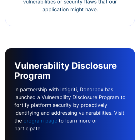
vulnerabilities or security flaws that our
application might have.
Vulnerability Disclosure
Program
In partnership with Intigriti, Donorbox has
launched a Vulnerability Disclosure Program to
fortify platform security by proactively
identifying and addressing vulnerabilities. Visit
the
program page
to learn more or
participate.