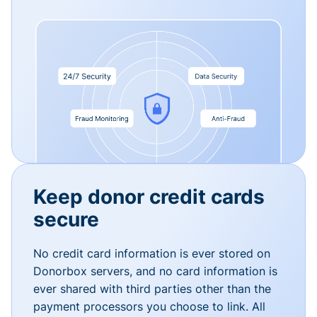
Keep donor credit cards
secure
No credit card information is ever stored on
Donorbox servers, and no card information is
ever shared with third parties other than the
payment processors you choose to link. All