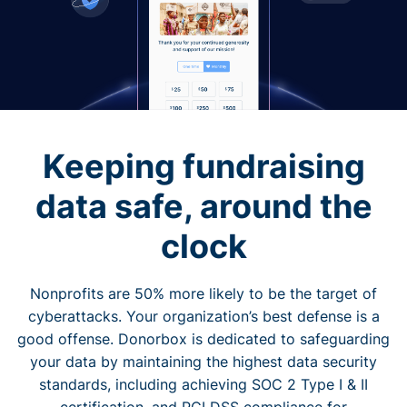
Keeping fundraising
data safe, around the
clock
Nonprofits are 50% more likely to be the target of
cyberattacks. Your organization’s best defense is a
good offense. Donorbox is dedicated to safeguarding
your data by maintaining the highest data security
standards, including achieving SOC 2 Type I & II
certification, and PCI DSS compliance for