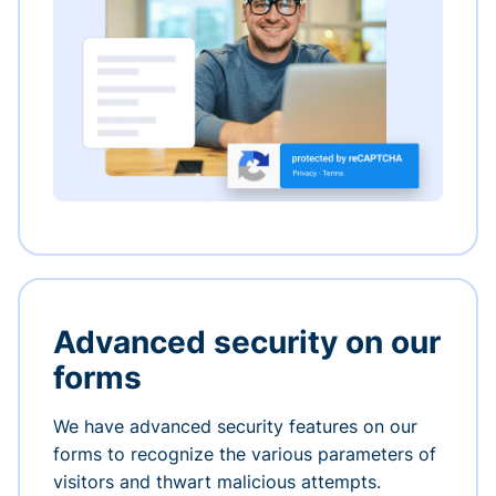
Advanced security on our
forms
We have advanced security features on our
forms to recognize the various parameters of
visitors and thwart malicious attempts.