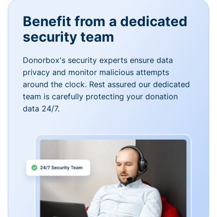
Benefit from a dedicated
security team
Donorbox's security experts ensure data
privacy and monitor malicious attempts
around the clock. Rest assured our dedicated
team is carefully protecting your donation
data 24/7.