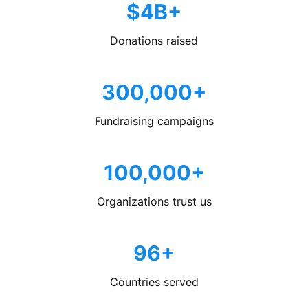
$4B+
Donations raised
300,000+
Fundraising campaigns
100,000+
Organizations trust us
96+
Countries served