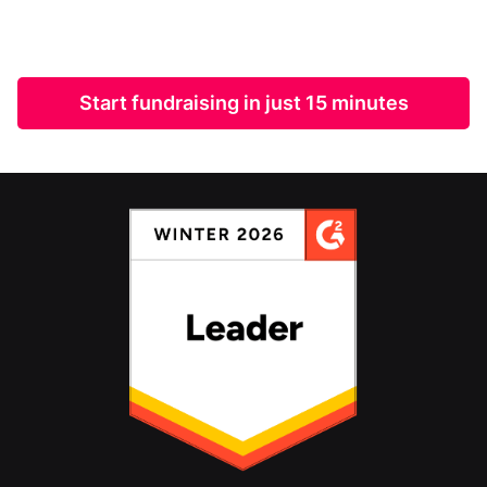
Start fundraising in just 15 minutes