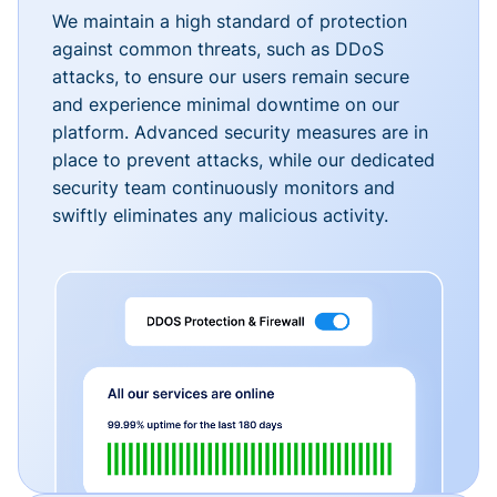
We maintain a high standard of protection
against common threats, such as DDoS
attacks, to ensure our users remain secure
and experience minimal downtime on our
platform. Advanced security measures are in
place to prevent attacks, while our dedicated
security team continuously monitors and
swiftly eliminates any malicious activity.