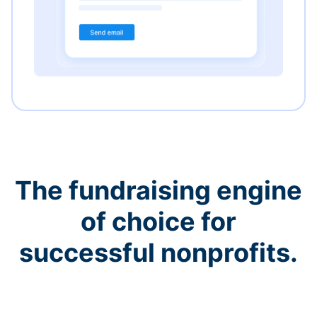
The fundraising engine
of choice for
successful nonprofits.