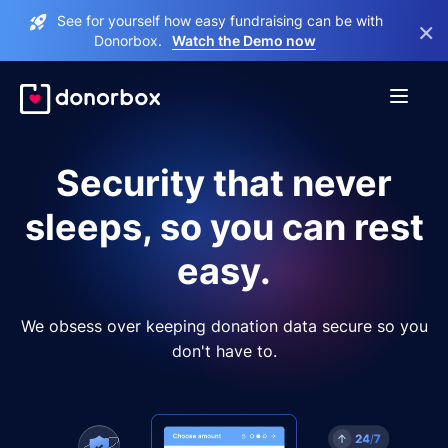
See for yourself how easy fundraising can be with
×
Donorbox.
Watch the Demo now
Security that never
sleeps, so you can rest
easy.
We obsess over keeping donation data secure so you
don't have to.