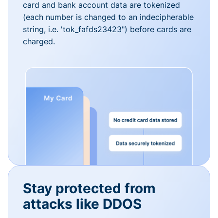
card and bank account data are tokenized
(each number is changed to an indecipherable
string, i.e. 'tok_fafds23423") before cards are
charged.
Stay protected from
attacks like DDOS