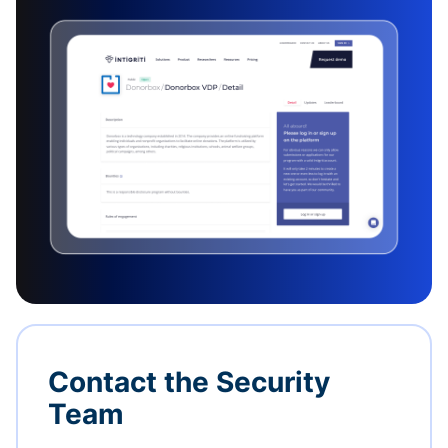
Contact the Security
Team