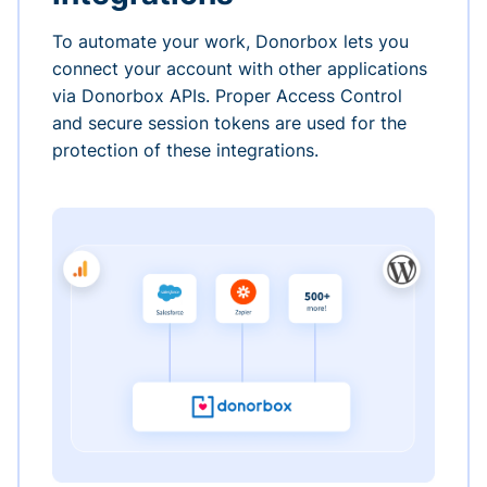
To automate your work, Donorbox lets you
connect your account with other applications
via Donorbox APIs. Proper Access Control
and secure session tokens are used for the
protection of these integrations.