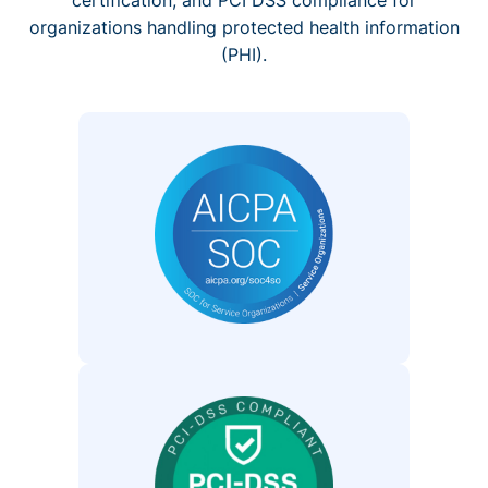
organizations handling protected health information
(PHI).