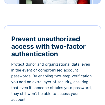
Prevent unauthorized
access with two-factor
authentication
Protect donor and organizational data, even
in the event of compromised account
passwords. By enabling two-step verification,
you add an extra layer of security, ensuring
that even if someone obtains your password,
they still won’t be able to access your
account.