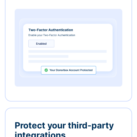
Protect your third-party
integrations