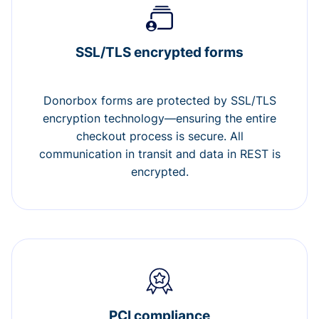
SSL/TLS encrypted forms
Donorbox forms are protected by SSL/TLS
encryption technology—ensuring the entire
checkout process is secure. All
communication in transit and data in REST is
encrypted.
PCI compliance