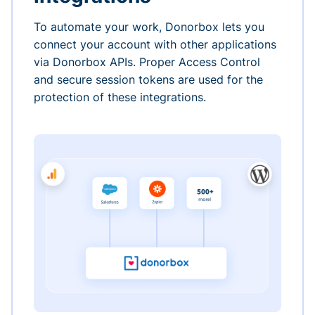
To automate your work, Donorbox lets you
connect your account with other applications
via Donorbox APIs. Proper Access Control
and secure session tokens are used for the
protection of these integrations.