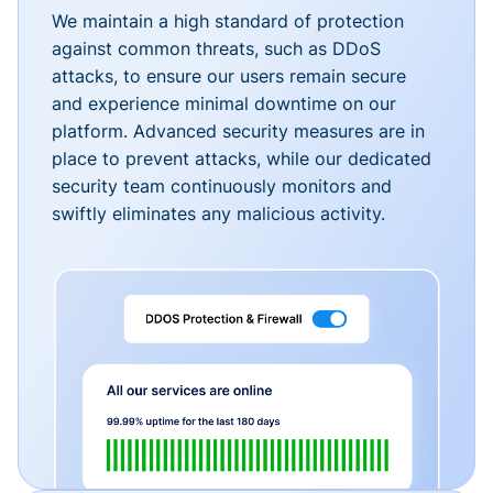
We maintain a high standard of protection
against common threats, such as DDoS
attacks, to ensure our users remain secure
and experience minimal downtime on our
platform. Advanced security measures are in
place to prevent attacks, while our dedicated
security team continuously monitors and
swiftly eliminates any malicious activity.