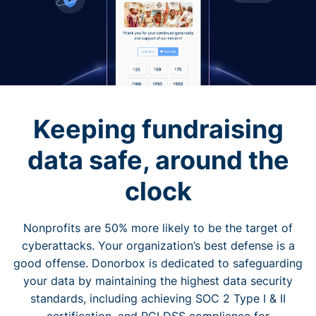
Keeping fundraising
data safe, around the
clock
Nonprofits are 50% more likely to be the target of
cyberattacks. Your organization’s best defense is a
good offense. Donorbox is dedicated to safeguarding
your data by maintaining the highest data security
standards, including achieving SOC 2 Type I & II
certification, and PCI DSS compliance for