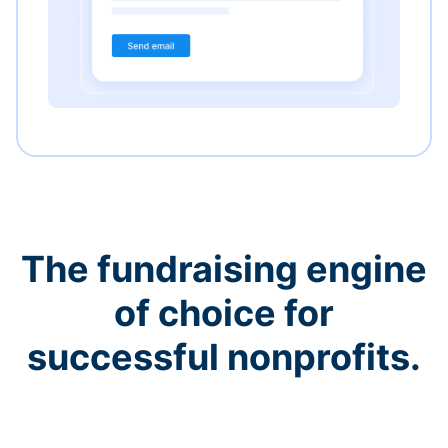
The fundraising engine
of choice for
successful nonprofits.