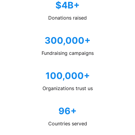
$4B+
Donations raised
300,000+
Fundraising campaigns
100,000+
Organizations trust us
96+
Countries served