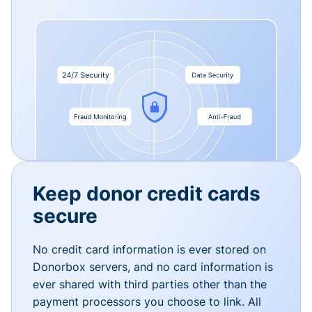
Keep donor credit cards
secure
No credit card information is ever stored on
Donorbox servers, and no card information is
ever shared with third parties other than the
payment processors you choose to link. All