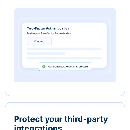
Protect your third-party
integrations