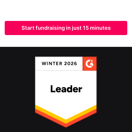
Start fundraising in just 15 minutes