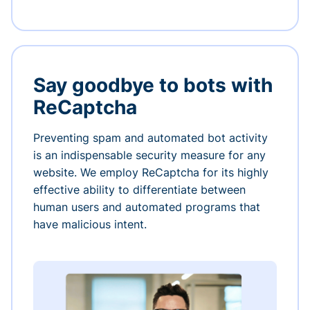
Say goodbye to bots with
ReCaptcha
Preventing spam and automated bot activity
is an indispensable security measure for any
website. We employ ReCaptcha for its highly
effective ability to differentiate between
human users and automated programs that
have malicious intent.