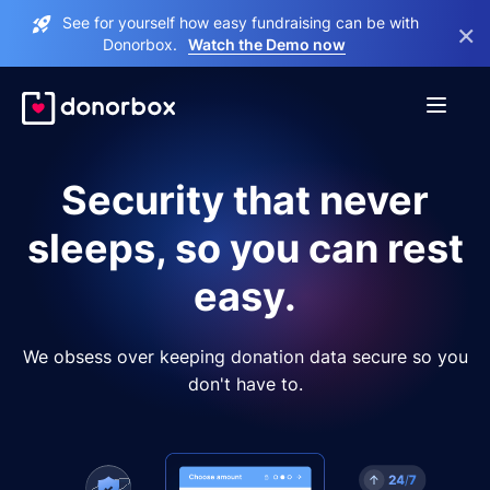
See for yourself how easy fundraising can be with
×
Donorbox.
Watch the Demo now
Security that never
sleeps, so you can rest
easy.
We obsess over keeping donation data secure so you
don't have to.