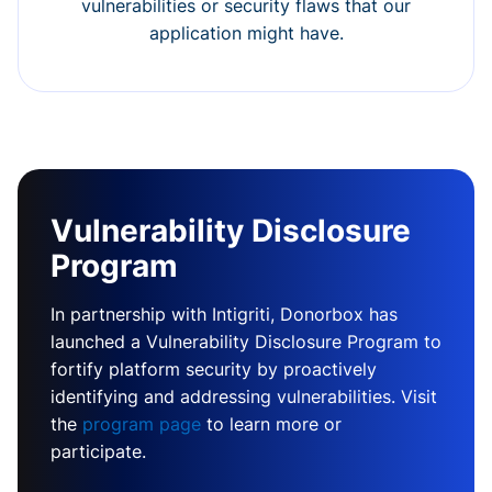
vulnerabilities or security flaws that our
application might have.
Vulnerability Disclosure
Program
In partnership with Intigriti, Donorbox has
launched a Vulnerability Disclosure Program to
fortify platform security by proactively
identifying and addressing vulnerabilities. Visit
the
program page
to learn more or
participate.