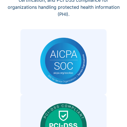
organizations handling protected health information
(PHI).