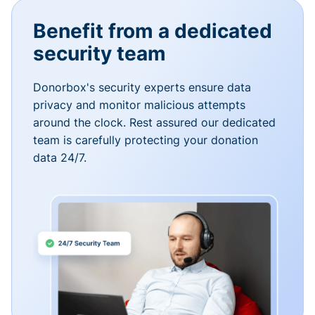
Benefit from a dedicated
security team
Donorbox's security experts ensure data
privacy and monitor malicious attempts
around the clock. Rest assured our dedicated
team is carefully protecting your donation
data 24/7.