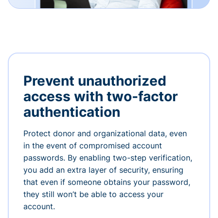
Prevent unauthorized
access with two-factor
authentication
Protect donor and organizational data, even
in the event of compromised account
passwords. By enabling two-step verification,
you add an extra layer of security, ensuring
that even if someone obtains your password,
they still won’t be able to access your
account.