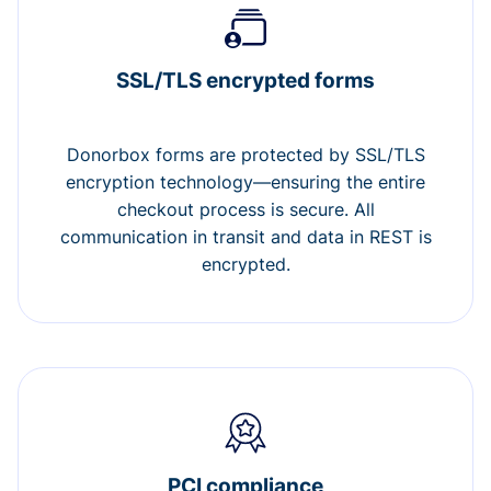
SSL/TLS encrypted forms
Donorbox forms are protected by SSL/TLS
encryption technology—ensuring the entire
checkout process is secure. All
communication in transit and data in REST is
encrypted.
PCI compliance