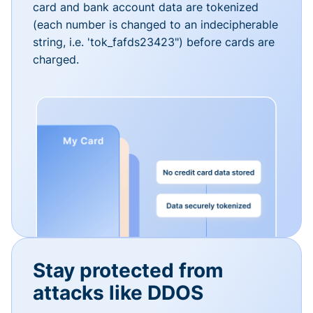
card and bank account data are tokenized
(each number is changed to an indecipherable
string, i.e. 'tok_fafds23423") before cards are
charged.
Stay protected from
attacks like DDOS