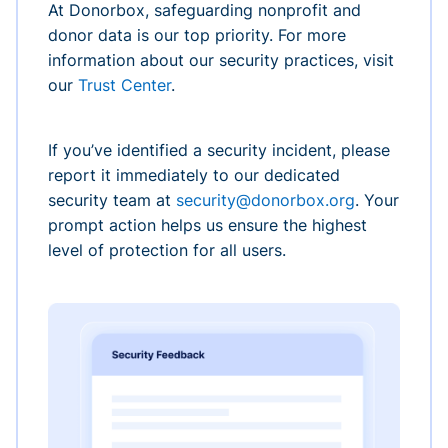
At Donorbox, safeguarding nonprofit and
donor data is our top priority. For more
information about our security practices, visit
our
Trust Center
.
If you’ve identified a security incident, please
report it immediately to our dedicated
security team at
security@donorbox.org
. Your
prompt action helps us ensure the highest
level of protection for all users.