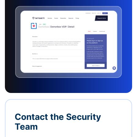
Contact the Security
Team