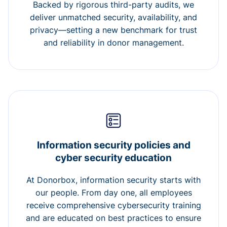
Backed by rigorous third-party audits, we
deliver unmatched security, availability, and
privacy—setting a new benchmark for trust
and reliability in donor management.
Information security policies and
cyber security education
At Donorbox, information security starts with
our people. From day one, all employees
receive comprehensive cybersecurity training
and are educated on best practices to ensure