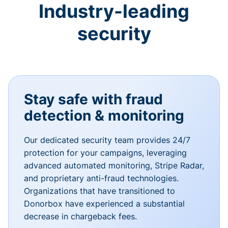
Industry-leading
security
Stay safe with fraud
detection & monitoring
Our dedicated security team provides 24/7
protection for your campaigns, leveraging
advanced automated monitoring, Stripe Radar,
and proprietary anti-fraud technologies.
Organizations that have transitioned to
Donorbox have experienced a substantial
decrease in chargeback fees.