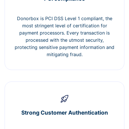
Donorbox is PCI DSS Level 1 compliant, the
most stringent level of certification for
payment processors. Every transaction is
processed with the utmost security,
protecting sensitive payment information and
mitigating fraud.
Strong Customer Authentication