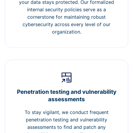
your data stays protected. Our formalized
internal security policies serve as a
cornerstone for maintaining robust
cybersecurity across every level of our
organization.
Penetration testing and vulnerability
assessments
To stay vigilant, we conduct frequent
penetration testing and vulnerability
assessments to find and patch any