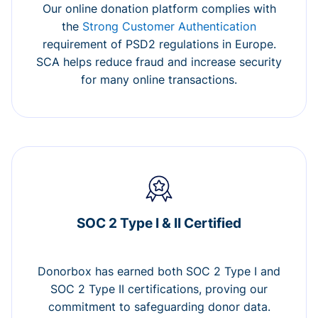
Our online donation platform complies with
the
Strong Customer Authentication
requirement of PSD2 regulations in Europe.
SCA helps reduce fraud and increase security
for many online transactions.
SOC 2 Type I & II Certified
Donorbox has earned both SOC 2 Type I and
SOC 2 Type II certifications, proving our
commitment to safeguarding donor data.