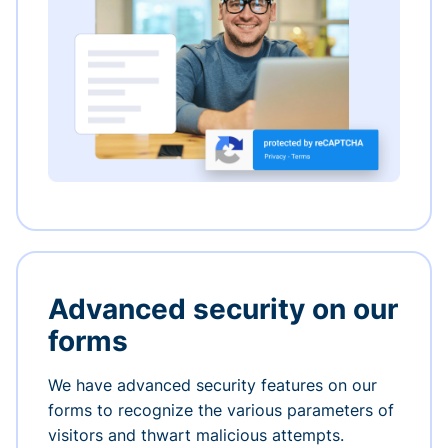
Advanced security on our
forms
We have advanced security features on our
forms to recognize the various parameters of
visitors and thwart malicious attempts.