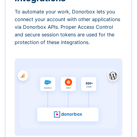
To automate your work, Donorbox lets you
connect your account with other applications
via Donorbox APIs. Proper Access Control
and secure session tokens are used for the
protection of these integrations.