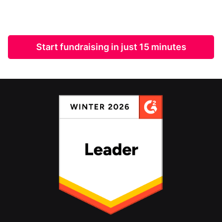
Start fundraising in just 15 minutes