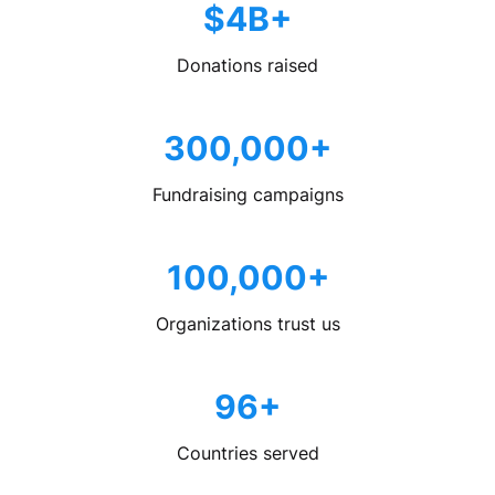
$4B+
Donations raised
300,000+
Fundraising campaigns
100,000+
Organizations trust us
96+
Countries served