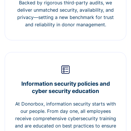
Backed by rigorous third-party audits, we
deliver unmatched security, availability, and
privacy—setting a new benchmark for trust
and reliability in donor management.
Information security policies and
cyber security education
At Donorbox, information security starts with
our people. From day one, all employees
receive comprehensive cybersecurity training
and are educated on best practices to ensure