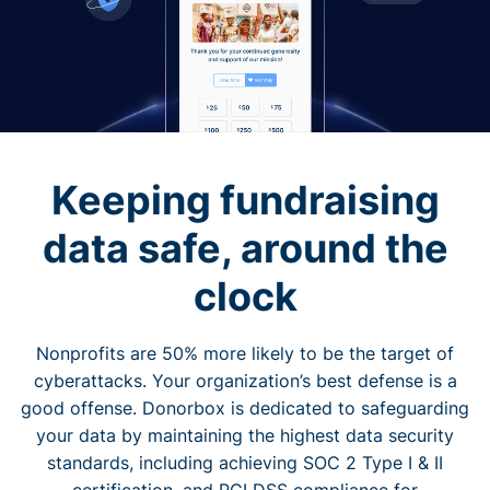
Keeping fundraising
data safe, around the
clock
Nonprofits are 50% more likely to be the target of
cyberattacks. Your organization’s best defense is a
good offense. Donorbox is dedicated to safeguarding
your data by maintaining the highest data security
standards, including achieving SOC 2 Type I & II
certification, and PCI DSS compliance for