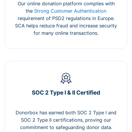
Our online donation platform complies with
the
Strong Customer Authentication
requirement of PSD2 regulations in Europe.
SCA helps reduce fraud and increase security
for many online transactions.
SOC 2 Type I & II Certified
Donorbox has earned both SOC 2 Type I and
SOC 2 Type II certifications, proving our
commitment to safeguarding donor data.