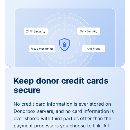
Keep donor credit cards
secure
No credit card information is ever stored on
Donorbox servers, and no card information is
ever shared with third parties other than the
payment processors you choose to link. All