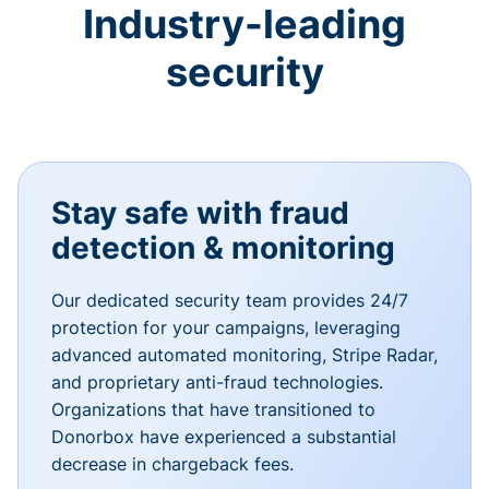
Industry-leading
security
Stay safe with fraud
detection & monitoring
Our dedicated security team provides 24/7
protection for your campaigns, leveraging
advanced automated monitoring, Stripe Radar,
and proprietary anti-fraud technologies.
Organizations that have transitioned to
Donorbox have experienced a substantial
decrease in chargeback fees.