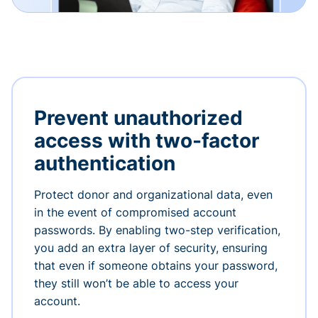
Prevent unauthorized
access with two-factor
authentication
Protect donor and organizational data, even
in the event of compromised account
passwords. By enabling two-step verification,
you add an extra layer of security, ensuring
that even if someone obtains your password,
they still won’t be able to access your
account.