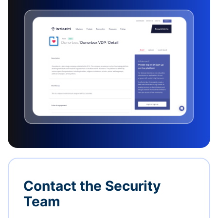
Contact the Security
Team