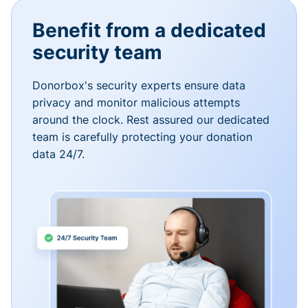
Benefit from a dedicated
security team
Donorbox's security experts ensure data
privacy and monitor malicious attempts
around the clock. Rest assured our dedicated
team is carefully protecting your donation
data 24/7.