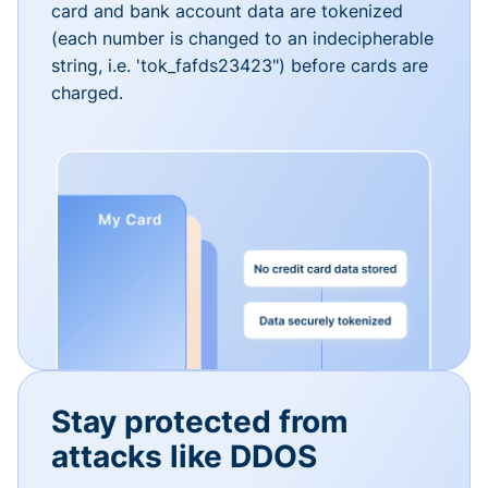
card and bank account data are tokenized
(each number is changed to an indecipherable
string, i.e. 'tok_fafds23423") before cards are
charged.
Stay protected from
attacks like DDOS