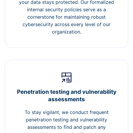
your data stays protected. Our formalized
internal security policies serve as a
cornerstone for maintaining robust
cybersecurity across every level of our
organization.
Penetration testing and vulnerability
assessments
To stay vigilant, we conduct frequent
penetration testing and vulnerability
assessments to find and patch any