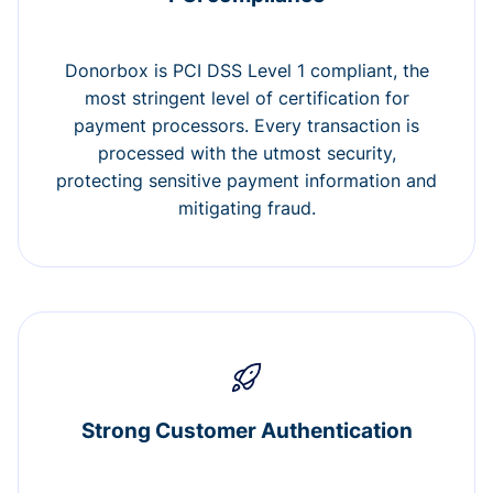
Donorbox is PCI DSS Level 1 compliant, the
most stringent level of certification for
payment processors. Every transaction is
processed with the utmost security,
protecting sensitive payment information and
mitigating fraud.
Strong Customer Authentication