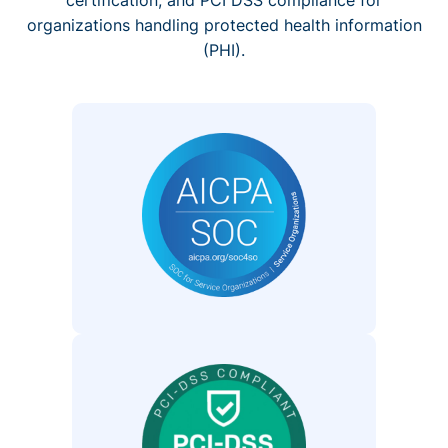
organizations handling protected health information
(PHI).