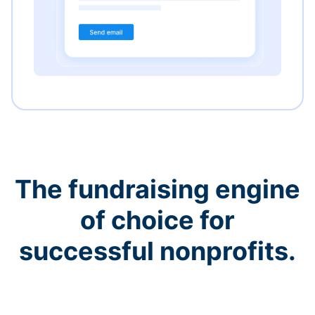
The fundraising engine
of choice for
successful nonprofits.