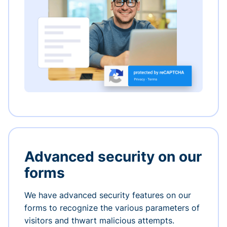
Advanced security on our
forms
We have advanced security features on our
forms to recognize the various parameters of
visitors and thwart malicious attempts.