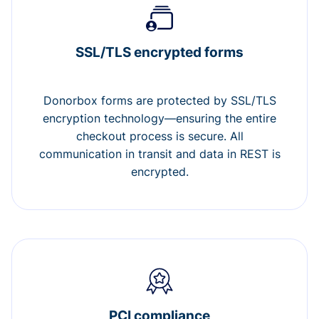
SSL/TLS encrypted forms
Donorbox forms are protected by SSL/TLS
encryption technology—ensuring the entire
checkout process is secure. All
communication in transit and data in REST is
encrypted.
PCI compliance