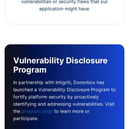
vulnerabilities or security flaws that our
application might have.
Vulnerability Disclosure
Program
In partnership with Intigriti, Donorbox has
launched a Vulnerability Disclosure Program to
fortify platform security by proactively
identifying and addressing vulnerabilities. Visit
the
program page
to learn more or
participate.