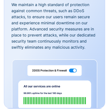
We maintain a high standard of protection
against common threats, such as DDoS
attacks, to ensure our users remain secure
and experience minimal downtime on our
platform. Advanced security measures are in
place to prevent attacks, while our dedicated
security team continuously monitors and
swiftly eliminates any malicious activity.