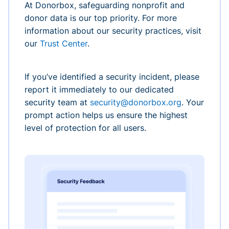
At Donorbox, safeguarding nonprofit and
donor data is our top priority. For more
information about our security practices, visit
our
Trust Center
.
If you’ve identified a security incident, please
report it immediately to our dedicated
security team at
security@donorbox.org
. Your
prompt action helps us ensure the highest
level of protection for all users.