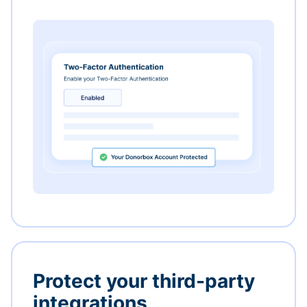
Protect your third-party
integrations