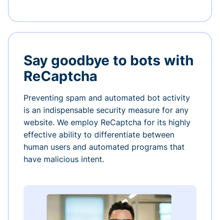
Say goodbye to bots with
ReCaptcha
Preventing spam and automated bot activity
is an indispensable security measure for any
website. We employ ReCaptcha for its highly
effective ability to differentiate between
human users and automated programs that
have malicious intent.