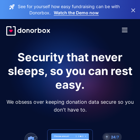
See for yourself how easy fundraising can be with
×
Donorbox.
Watch the Demo now
Security that never
sleeps, so you can rest
easy.
We obsess over keeping donation data secure so you
don't have to.