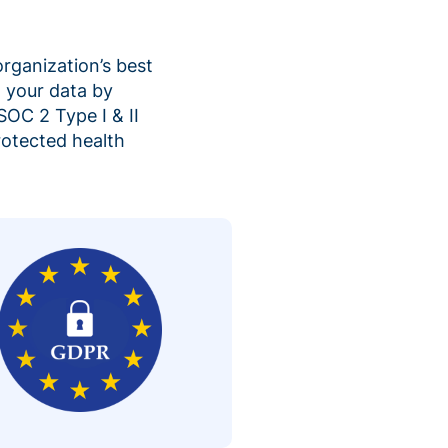
organization’s best
 your data by
SOC 2 Type I & II
rotected health