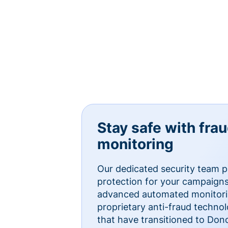
Stay safe with fra
monitoring
Our dedicated security team p
protection for your campaigns
advanced automated monitorin
proprietary anti-fraud technol
that have transitioned to Do