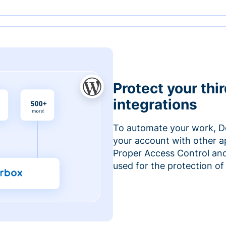
Protect your thi
integrations
To automate your work, D
your account with other a
Proper Access Control and
used for the protection of