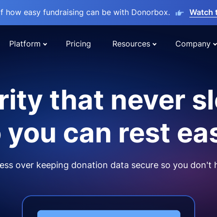
lf how easy fundraising can be with Donorbox.
Watch 
Platform
Pricing
Resources
Company
ity that never s
 you can rest ea
ss over keeping donation data secure so you don't 