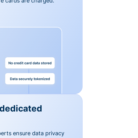
e cards are charged.
 dedicated
erts ensure data privacy