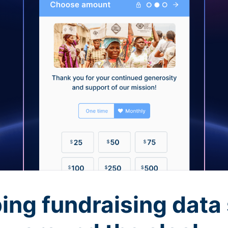
ing fundraising data 