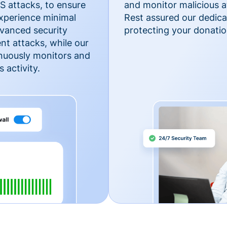
 attacks, to ensure
and monitor malicious a
xperience minimal
Rest assured our dedica
vanced security
protecting your donatio
nt attacks, while our
inuously monitors and
 activity.