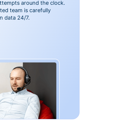
ttempts around the clock.
ted team is carefully
n data 24/7.