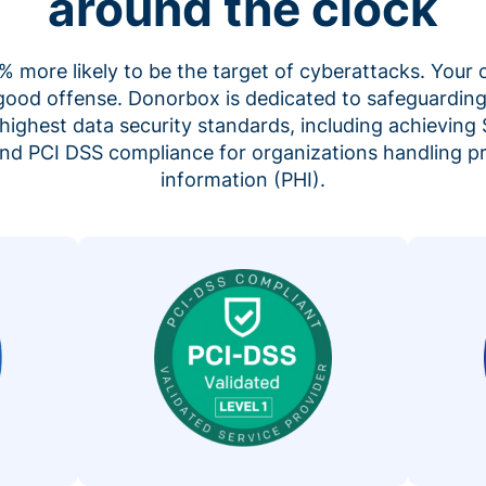
around the clock
 more likely to be the target of cyberattacks. Your 
 good offense. Donorbox is dedicated to safeguarding
highest data security standards, including achieving 
 and PCI DSS compliance for organizations handling p
information (PHI).