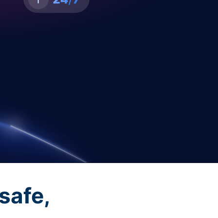
safe,