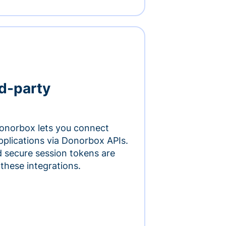
rd-party
onorbox lets you connect
pplications via Donorbox APIs.
 secure session tokens are
 these integrations.