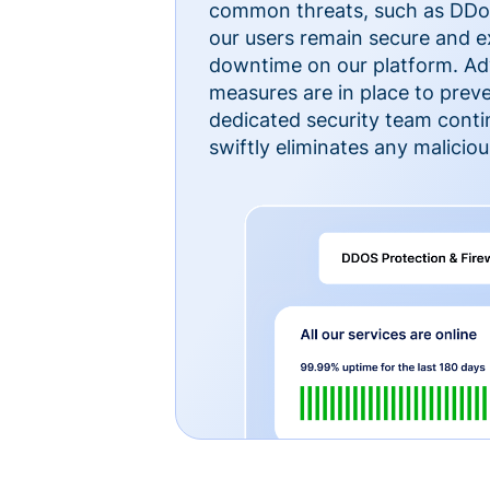
common threats, such as DDoS
our users remain secure and e
downtime on our platform. Ad
measures are in place to preve
dedicated security team cont
swiftly eliminates any malicious