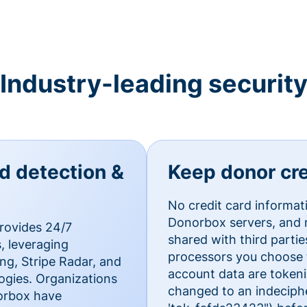
Industry-leading securit
ud detection &
Keep donor cre
No credit card informat
Donorbox servers, and n
rovides 24/7
shared with third parti
, leveraging
processors you choose t
g, Stripe Radar, and
account data are token
ogies. Organizations
changed to an indecipher
norbox have