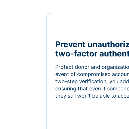
Prevent unauthori
two-factor authent
Protect donor and organizatio
event of compromised accoun
two-step verification, you add 
ensuring that even if someon
they still won’t be able to ac