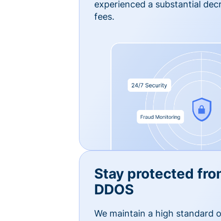
experienced a substantial dec
fees.
Stay protected fro
DDOS
We maintain a high standard o