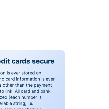
y
dit cards secure
ion is ever stored on
o card information is ever
es other than the payment
o link. All card and bank
ized (each number is
able string, i.e.