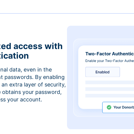
zed access with
ication
nal data, even in the
t passwords. By enabling
an extra layer of security,
e obtains your password,
cess your account.