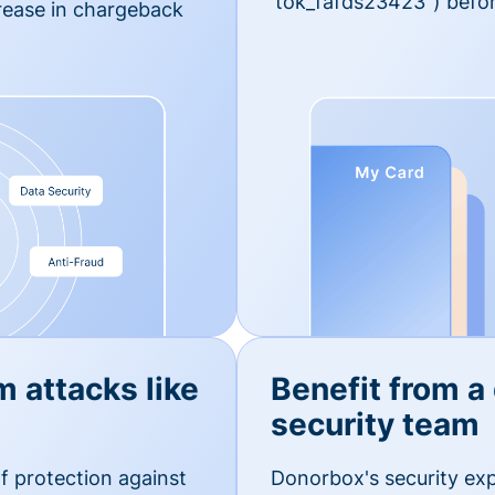
'tok_fafds23423") befor
rease in chargeback
m attacks like
Benefit from a
security team
f protection against
Donorbox's security exp