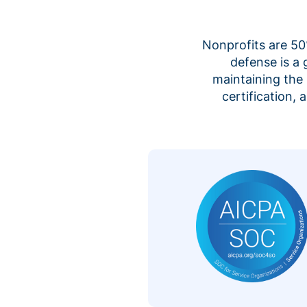
Nonprofits are 50%
defense is a
maintaining the 
certification,