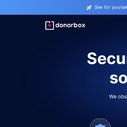
See for yourse
Secur
so
We obse