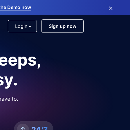
×
the Demo now
Login
Sign up now
leeps,
sy.
have to.