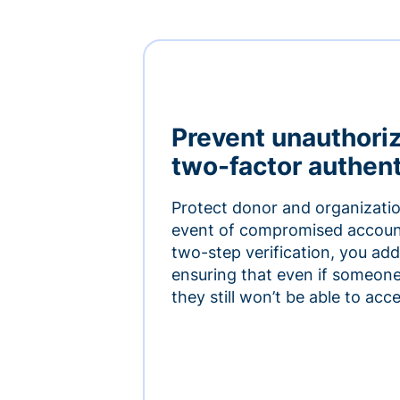
Prevent unauthori
two-factor authent
Protect donor and organizatio
event of compromised accoun
two-step verification, you add 
ensuring that even if someon
they still won’t be able to ac