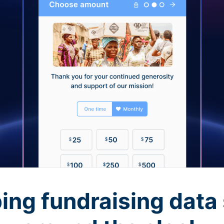
ing fundraising data 