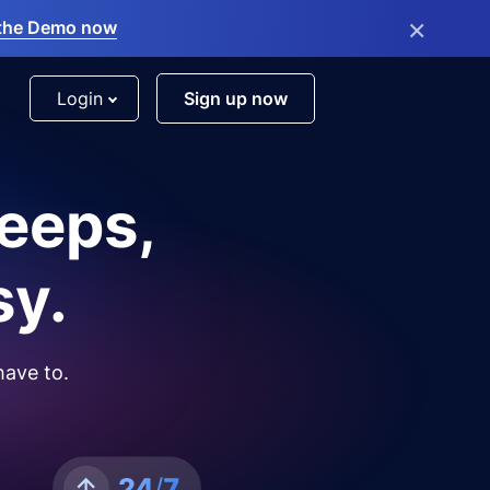
×
the Demo now
Login
Sign up now
leeps,
sy.
have to.