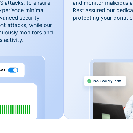
 attacks, to ensure
and monitor malicious a
xperience minimal
Rest assured our dedica
vanced security
protecting your donatio
nt attacks, while our
inuously monitors and
 activity.