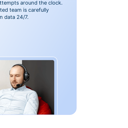
ttempts around the clock.
ted team is carefully
n data 24/7.