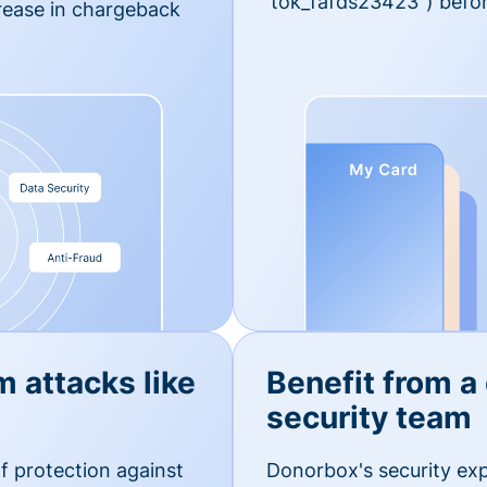
'tok_fafds23423") befor
rease in chargeback
m attacks like
Benefit from a
security team
f protection against
Donorbox's security exp