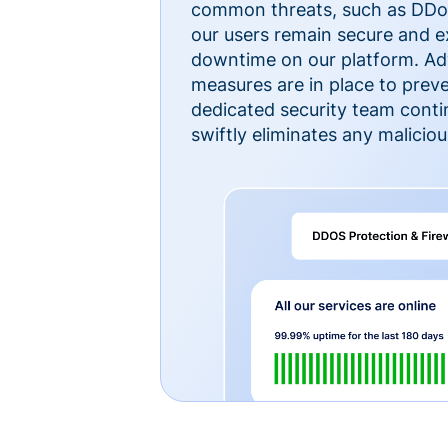
common threats, such as DDoS
our users remain secure and e
downtime on our platform. Ad
measures are in place to preve
dedicated security team cont
swiftly eliminates any malicious