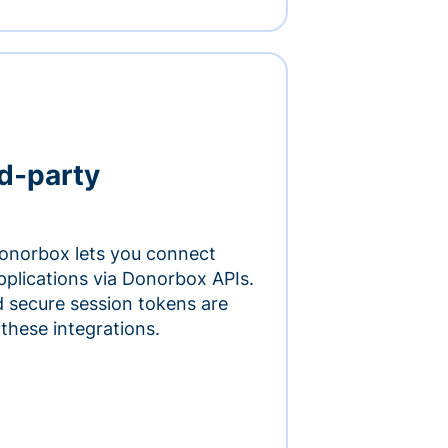
rd-party
onorbox lets you connect
pplications via Donorbox APIs.
 secure session tokens are
 these integrations.