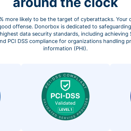
around the clock
 more likely to be the target of cyberattacks. Your 
 good offense. Donorbox is dedicated to safeguarding
highest data security standards, including achieving 
 and PCI DSS compliance for organizations handling p
information (PHI).