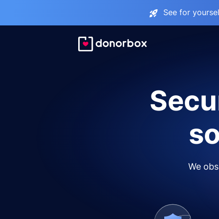
See for yourse
Secur
so
We obse