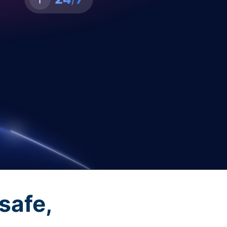
safe,