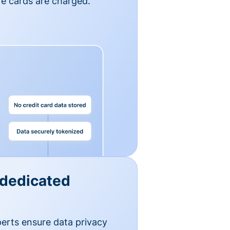
e cards are charged.
 dedicated
erts ensure data privacy