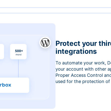
Protect your thi
integrations
To automate your work, D
your account with other a
Proper Access Control and
used for the protection of