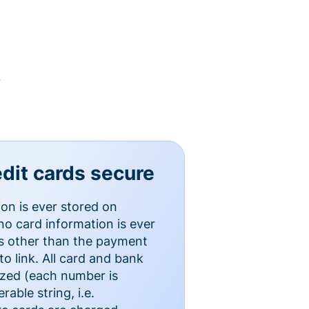
y
dit cards secure
ion is ever stored on
o card information is ever
es other than the payment
o link. All card and bank
ized (each number is
able string, i.e.