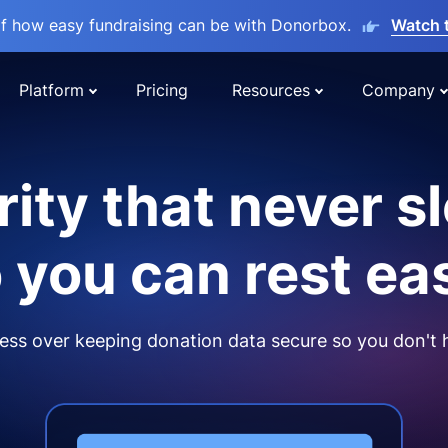
lf how easy fundraising can be with Donorbox.
Watch 
Platform
Pricing
Resources
Company
ity that never s
 you can rest ea
ss over keeping donation data secure so you don't 