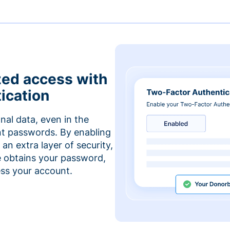
zed access with
ication
nal data, even in the
t passwords. By enabling
an extra layer of security,
e obtains your password,
cess your account.