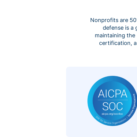
Nonprofits are 50%
defense is a
maintaining the 
certification,