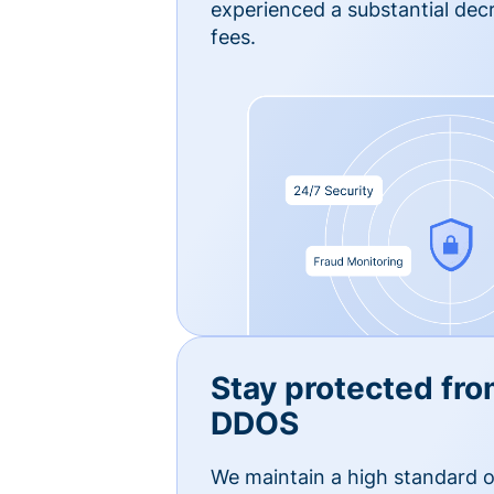
experienced a substantial dec
fees.
Stay protected fro
DDOS
We maintain a high standard o