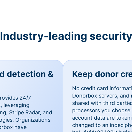
Industry-leading securit
ud detection &
Keep donor cre
No credit card informat
Donorbox servers, and n
rovides 24/7
shared with third parti
, leveraging
processors you choose t
g, Stripe Radar, and
account data are token
ogies. Organizations
changed to an indecipher
norbox have