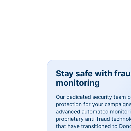
Stay safe with fra
monitoring
Our dedicated security team p
protection for your campaigns
advanced automated monitorin
proprietary anti-fraud technol
that have transitioned to Do