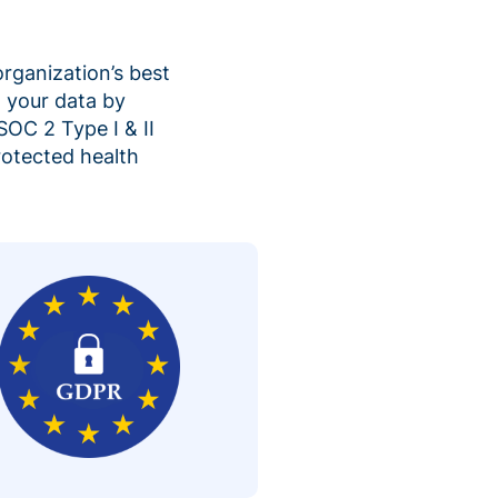
organization’s best
 your data by
SOC 2 Type I & II
rotected health