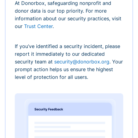
At Donorbox, safeguarding nonprofit and
donor data is our top priority. For more
information about our security practices, visit
our
Trust Center
.
If you’ve identified a security incident, please
report it immediately to our dedicated
security team at
security@donorbox.org
. Your
prompt action helps us ensure the highest
level of protection for all users.