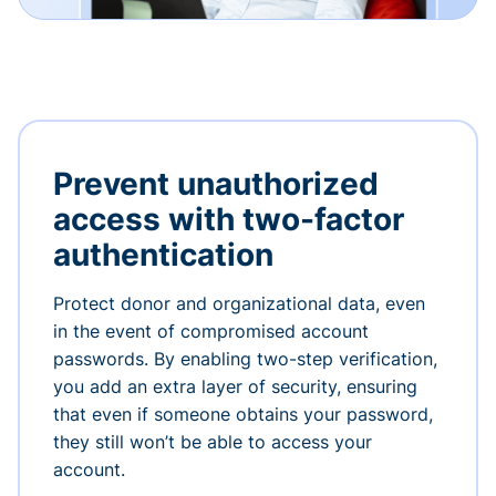
Prevent unauthorized
access with two-factor
authentication
Protect donor and organizational data, even
in the event of compromised account
passwords. By enabling two-step verification,
you add an extra layer of security, ensuring
that even if someone obtains your password,
they still won’t be able to access your
account.