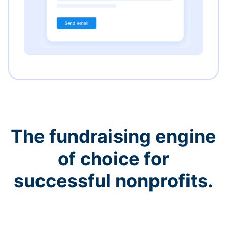
The fundraising engine
of choice for
successful nonprofits.