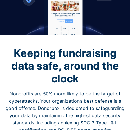
Keeping fundraising
data safe, around the
clock
Nonprofits are 50% more likely to be the target of
cyberattacks. Your organization’s best defense is a
good offense. Donorbox is dedicated to safeguarding
your data by maintaining the highest data security
standards, including achieving SOC 2 Type I & II
certification, and PCI DSS compliance for