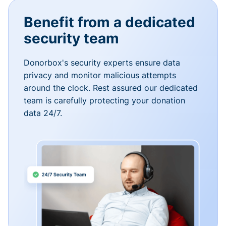
Benefit from a dedicated
security team
Donorbox's security experts ensure data
privacy and monitor malicious attempts
around the clock. Rest assured our dedicated
team is carefully protecting your donation
data 24/7.