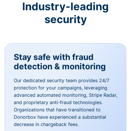
Industry-leading
security
Stay safe with fraud
detection & monitoring
Our dedicated security team provides 24/7
protection for your campaigns, leveraging
advanced automated monitoring, Stripe Radar,
and proprietary anti-fraud technologies.
Organizations that have transitioned to
Donorbox have experienced a substantial
decrease in chargeback fees.