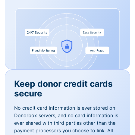
Keep donor credit cards
secure
No credit card information is ever stored on
Donorbox servers, and no card information is
ever shared with third parties other than the
payment processors you choose to link. All