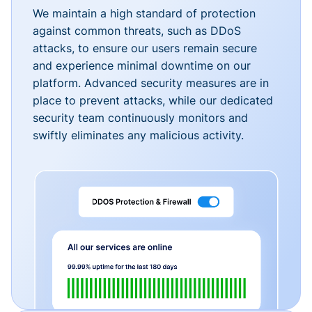
We maintain a high standard of protection
against common threats, such as DDoS
attacks, to ensure our users remain secure
and experience minimal downtime on our
platform. Advanced security measures are in
place to prevent attacks, while our dedicated
security team continuously monitors and
swiftly eliminates any malicious activity.