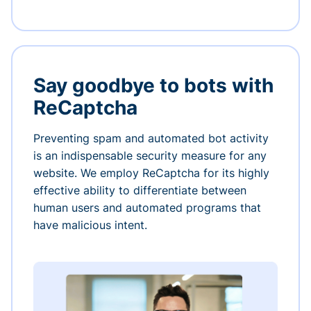
Say goodbye to bots with
ReCaptcha
Preventing spam and automated bot activity
is an indispensable security measure for any
website. We employ ReCaptcha for its highly
effective ability to differentiate between
human users and automated programs that
have malicious intent.