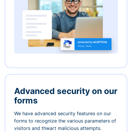
Advanced security on our
forms
We have advanced security features on our
forms to recognize the various parameters of
visitors and thwart malicious attempts.