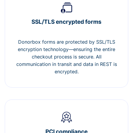
SSL/TLS encrypted forms
Donorbox forms are protected by SSL/TLS
encryption technology—ensuring the entire
checkout process is secure. All
communication in transit and data in REST is
encrypted.
PCI compliance