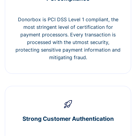
Donorbox is PCI DSS Level 1 compliant, the
most stringent level of certification for
payment processors. Every transaction is
processed with the utmost security,
protecting sensitive payment information and
mitigating fraud.
Strong Customer Authentication