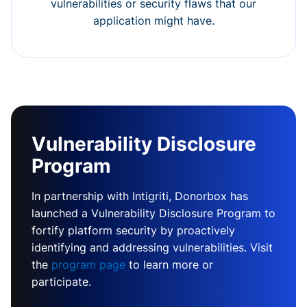
vulnerabilities or security flaws that our
application might have.
Vulnerability Disclosure
Program
In partnership with Intigriti, Donorbox has
launched a Vulnerability Disclosure Program to
fortify platform security by proactively
identifying and addressing vulnerabilities. Visit
the
program page
to learn more or
participate.