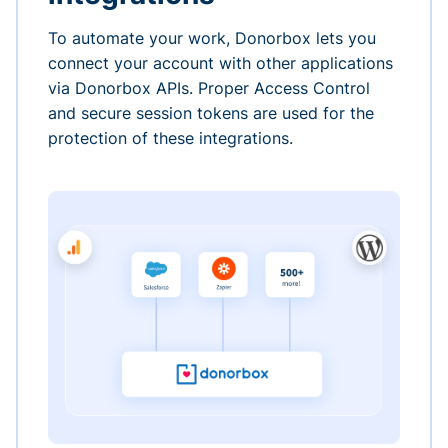
To automate your work, Donorbox lets you
connect your account with other applications
via Donorbox APIs. Proper Access Control
and secure session tokens are used for the
protection of these integrations.