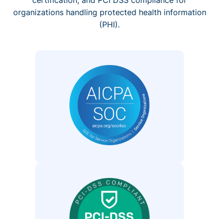
organizations handling protected health information
(PHI).