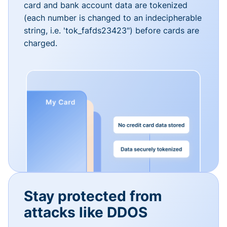
card and bank account data are tokenized
(each number is changed to an indecipherable
string, i.e. 'tok_fafds23423") before cards are
charged.
Stay protected from
attacks like DDOS