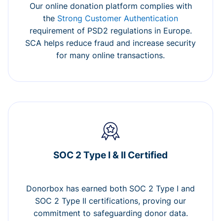
Our online donation platform complies with
the
Strong Customer Authentication
requirement of PSD2 regulations in Europe.
SCA helps reduce fraud and increase security
for many online transactions.
SOC 2 Type I & II Certified
Donorbox has earned both SOC 2 Type I and
SOC 2 Type II certifications, proving our
commitment to safeguarding donor data.