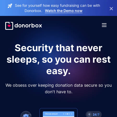
See for yourself how easy fundraising can be with
×
Donorbox.
Watch the Demo now
Security that never
sleeps, so you can rest
easy.
We obsess over keeping donation data secure so you
don't have to.