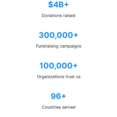
$4B+
Donations raised
300,000+
Fundraising campaigns
100,000+
Organizations trust us
96+
Countries served