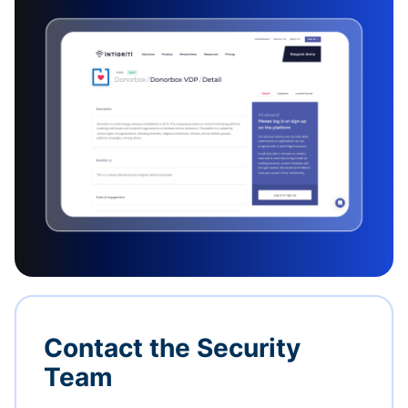
Contact the Security
Team