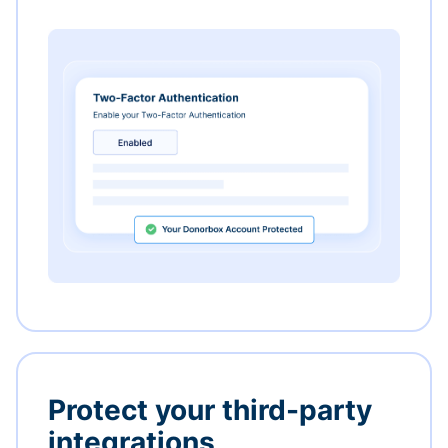
Protect your third-party
integrations