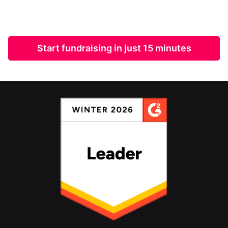
Start fundraising in just 15 minutes