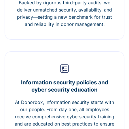
Backed by rigorous third-party audits, we
deliver unmatched security, availability, and
privacy—setting a new benchmark for trust
and reliability in donor management.
Information security policies and
cyber security education
At Donorbox, information security starts with
our people. From day one, all employees
receive comprehensive cybersecurity training
and are educated on best practices to ensure