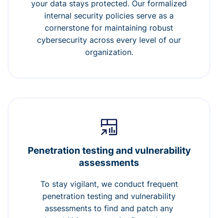
your data stays protected. Our formalized
internal security policies serve as a
cornerstone for maintaining robust
cybersecurity across every level of our
organization.
Penetration testing and vulnerability
assessments
To stay vigilant, we conduct frequent
penetration testing and vulnerability
assessments to find and patch any