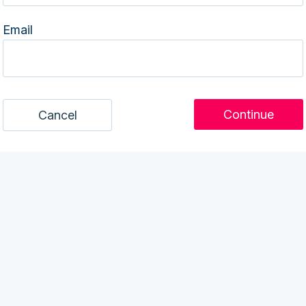
Email
Cancel