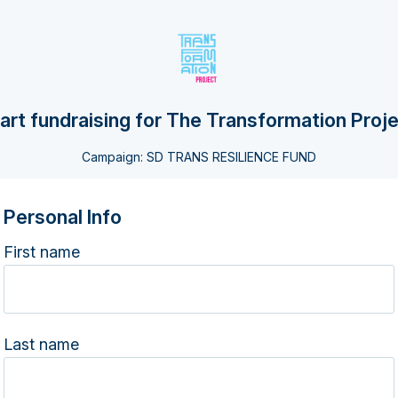
art fundraising for The Transformation Proj
Campaign: SD TRANS RESILIENCE FUND
Personal Info
First name
Last name