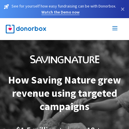
See for yourself how easy fundraising can be with Donorbox.
×
Watch the Demo now
How Saving Nature grew
revenue using targeted
campaigns