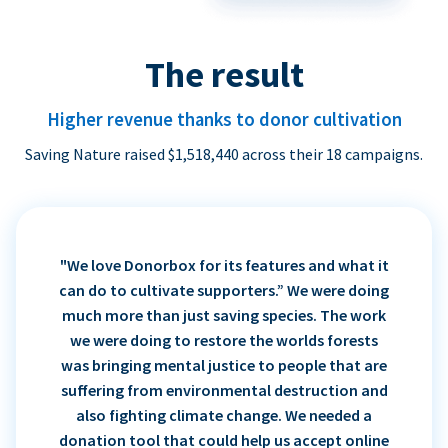
The result
Higher revenue thanks to donor cultivation
Saving Nature raised $1,518,440 across their 18 campaigns.
"We love Donorbox for its features and what it
can do to cultivate supporters.” We were doing
much more than just saving species. The work
we were doing to restore the worlds forests
was bringing mental justice to people that are
suffering from environmental destruction and
also fighting climate change. We needed a
donation tool that could help us accept online