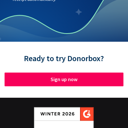
Ready to try Donorbox?
Sign up now