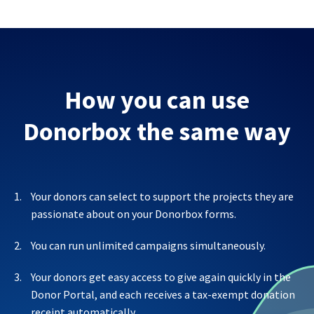
How you can use
Donorbox the same way
Your donors can select to support the projects they are
passionate about on your Donorbox forms.
You can run unlimited campaigns simultaneously.
Your donors get easy access to give again quickly in the
Donor Portal, and each receives a tax-exempt donation
receipt automatically.