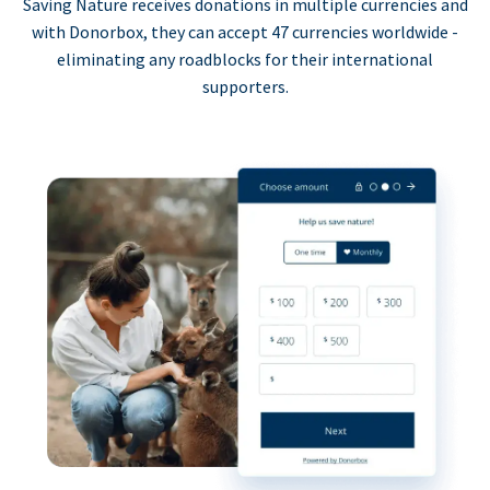
Saving Nature receives donations in multiple currencies and
with Donorbox, they can accept 47 currencies worldwide -
eliminating any roadblocks for their international
supporters.