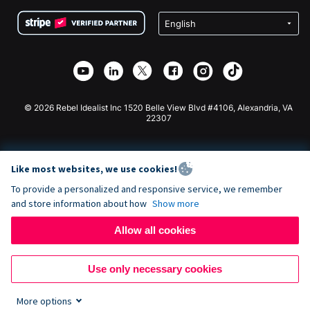
Terms
Fundraising For Schools
Squarespace Donation Form
Privacy
Charity Fundraising
Wix Donation Form
Security
Weebly Donation App
Affiliate Partnership
Webflow Donation App
Library
Joomla Donation
API Doc + Zapier
© 2026 Rebel Idealist Inc 1520 Belle View Blvd #4106, Alexandria, VA
22307
Like most websites, we use cookies!
To provide a personalized and responsive service, we remember
and store information about how
Show more
Allow all cookies
Use only necessary cookies
More options