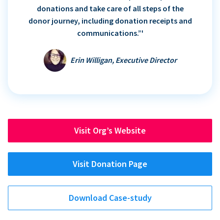
donations and take care of all steps of the
donor journey, including donation receipts and
communications.”'
Erin Willigan, Executive Director
Visit Org’s Website
Visit Donation Page
Download Case-study