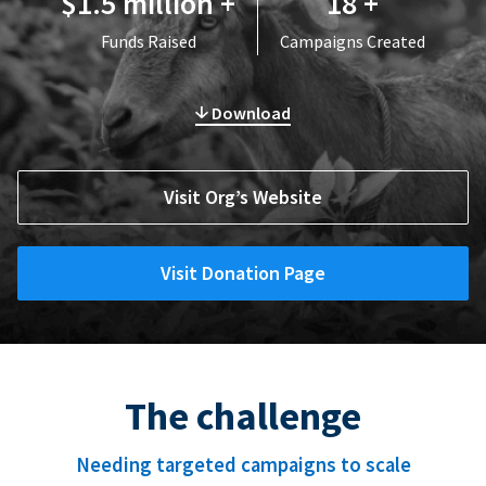
$1.5 million +
18 +
Funds Raised
Campaigns Created
Download
Visit Org’s Website
Visit Donation Page
The challenge
Needing targeted campaigns to scale