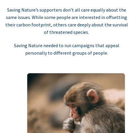
Saving Nature’s supporters don’t all care equally about the
same issues. While some people are interested in offsetting
their carbon footprint, others care deeply about the survival
of threatened species.
Saving Nature needed to run campaigns that appeal
personally to different groups of people.