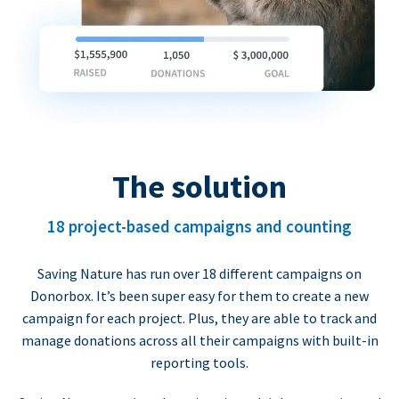
The solution
18 project-based campaigns and counting
Saving Nature has run over 18 different campaigns on
Donorbox. It’s been super easy for them to create a new
campaign for each project. Plus, they are able to track and
manage donations across all their campaigns with built-in
reporting tools.