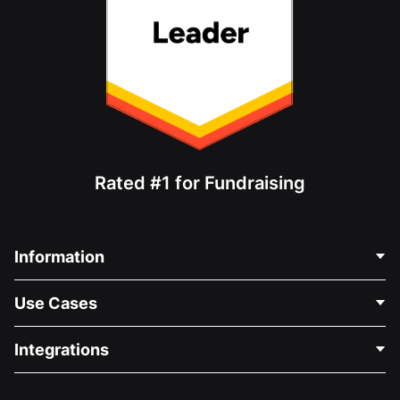
Rated #1 for Fundraising
Information
Contact Us
Use Cases
About Us
Blog
Political Fundraising
Integrations
Careers
Medical Fundraising
FAQ
Fundraising For Nonprofits
WordPress Donation Plugin