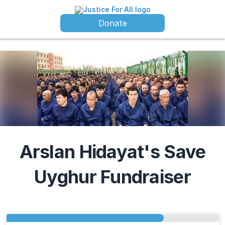
Donate
Arslan Hidayat's Save
Uyghur Fundraiser