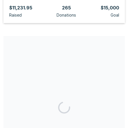
$11,231.95
265
$15,000
Raised
Donations
Goal
Share our campaign