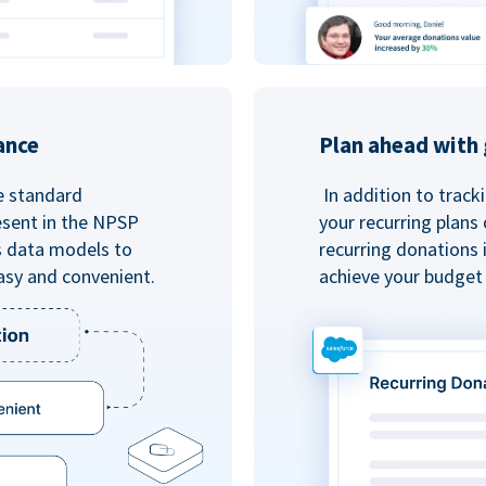
ance
Plan ahead with 
e standard
In addition to track
esent in the NPSP
your recurring plans
s data models to
recurring donations 
asy and convenient.
achieve your budget 