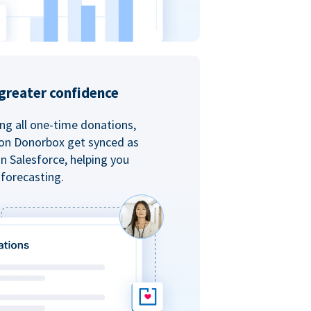
greater confidence
ing all one-time donations,
 on Donorbox get synced as
in Salesforce, helping you
forecasting.