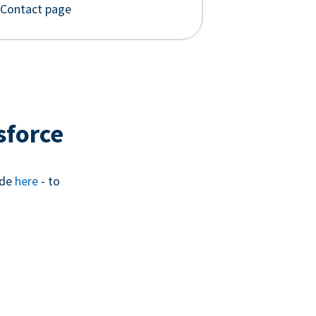
 Contact page
sforce
ide
here
- to