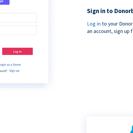
Sign in to Donor
Log in
to your Donor
an account, sign up 