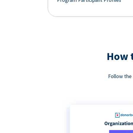
How t
Follow the 