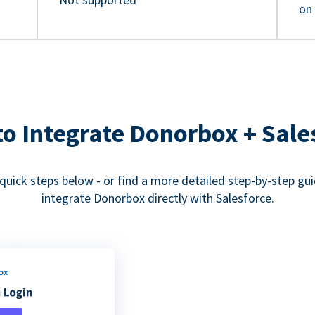
on
o Integrate Donorbox + Sale
quick steps below - or find a more detailed step-by-step gu
integrate Donorbox directly with Salesforce.