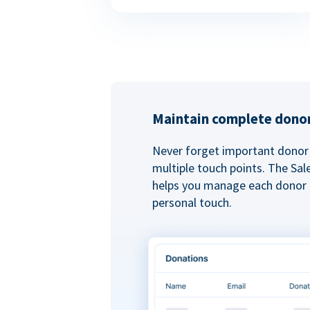
Maintain complete donor
Never forget important donor 
multiple touch points. The Sal
helps you manage each donor r
personal touch.