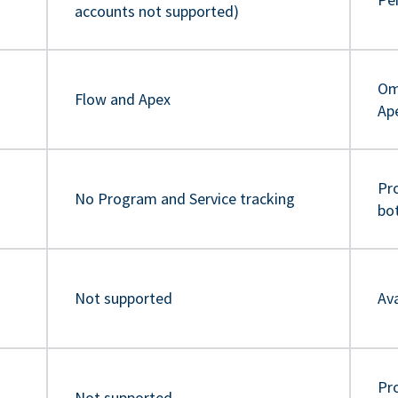
accounts not supported)
Om
Flow and Apex
Ap
Pr
No Program and Service tracking
bo
Not supported
Ava
Pro
Not supported