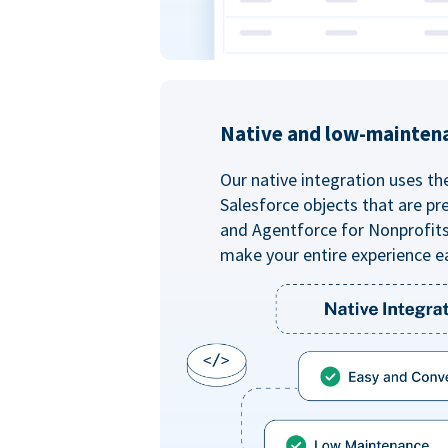
Native and low-mainten
Our native integration uses th
Salesforce objects that are pr
and Agentforce for Nonprofit
make your entire experience e