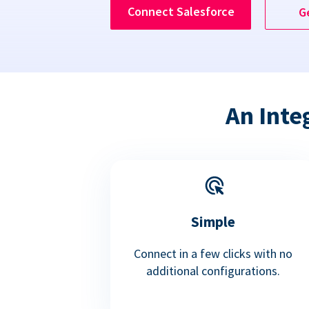
Connect Salesforce
G
An Inte
Simple
Connect in a few clicks with no
additional configurations.