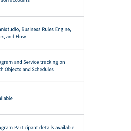
nistudio, Business Rules Engine,
ex, and Flow
ogram and Service tracking on
th Objects and Schedules
ilable
gram Participant details available