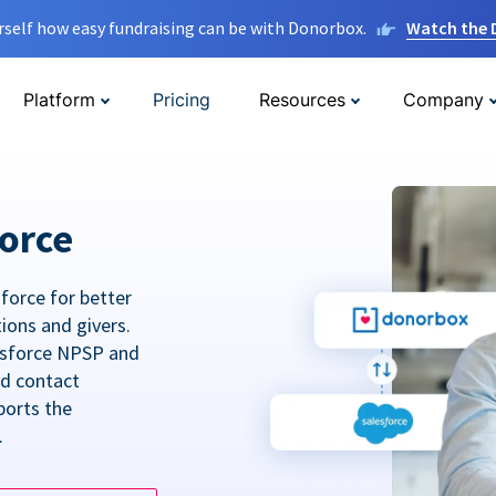
rself how easy fundraising can be with Donorbox.
Watch the
Platform
Pricing
Resources
Company
orce
force for better
tions and givers.
lesforce NPSP and
ed contact
ports the
.