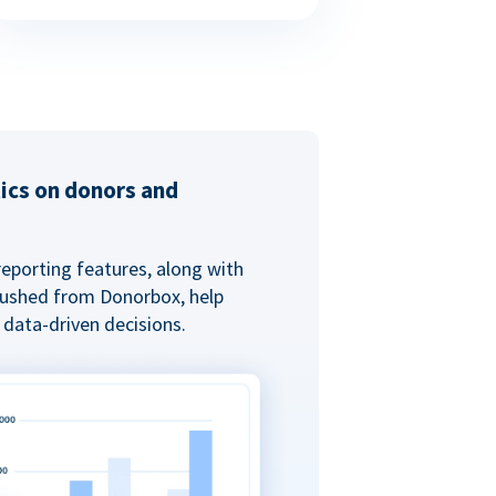
tics on donors and
reporting features, along with
 pushed from Donorbox, help
data-driven decisions.