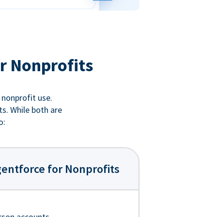
r Nonprofits
 nonprofit use.
ts. While both are
o:
entforce for Nonprofits
rson accounts