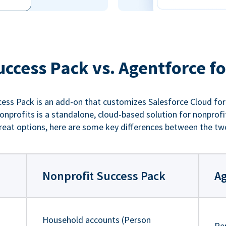
uccess Pack vs. Agentforce fo
ess Pack is an add-on that customizes Salesforce Cloud for
nprofits is a standalone, cloud-based solution for nonprofi
reat options, here are some key differences between the tw
Nonprofit Success Pack
Ag
Household accounts (Person
Pe