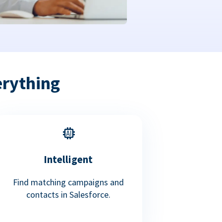
erything
Intelligent
Find matching campaigns and
contacts in Salesforce.