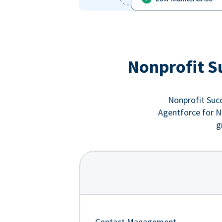
Nonprofit S
Nonprofit Succ
Agentforce for No
g
Contact Management