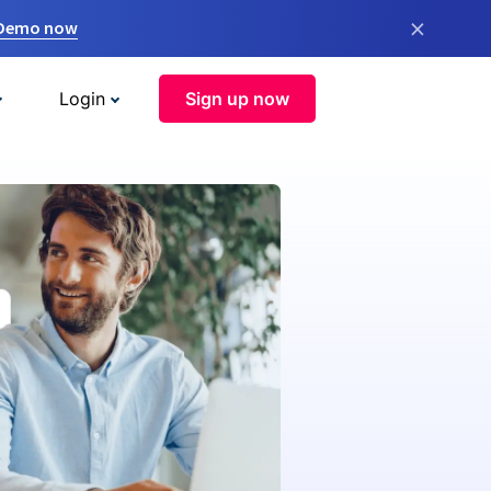
×
 Demo now
Login
Sign up now