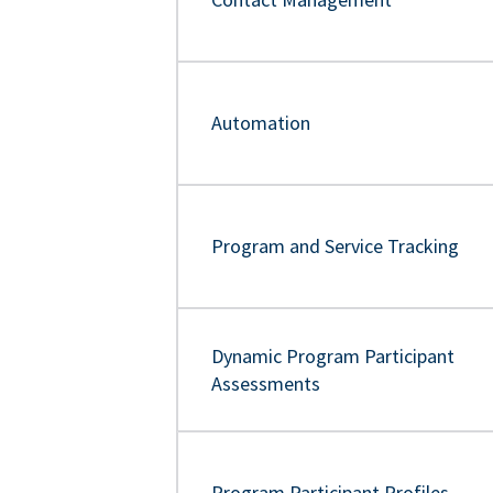
Automation
Program and Service Tracking
Dynamic Program Participant
Assessments
Program Participant Profiles