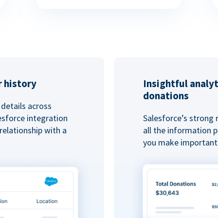
 history
Insightful analy
donations
details across
esforce integration
Salesforce’s strong 
elationship with a
all the information
you make important 