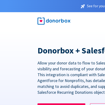
See for you
Donorbox + Salesf
Allow your donor data to flow to Sales
visibility and forecasting of your dona
This integration is compliant with Sa
Agentforce for Nonprofits, has detail
matching to avoid duplicates, and sup
Salesforce Recurring Donations object