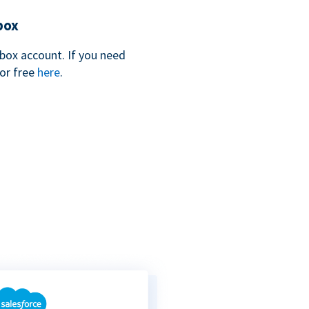
box
box account. If you need
for free
here
.