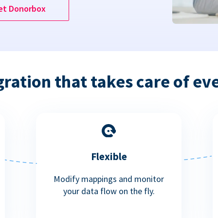
et Donorbox
gration that takes care of ev
Flexible
Modify mappings and monitor
your data flow on the fly.