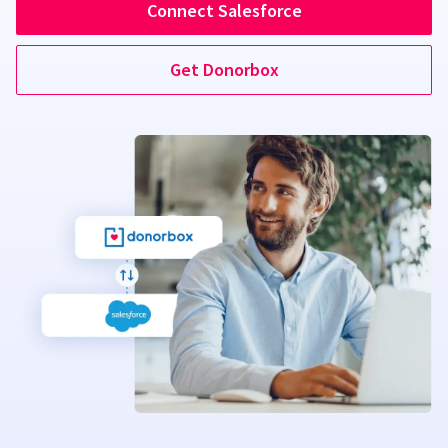
Connect Salesforce
Get Donorbox