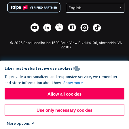
Terms
Fundraising For Schools
Squarespace Donation Form
Privacy
Charity Fundraising
Wix Donation Form
Security
Weebly Donation App
Affiliate Partnership
Webflow Donation App
Library
Joomla Donation
API Doc + Zapier
© 2026 Rebel Idealist Inc 1520 Belle View Blvd #4106, Alexandria, VA
22307
Like most websites, we use cookies!
To provide a personalized and responsive service, we remember
and store information about how
Show more
Allow all cookies
Use only necessary cookies
More options