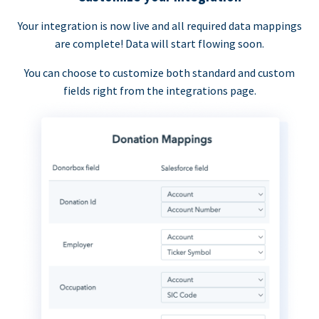
Your integration is now live and all required data mappings
are complete! Data will start flowing soon.
You can choose to customize both standard and custom
fields right from the integrations page.