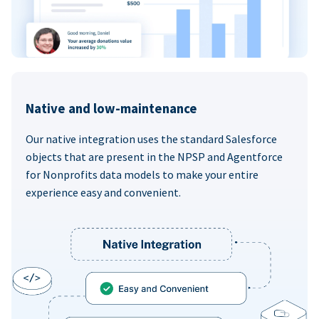
Native and low-maintenance
Our native integration uses the standard Salesforce
objects that are present in the NPSP and Agentforce
for Nonprofits data models to make your entire
experience easy and convenient.