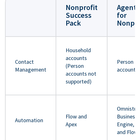
Nonprofit
Agentf
Success
for
Pack
Nonpro
Household
accounts
Contact
Person
(Person
Management
accounts
accounts not
supported)
Omnistud
Flow and
Business 
Automation
Apex
Engine, A
and Flow