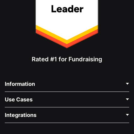
Rated #1 for Fundraising
Information
Contact Us
Use Cases
About Us
Blog
Political Fundraising
Integrations
Careers
Medical Fundraising
FAQ
Fundraising For Nonprofits
WordPress Donation Plugin