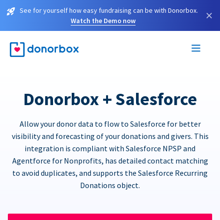
See for yourself how easy fundraising can be with Donorbox.
×
Watch the Demo now
Donorbox + Salesforce
Allow your donor data to flow to Salesforce for better
visibility and forecasting of your donations and givers. This
integration is compliant with Salesforce NPSP and
Agentforce for Nonprofits, has detailed contact matching
to avoid duplicates, and supports the Salesforce Recurring
Donations object.