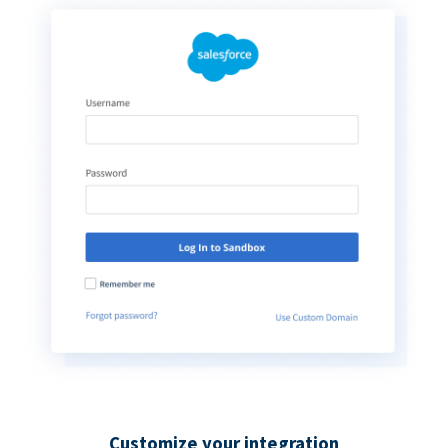
Customize your integration