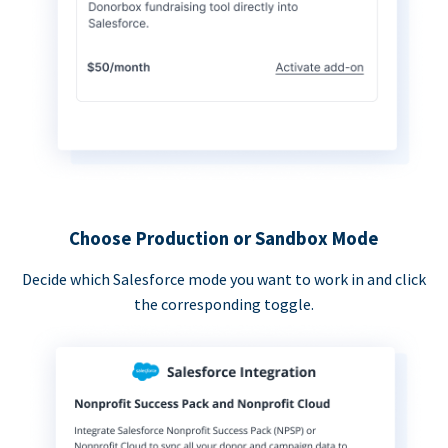
Choose Production or Sandbox Mode
Decide which Salesforce mode you want to work in and click
the corresponding toggle.