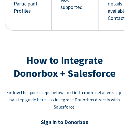
Participant
details
supported
Profiles
available 
Contact 
How to Integrate
Donorbox + Salesforce
Follow the quick steps below - or find a more detailed step-
by-step guide
here
- to integrate Donorbox directly with
Salesforce.
Sign in to Donorbox