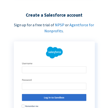
Create a Salesforce account
Sign up for a free trial of
NPSP
or
Agentforce for
Nonprofits
.