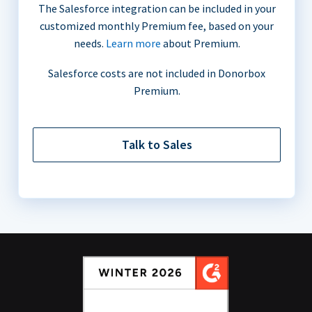
The Salesforce integration can be included in your
customized monthly Premium fee, based on your
needs.
Learn more
about Premium.
Salesforce costs are not included in Donorbox
Premium.
Talk to Sales