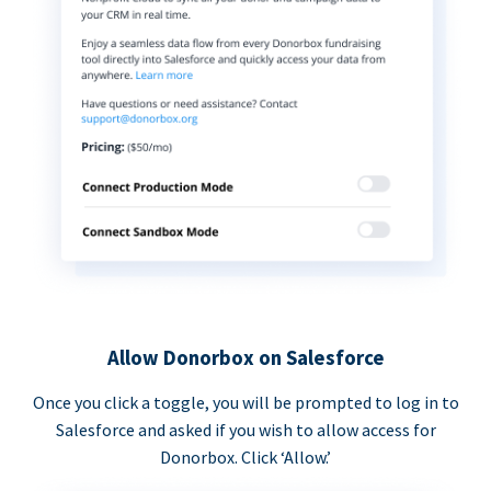
Allow Donorbox on Salesforce
Once you click a toggle, you will be prompted to log in to
Salesforce and asked if you wish to allow access for
Donorbox. Click ‘Allow.’