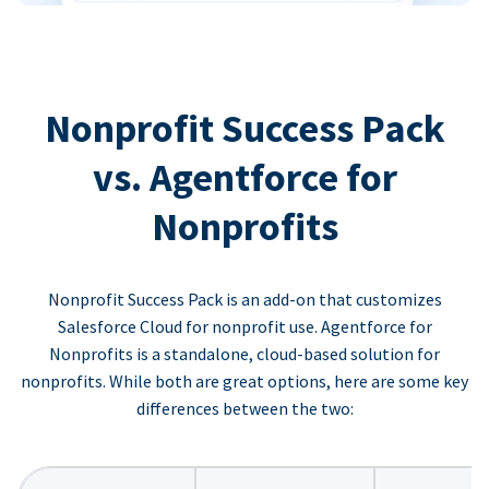
Nonprofit Success Pack
vs. Agentforce for
Nonprofits
Nonprofit Success Pack is an add-on that customizes
Salesforce Cloud for nonprofit use. Agentforce for
Nonprofits is a standalone, cloud-based solution for
nonprofits. While both are great options, here are some key
differences between the two: