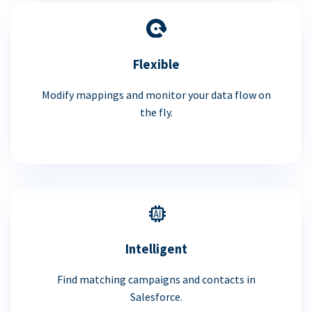
Flexible
Modify mappings and monitor your data flow on
the fly.
Intelligent
Find matching campaigns and contacts in
Salesforce.