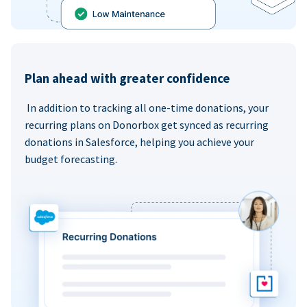
Plan ahead with greater confidence
In addition to tracking all one-time donations, your
recurring plans on Donorbox get synced as recurring
donations in Salesforce, helping you achieve your
budget forecasting.