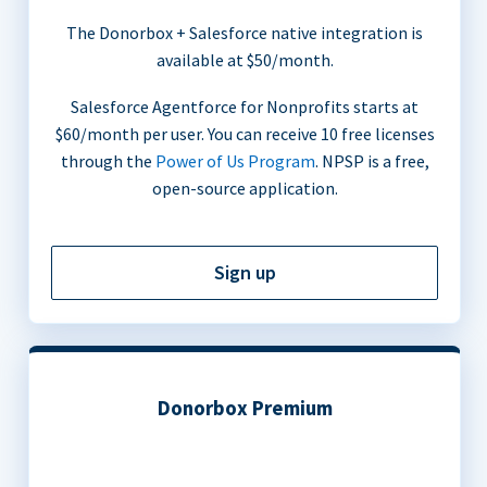
The Donorbox + Salesforce native integration is
available at $50/month.
Salesforce Agentforce for Nonprofits starts at
$60/month per user. You can receive 10 free licenses
through the
Power of Us Program
. NPSP is a free,
open-source application.
Sign up
Donorbox Premium