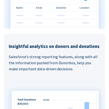
Insightful analytics on donors and donations
Salesforce’s strong reporting features, along with all
the information pushed from Donorbox, help you
make important data-driven decisions.