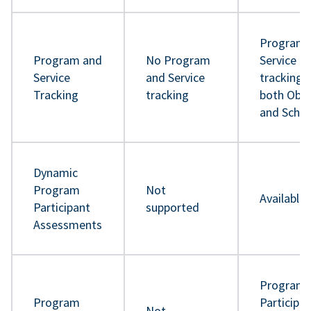
Program 
Program and
No Program
Service
Service
and Service
tracking 
Tracking
tracking
both Obje
and Sche
Dynamic
Program
Not
Available
Participant
supported
Assessments
Program
Program
Participa
Not