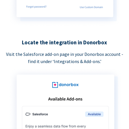
Locate the integration in Donorbox
Visit the Salesforce add-on page in your Donorbox account -
find it under ‘Integrations & Add-ons.’