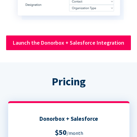
Launch the Donorbox + Salesforce Integration
Pricing
Donorbox + Salesforce
$50
/month