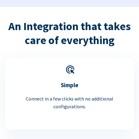
An Integration that takes
care of everything
Simple
Connect in a few clicks with no additional
configurations.