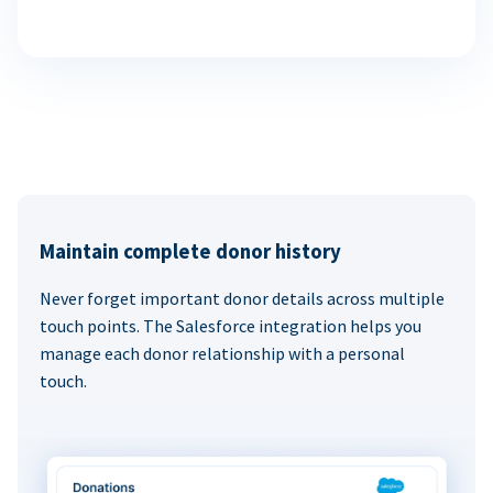
Maintain complete donor history
Never forget important donor details across multiple
touch points. The Salesforce integration helps you
manage each donor relationship with a personal
touch.