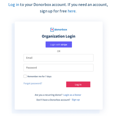
Log in
to your Donorbox account. If you need an account,
sign up for free
here
.