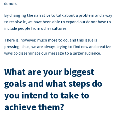
donors.
By changing the narrative to talk about a problem and a way
to resolve it, we have been able to expand our donor base to
include people from other cultures.
There is, however, much more to do, and this issue is
pressing; thus, we are always trying to find new and creative
ways to disseminate our message to a larger audience.
What are your biggest
goals and what steps do
you intend to take to
achieve them?