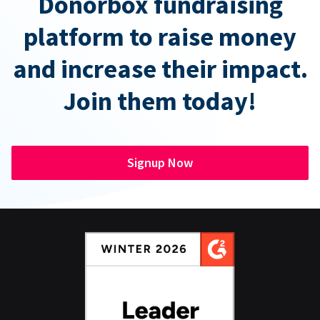
Donorbox fundraising
platform to raise money
and increase their impact.
Join them today!
Signup Now