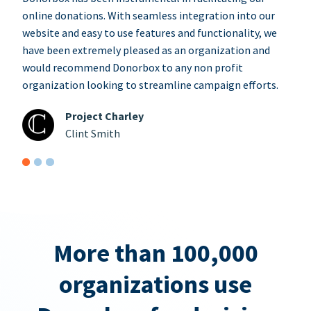
online donations. With seamless integration into our
website and easy to use features and functionality, we
have been extremely pleased as an organization and
would recommend Donorbox to any non profit
organization looking to streamline campaign efforts.
Project Charley
Clint Smith
More than 100,000
organizations use