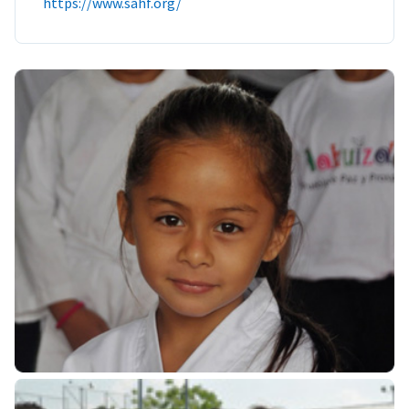
https://www.sahf.org/