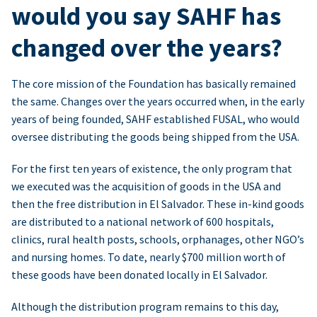
would you say SAHF has
changed over the years?
The core mission of the Foundation has basically remained
the same. Changes over the years occurred when, in the early
years of being founded, SAHF established FUSAL, who would
oversee distributing the goods being shipped from the USA.
For the first ten years of existence, the only program that
we executed was the acquisition of goods in the USA and
then the free distribution in El Salvador. These in-kind goods
are distributed to a national network of 600 hospitals,
clinics, rural health posts, schools, orphanages, other NGO’s
and nursing homes. To date, nearly $700 million worth of
these goods have been donated locally in El Salvador.
Although the distribution program remains to this day,