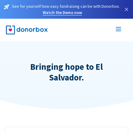
See for yourself how easy fundraising can be with Donorbox.
×
Watch the Demo now
Bringing hope to El
Salvador.