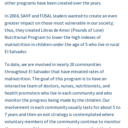
other programs have been created over the years.
In 2004, SAHF and FUSAL leaders wanted to create an even
greater impact on those most vulnerable in our society;
thus, they created Libras de Amor (Pounds of Love)
Nutritional Program to lower the high indexes of
malnutrition in children under the age of 5 who live in rural
El Salvador.
To date, we are involved in nearly 20 communities
throughout El Salvador that have elevated rates of
malnutrition. The goal of this program is to have an
interactive team of doctors, nurses, nutritionists, and
health promoters who live in each community and who
monitor the progress being made by the children. Our
involvement in each community usually lasts for about 5 to
7 years and then an exit strategy is contemplated where
voluntary members of the community continue to monitor