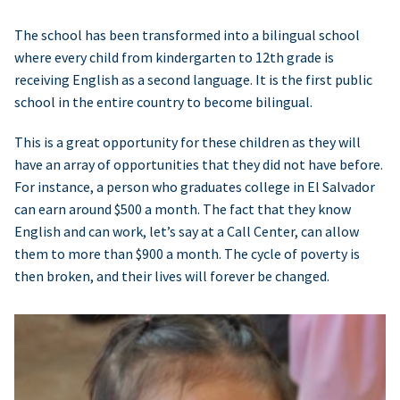
The school has been transformed into a bilingual school
where every child from kindergarten to 12th grade is
receiving English as a second language. It is the first public
school in the entire country to become bilingual.
This is a great opportunity for these children as they will
have an array of opportunities that they did not have before.
For instance, a person who graduates college in El Salvador
can earn around $500 a month. The fact that they know
English and can work, let’s say at a Call Center, can allow
them to more than $900 a month. The cycle of poverty is
then broken, and their lives will forever be changed.