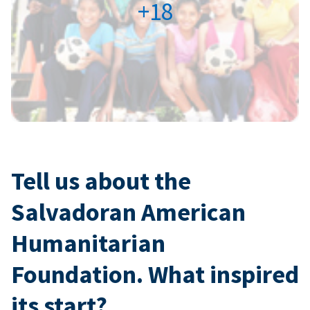
+18
Tell us about the
Salvadoran American
Humanitarian
Foundation. What inspired
its start?