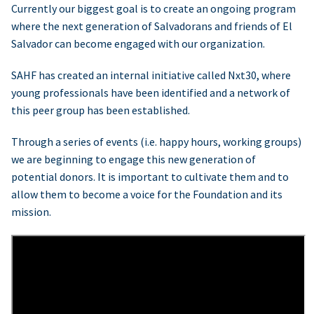
Currently our biggest goal is to create an ongoing program
where the next generation of Salvadorans and friends of El
Salvador can become engaged with our organization.
SAHF has created an internal initiative called Nxt30, where
young professionals have been identified and a network of
this peer group has been established.
Through a series of events (i.e. happy hours, working groups)
we are beginning to engage this new generation of
potential donors. It is important to cultivate them and to
allow them to become a voice for the Foundation and its
mission.