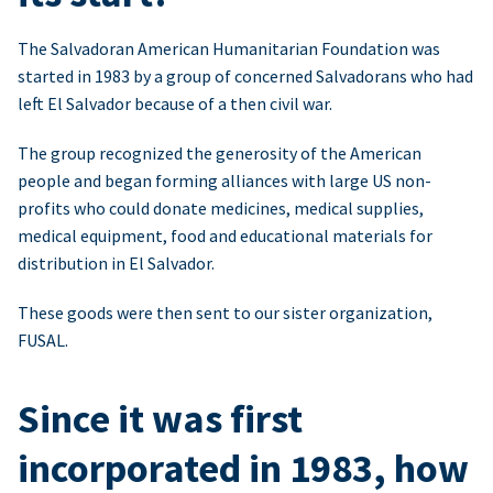
The Salvadoran American Humanitarian Foundation was
started in 1983 by a group of concerned Salvadorans who had
left El Salvador because of a then civil war.
The group recognized the generosity of the American
people and began forming alliances with large US non-
profits who could donate medicines, medical supplies,
medical equipment, food and educational materials for
distribution in El Salvador.
These goods were then sent to our sister organization,
FUSAL.
Since it was first
incorporated in 1983, how