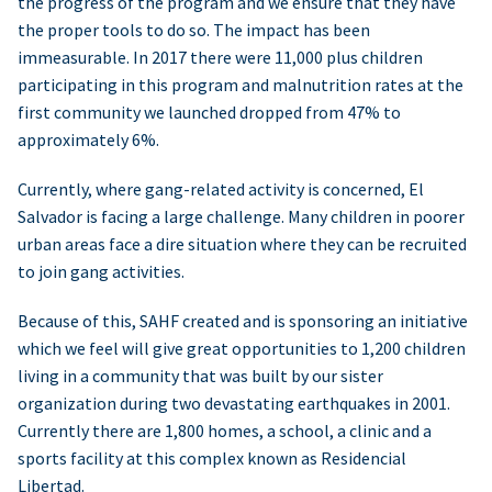
the progress of the program and we ensure that they have
the proper tools to do so. The impact has been
immeasurable. In 2017 there were 11,000 plus children
participating in this program and malnutrition rates at the
first community we launched dropped from 47% to
approximately 6%.
Currently, where gang-related activity is concerned, El
Salvador is facing a large challenge. Many children in poorer
urban areas face a dire situation where they can be recruited
to join gang activities.
Because of this, SAHF created and is sponsoring an initiative
which we feel will give great opportunities to 1,200 children
living in a community that was built by our sister
organization during two devastating earthquakes in 2001.
Currently there are 1,800 homes, a school, a clinic and a
sports facility at this complex known as Residencial
Libertad.