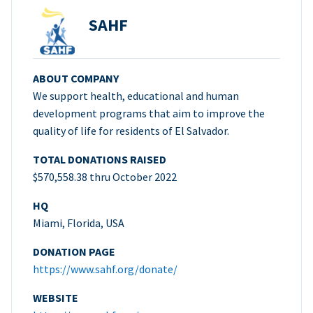
SAHF
ABOUT COMPANY
We support health, educational and human
development programs that aim to improve the
quality of life for residents of El Salvador.
TOTAL DONATIONS RAISED
$570,558.38 thru October 2022
HQ
Miami, Florida, USA
DONATION PAGE
https://www.sahf.org/donate/
WEBSITE