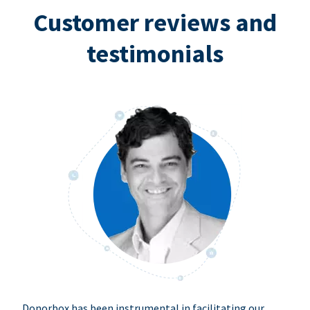
Customer reviews and
testimonials
Donorbox has been instrumental in facilitating our