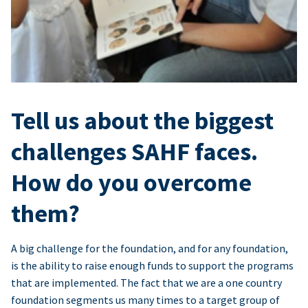
Tell us about the biggest
challenges SAHF faces.
How do you overcome
them?
A big challenge for the foundation, and for any foundation,
is the ability to raise enough funds to support the programs
that are implemented. The fact that we are a one country
foundation segments us many times to a target group of