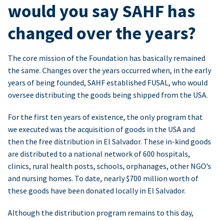
would you say SAHF has
changed over the years?
The core mission of the Foundation has basically remained
the same. Changes over the years occurred when, in the early
years of being founded, SAHF established FUSAL, who would
oversee distributing the goods being shipped from the USA.
For the first ten years of existence, the only program that
we executed was the acquisition of goods in the USA and
then the free distribution in El Salvador. These in-kind goods
are distributed to a national network of 600 hospitals,
clinics, rural health posts, schools, orphanages, other NGO’s
and nursing homes. To date, nearly $700 million worth of
these goods have been donated locally in El Salvador.
Although the distribution program remains to this day,