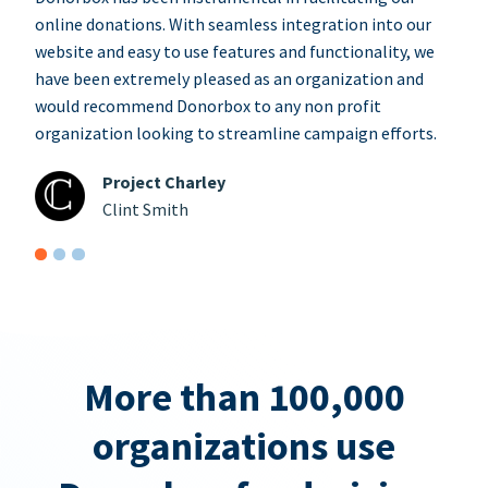
online donations. With seamless integration into our
website and easy to use features and functionality, we
have been extremely pleased as an organization and
would recommend Donorbox to any non profit
organization looking to streamline campaign efforts.
Project Charley
Clint Smith
More than 100,000
organizations use