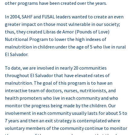
other programs have been created over the years.
In 2004, SAHF and FUSAL leaders wanted to create an even
greater impact on those most vulnerable in our society;
thus, they created Libras de Amor (Pounds of Love)
Nutritional Program to lower the high indexes of
malnutrition in children under the age of 5 who live in rural
El Salvador.
To date, we are involved in nearly 20 communities
throughout El Salvador that have elevated rates of
malnutrition. The goal of this program is to have an
interactive team of doctors, nurses, nutritionists, and
health promoters who live in each community and who
monitor the progress being made by the children. Our
involvement in each community usually lasts for about 5 to
7 years and then an exit strategy is contemplated where
voluntary members of the community continue to monitor