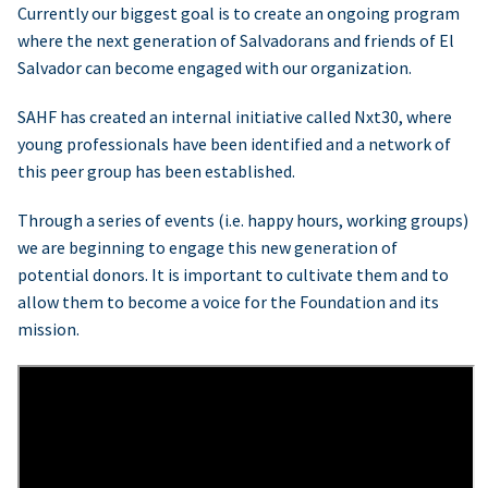
Currently our biggest goal is to create an ongoing program
where the next generation of Salvadorans and friends of El
Salvador can become engaged with our organization.
SAHF has created an internal initiative called Nxt30, where
young professionals have been identified and a network of
this peer group has been established.
Through a series of events (i.e. happy hours, working groups)
we are beginning to engage this new generation of
potential donors. It is important to cultivate them and to
allow them to become a voice for the Foundation and its
mission.