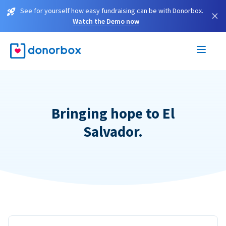
See for yourself how easy fundraising can be with Donorbox.
×
Watch the Demo now
Bringing hope to El
Salvador.