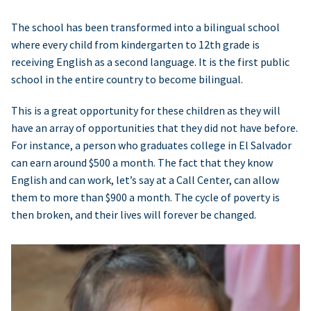
The school has been transformed into a bilingual school
where every child from kindergarten to 12th grade is
receiving English as a second language. It is the first public
school in the entire country to become bilingual.
This is a great opportunity for these children as they will
have an array of opportunities that they did not have before.
For instance, a person who graduates college in El Salvador
can earn around $500 a month. The fact that they know
English and can work, let’s say at a Call Center, can allow
them to more than $900 a month. The cycle of poverty is
then broken, and their lives will forever be changed.