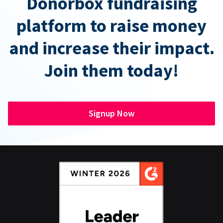
Donorbox fundraising
platform to raise money
and increase their impact.
Join them today!
Signup Now