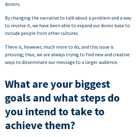
donors.
By changing the narrative to talk about a problem and a way
to resolve it, we have been able to expand our donor base to
include people from other cultures.
There is, however, much more to do, and this issue is
pressing; thus, we are always trying to find new and creative
ways to disseminate our message to a larger audience.
What are your biggest
goals and what steps do
you intend to take to
achieve them?