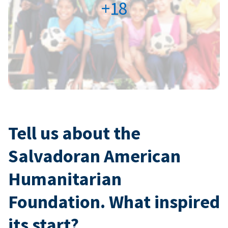
+18
Tell us about the
Salvadoran American
Humanitarian
Foundation. What inspired
its start?