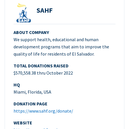
SAHF
ABOUT COMPANY
We support health, educational and human
development programs that aim to improve the
quality of life for residents of El Salvador.
TOTAL DONATIONS RAISED
$570,558.38 thru October 2022
HQ
Miami, Florida, USA
DONATION PAGE
https://www.sahf.org/donate/
WEBSITE