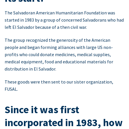
The Salvadoran American Humanitarian Foundation was
started in 1983 by a group of concerned Salvadorans who had
left El Salvador because of a then civil war.
The group recognized the generosity of the American
people and began forming alliances with large US non-
profits who could donate medicines, medical supplies,
medical equipment, food and educational materials for
distribution in El Salvador.
These goods were then sent to our sister organization,
FUSAL.
Since it was first
incorporated in 1983, how