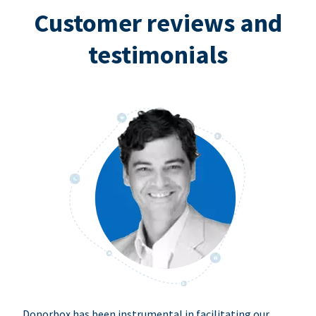
Customer reviews and
testimonials
Donorbox has been instrumental in facilitating our