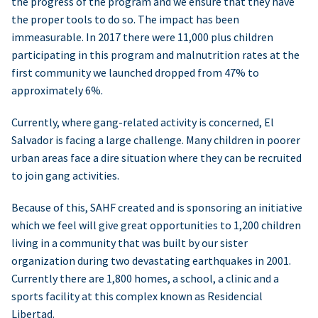
the progress of the program and we ensure that they have
the proper tools to do so. The impact has been
immeasurable. In 2017 there were 11,000 plus children
participating in this program and malnutrition rates at the
first community we launched dropped from 47% to
approximately 6%.
Currently, where gang-related activity is concerned, El
Salvador is facing a large challenge. Many children in poorer
urban areas face a dire situation where they can be recruited
to join gang activities.
Because of this, SAHF created and is sponsoring an initiative
which we feel will give great opportunities to 1,200 children
living in a community that was built by our sister
organization during two devastating earthquakes in 2001.
Currently there are 1,800 homes, a school, a clinic and a
sports facility at this complex known as Residencial
Libertad.