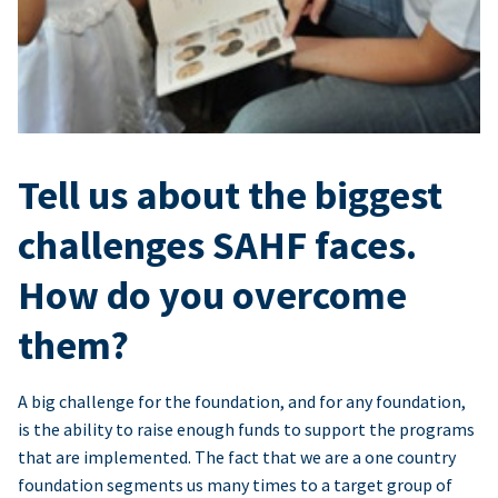
Tell us about the biggest
challenges SAHF faces.
How do you overcome
them?
A big challenge for the foundation, and for any foundation,
is the ability to raise enough funds to support the programs
that are implemented. The fact that we are a one country
foundation segments us many times to a target group of