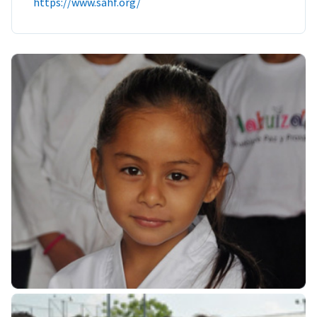
https://www.sahf.org/