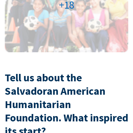
+18
Tell us about the
Salvadoran American
Humanitarian
Foundation. What inspired
its start?