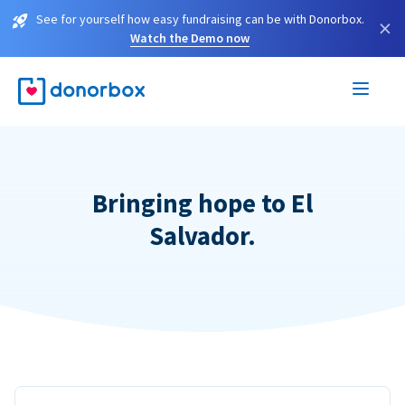
See for yourself how easy fundraising can be with Donorbox.
×
Watch the Demo now
Bringing hope to El
Salvador.