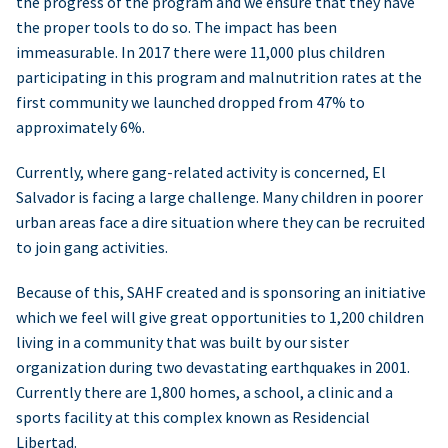
the progress of the program and we ensure that they have
the proper tools to do so. The impact has been
immeasurable. In 2017 there were 11,000 plus children
participating in this program and malnutrition rates at the
first community we launched dropped from 47% to
approximately 6%.
Currently, where gang-related activity is concerned, El
Salvador is facing a large challenge. Many children in poorer
urban areas face a dire situation where they can be recruited
to join gang activities.
Because of this, SAHF created and is sponsoring an initiative
which we feel will give great opportunities to 1,200 children
living in a community that was built by our sister
organization during two devastating earthquakes in 2001.
Currently there are 1,800 homes, a school, a clinic and a
sports facility at this complex known as Residencial
Libertad.