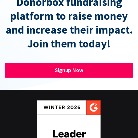
Donorbox fundraising
platform to raise money
and increase their impact.
Join them today!
Signup Now