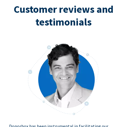
Customer reviews and
testimonials
Donorbox has been instrumental in facilitating our