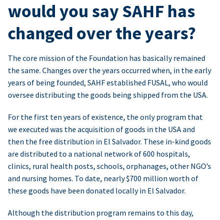
would you say SAHF has
changed over the years?
The core mission of the Foundation has basically remained
the same. Changes over the years occurred when, in the early
years of being founded, SAHF established FUSAL, who would
oversee distributing the goods being shipped from the USA.
For the first ten years of existence, the only program that
we executed was the acquisition of goods in the USA and
then the free distribution in El Salvador. These in-kind goods
are distributed to a national network of 600 hospitals,
clinics, rural health posts, schools, orphanages, other NGO’s
and nursing homes. To date, nearly $700 million worth of
these goods have been donated locally in El Salvador.
Although the distribution program remains to this day,