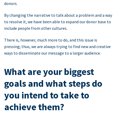
donors.
By changing the narrative to talk about a problem and a way
to resolve it, we have been able to expand our donor base to
include people from other cultures.
There is, however, much more to do, and this issue is
pressing; thus, we are always trying to find new and creative
ways to disseminate our message to a larger audience.
What are your biggest
goals and what steps do
you intend to take to
achieve them?