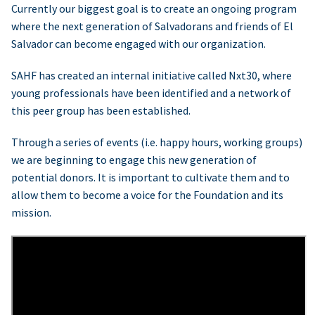
Currently our biggest goal is to create an ongoing program
where the next generation of Salvadorans and friends of El
Salvador can become engaged with our organization.
SAHF has created an internal initiative called Nxt30, where
young professionals have been identified and a network of
this peer group has been established.
Through a series of events (i.e. happy hours, working groups)
we are beginning to engage this new generation of
potential donors. It is important to cultivate them and to
allow them to become a voice for the Foundation and its
mission.