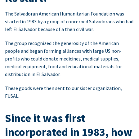
The Salvadoran American Humanitarian Foundation was
started in 1983 by a group of concerned Salvadorans who had
left El Salvador because of a then civil war.
The group recognized the generosity of the American
people and began forming alliances with large US non-
profits who could donate medicines, medical supplies,
medical equipment, food and educational materials for
distribution in El Salvador.
These goods were then sent to our sister organization,
FUSAL.
Since it was first
incorporated in 1983, how