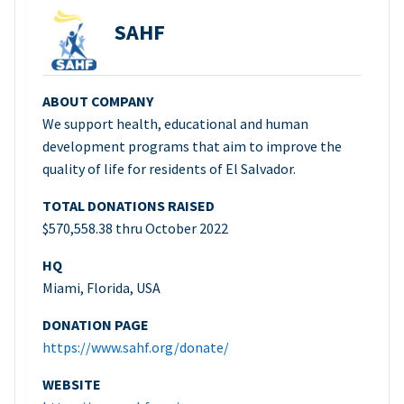
SAHF
ABOUT COMPANY
We support health, educational and human
development programs that aim to improve the
quality of life for residents of El Salvador.
TOTAL DONATIONS RAISED
$570,558.38 thru October 2022
HQ
Miami, Florida, USA
DONATION PAGE
https://www.sahf.org/donate/
WEBSITE