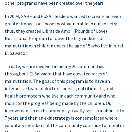
other programs have been created over the years.
In 2004, SAHF and FUSAL leaders wanted to create an even
greater impact on those most vulnerable in our society;
thus, they created Libras de Amor (Pounds of Love)
Nutritional Program to lower the high indexes of
malnutrition in children under the age of 5 who live in rural
El Salvador.
To date, we are involved in nearly 20 communities
throughout El Salvador that have elevated rates of
malnutrition. The goal of this program is to have an
interactive team of doctors, nurses, nutritionists, and
health promoters who live in each community and who
monitor the progress being made by the children. Our
involvement in each community usually lasts for about 5 to
7 years and then an exit strategy is contemplated where
voluntary members of the community continue to monitor