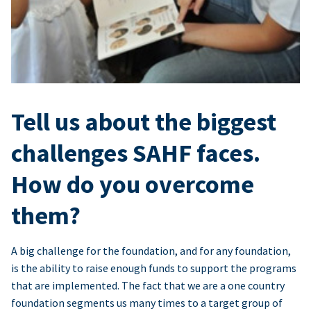
Tell us about the biggest
challenges SAHF faces.
How do you overcome
them?
A big challenge for the foundation, and for any foundation,
is the ability to raise enough funds to support the programs
that are implemented. The fact that we are a one country
foundation segments us many times to a target group of