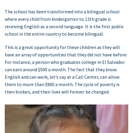
The school has been transformed into a bilingual school
where every child from kindergarten to 12th grade is
receiving English as a second language. It is the first public
school in the entire country to become bilingual.
This is a great opportunity for these children as they will
have an array of opportunities that they did not have before.
For instance, a person who graduates college in El Salvador
can earn around $500 a month. The fact that they know
English and can work, let’s say at a Call Center, can allow
them to more than $900 a month. The cycle of poverty is
then broken, and their lives will forever be changed.