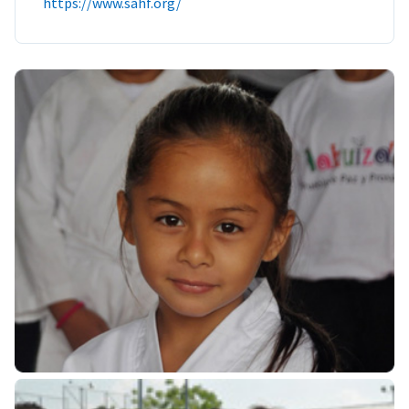
https://www.sahf.org/