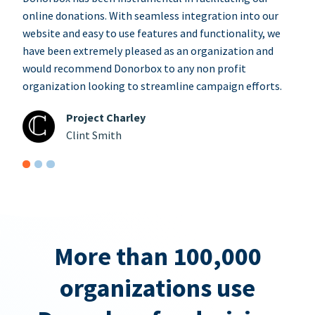
online donations. With seamless integration into our
website and easy to use features and functionality, we
have been extremely pleased as an organization and
would recommend Donorbox to any non profit
organization looking to streamline campaign efforts.
Project Charley
Clint Smith
More than 100,000
organizations use