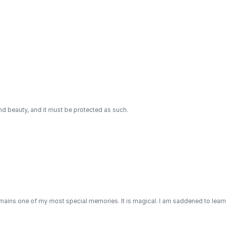
and beauty, and it must be protected as such.
emains one of my most special memories. It is magical. I am saddened to learn