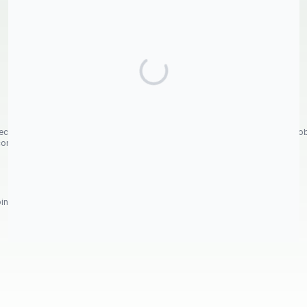
nected Aspens at Fish Lake, in memory of beloved Aunt Shirley Joy Whited Robe
 come.
nation of aspen trunks, rocks and shrubs was like a magical garden.