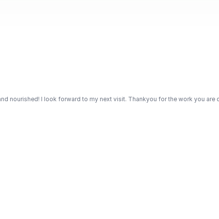
d nourished! I look forward to my next visit. Thankyou for the work you are d