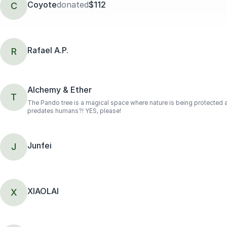
Coyote
donated
$112
C
Rafael A.P.
R
Alchemy & Ether
T
The Pando tree is a magical space where nature is being protected an
predates humans?! YES, please!
Junfei
J
XIAOLAI
X