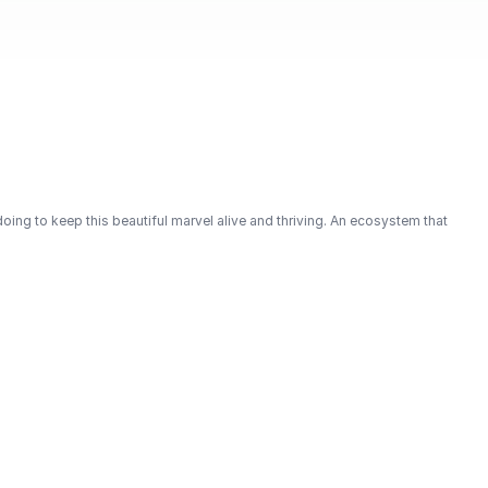
oing to keep this beautiful marvel alive and thriving. An ecosystem that