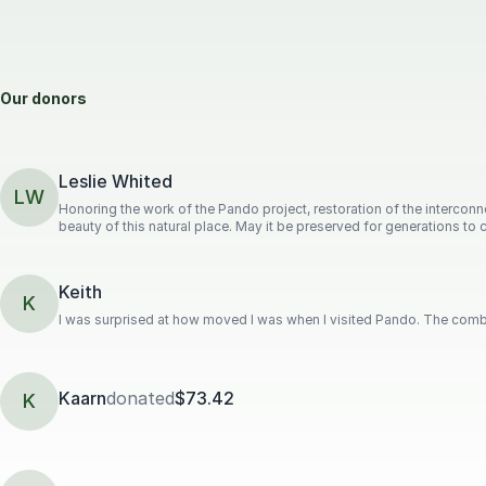
Our donors
Leslie Whited
LW
Honoring the work of the Pando project, restoration of the intercon
beauty of this natural place. May it be preserved for generations to
Keith
K
I was surprised at how moved I was when I visited Pando. The combi
Kaarn
donated
$73.42
K