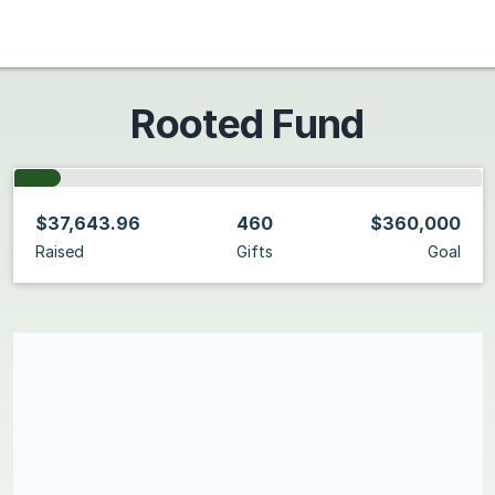
Rooted Fund
$37,643.96
460
$360,000
Raised
Gifts
Goal
Share our campaign