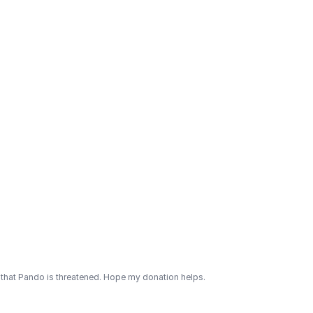
 that Pando is threatened. Hope my donation helps.