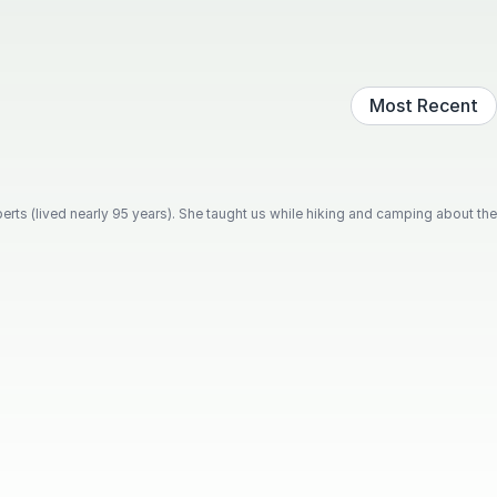
Most Recent
rts (lived nearly 95 years). She taught us while hiking and camping about the