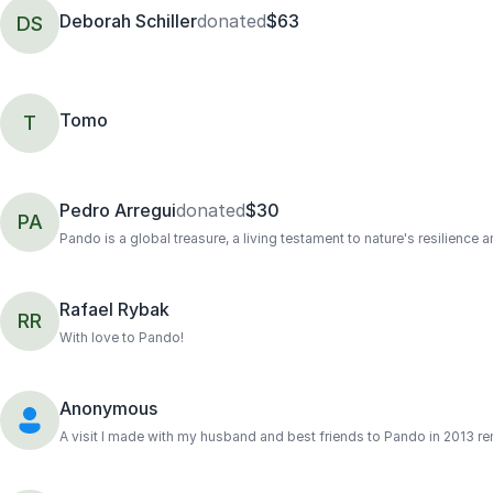
Deborah Schiller
donated
$63
DS
Tomo
T
Pedro Arregui
donated
$30
PA
Pando is a global treasure, a living testament to nature's resilience 
Rafael Rybak
RR
With love to Pando!
Anonymous
A visit I made with my husband and best friends to Pando in 2013 r