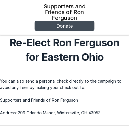
Supporters and
Friends of Ron
Ferguson
Donate
Re-Elect Ron Ferguson
for Eastern Ohio
You can also send a personal check directly to the campaign to
avoid any fees by making your check out to:
Supporters and Friends of Ron Ferguson
Address: 299 Orlando Manor, Wintersville, OH 43953