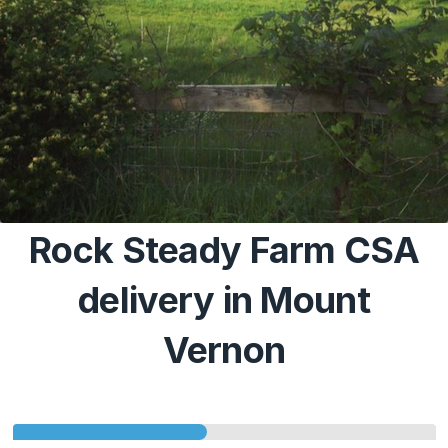
Rock Steady Farm CSA
delivery in Mount
Vernon