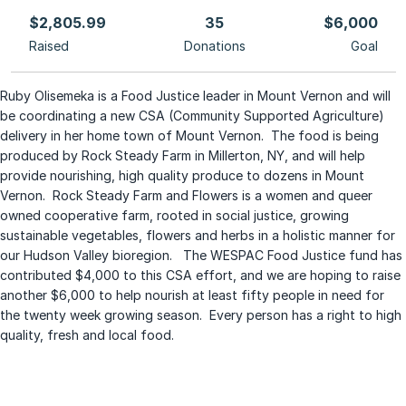
$2,805.99
35
$6,000
Raised
Donations
Goal
Ruby Olisemeka is a Food Justice leader in Mount Vernon and will
be coordinating a new CSA (Community Supported Agriculture)
delivery in her home town of Mount Vernon. The food is being
produced by Rock Steady Farm in Millerton, NY, and will help
provide nourishing, high quality produce to dozens in Mount
Vernon. Rock Steady Farm and Flowers is a women and queer
owned cooperative farm, rooted in social justice, growing
sustainable vegetables, flowers and herbs in a holistic manner for
our Hudson Valley bioregion. The WESPAC Food Justice fund has
contributed $4,000 to this CSA effort, and we are hoping to raise
another $6,000 to help nourish at least fifty people in need for
the twenty week growing season. Every person has a right to high
quality, fresh and local food.