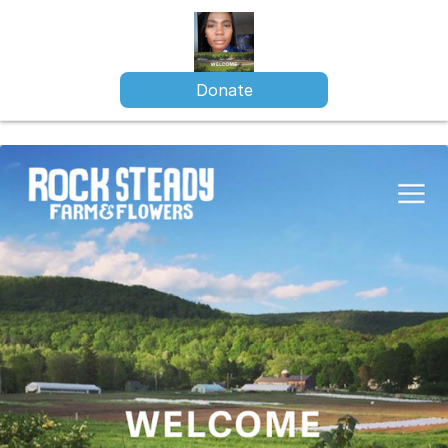
Donate