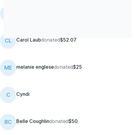
Skinny Buddha Organic Kitchen
donated
$50
EJ
Carol Laub
donated
$52.07
CL
melanie englese
donated
$25
ME
Cyndi
C
Belle Coughlin
donated
$50
BC