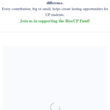
difference.
Every contribution, big or small, helps create lasting opportunities for
UP students.
Join us in supporting the RiseUP Fund!
Share our campaign