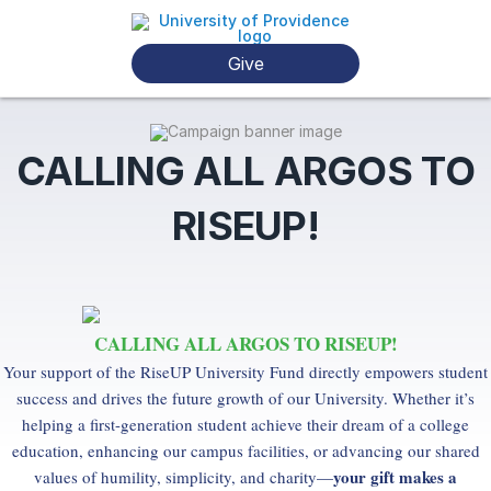
Give
CALLING ALL ARGOS TO
RISEUP!
CALLING ALL ARGOS TO RISEUP!
Your support of the RiseUP University Fund directly empowers student
success and drives the future growth of our University. Whether it’s
helping a first-generation student achieve their dream of a college
education, enhancing our campus facilities, or advancing our shared
your gift makes a
values of humility, simplicity, and charity—