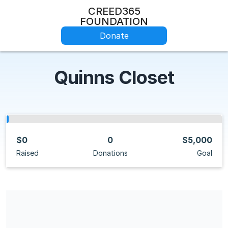
CREED365
FOUNDATION
Donate
Quinns Closet
$0
0
$5,000
Raised
Donations
Goal
Share our campaign