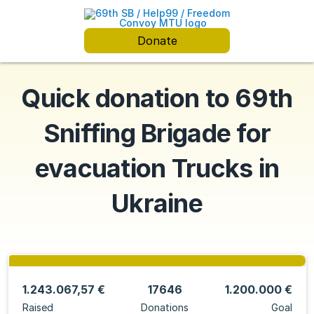
Donate
Quick donation to 69th
Sniffing Brigade for
evacuation Trucks in
Ukraine
1.243.067,57 €
17646
1.200.000 €
Raised
Donations
Goal