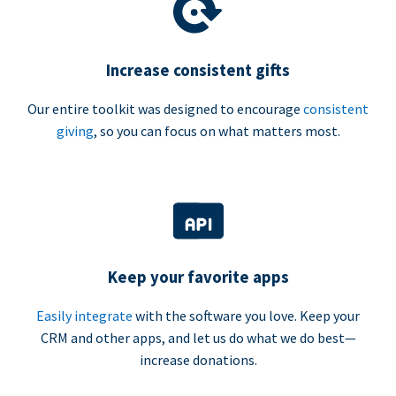
Increase consistent gifts
Our entire toolkit was designed to encourage
consistent
giving
, so you can focus on what matters most.
Keep your favorite apps
Easily integrate
with the software you love. Keep your
CRM and other apps, and let us do what we do best—
increase donations.