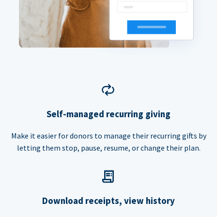
Self-managed recurring giving
Make it easier for donors to manage their recurring gifts by
letting them stop, pause, resume, or change their plan.
Download receipts, view history