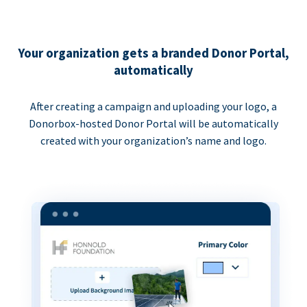
Your organization gets a branded Donor Portal,
automatically
After creating a campaign and uploading your logo, a
Donorbox-hosted Donor Portal will be automatically
created with your organization’s name and logo.