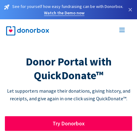
See for yourself how easy fundraising can be with Donorbox.
×
Watch the Demo now
Donor Portal with
QuickDonate™
Let supporters manage their donations, giving history, and
receipts, and give again in one click using QuickDonate™.
Try Donorbox