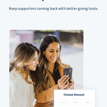
Keep supporters coming back with better giving tools.