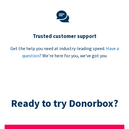
Trusted customer support
Get the help you need at industry-leading speed.
Have a
question
? We're here for you, we've got you
Ready to try Donorbox?