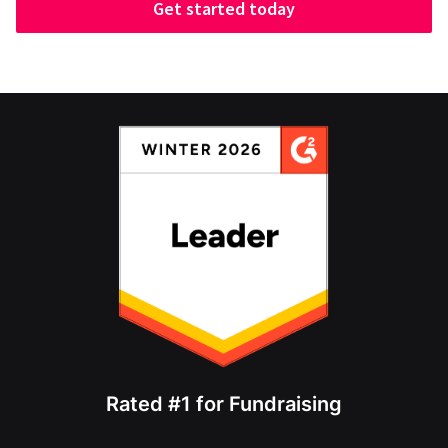
Get started today
Rated #1 for Fundraising