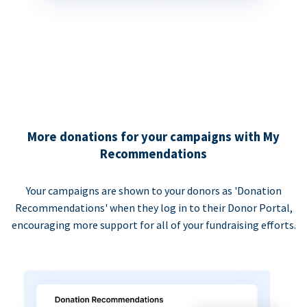
More donations for your campaigns with My
Recommendations
Your campaigns are shown to your donors as 'Donation
Recommendations' when they log in to their Donor Portal,
encouraging more support for all of your fundraising efforts.