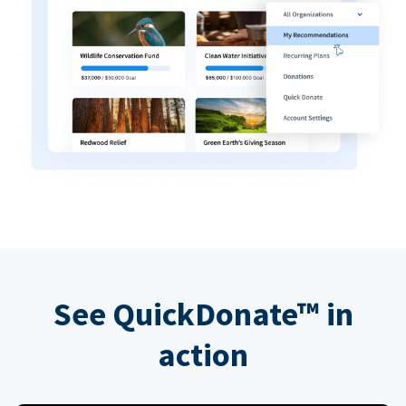
See QuickDonate™ in
action