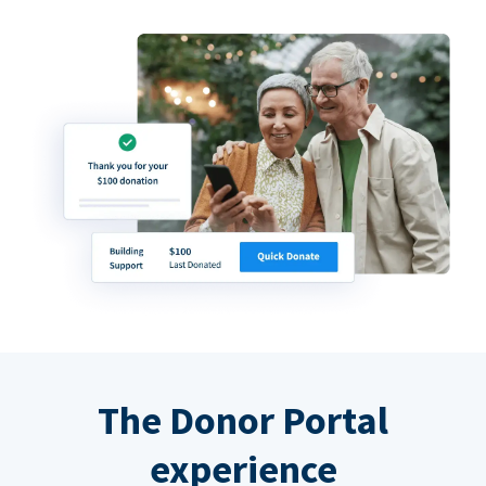
The Donor Portal
experience