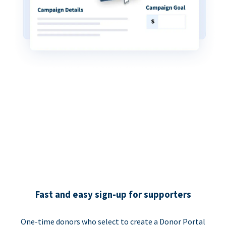
Fast and easy sign-up for supporters
One-time donors who select to create a Donor Portal