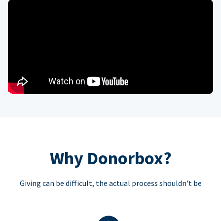
Why Donorbox?
Giving can be difficult, the actual process shouldn't be