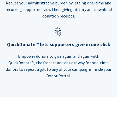
Reduce your administrative burden by letting one-time and
recurring supporters view their giving history and download
donation receipts.
QuickDonate™ lets supporters give in one click
Empower donors to give again and again with
QuickDonate™, the fastest and easiest way for one-time
donors to repeat a gift to any of your campaigns inside your
Donor Portal.