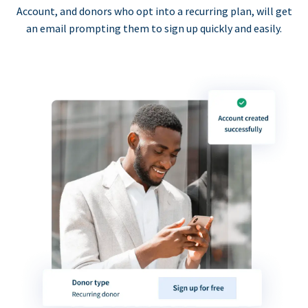
Account, and donors who opt into a recurring plan, will get
an email prompting them to sign up quickly and easily.