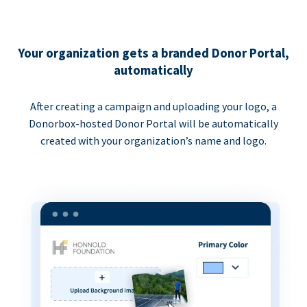
Your organization gets a branded Donor Portal,
automatically
After creating a campaign and uploading your logo, a
Donorbox-hosted Donor Portal will be automatically
created with your organization’s name and logo.