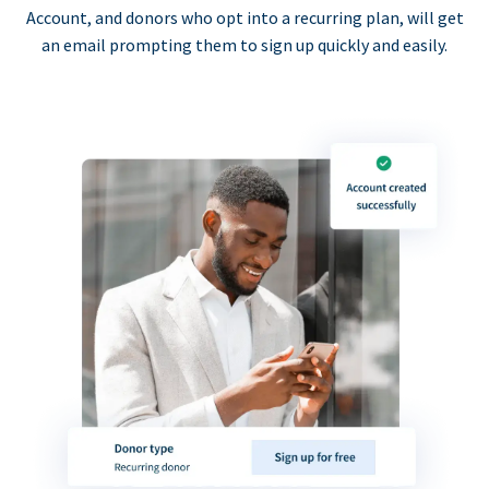
Account, and donors who opt into a recurring plan, will get
an email prompting them to sign up quickly and easily.