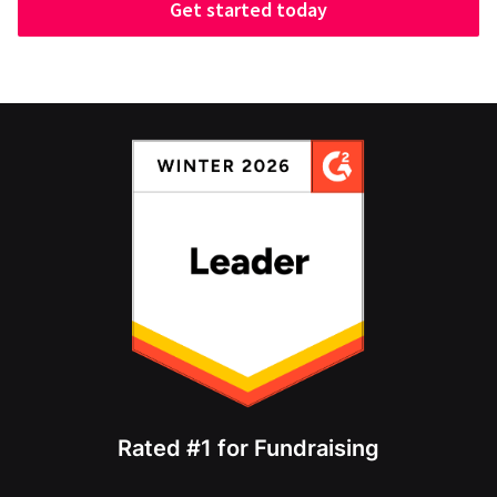
Get started today
Rated #1 for Fundraising