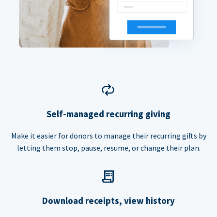
Self-managed recurring giving
Make it easier for donors to manage their recurring gifts by
letting them stop, pause, resume, or change their plan.
Download receipts, view history