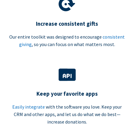
Increase consistent gifts
Our entire toolkit was designed to encourage
consistent
giving
, so you can focus on what matters most.
Keep your favorite apps
Easily integrate
with the software you love. Keep your
CRM and other apps, and let us do what we do best—
increase donations.