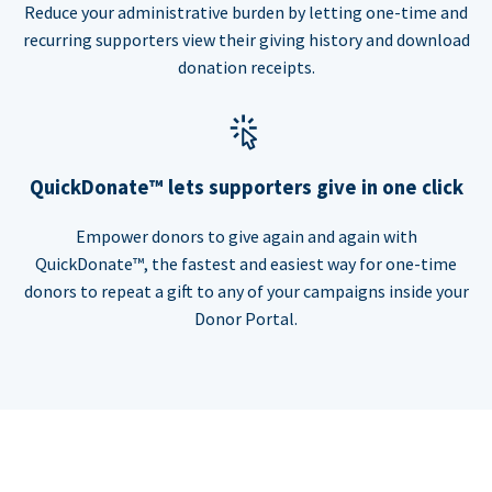
Reduce your administrative burden by letting one-time and
recurring supporters view their giving history and download
donation receipts.
QuickDonate™ lets supporters give in one click
Empower donors to give again and again with
QuickDonate™, the fastest and easiest way for one-time
donors to repeat a gift to any of your campaigns inside your
Donor Portal.