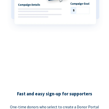
Fast and easy sign-up for supporters
One-time donors who select to create a Donor Portal