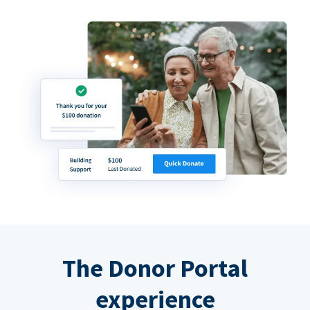
The Donor Portal
experience