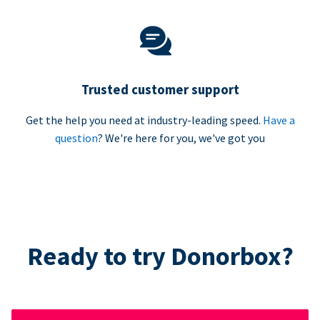
Trusted customer support
Get the help you need at industry-leading speed.
Have a
question
? We're here for you, we've got you
Ready to try Donorbox?