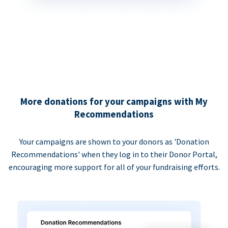
More donations for your campaigns with My
Recommendations
Your campaigns are shown to your donors as 'Donation
Recommendations' when they log in to their Donor Portal,
encouraging more support for all of your fundraising efforts.