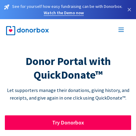
See for yourself how easy fundraising can be with Donorbox.
×
Watch the Demo now
Donor Portal with
QuickDonate™
Let supporters manage their donations, giving history, and
receipts, and give again in one click using QuickDonate™.
Try Donorbox