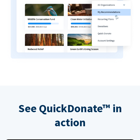
See QuickDonate™ in
action