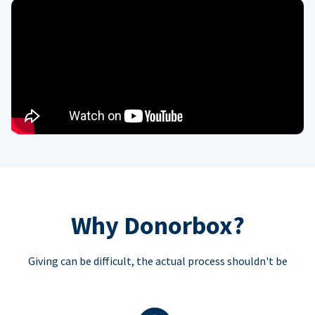
Why Donorbox?
Giving can be difficult, the actual process shouldn't be