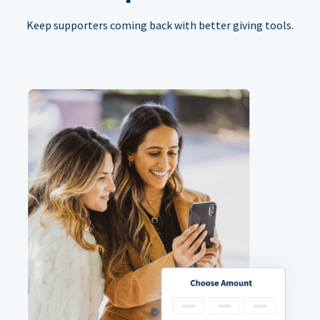
Keep supporters coming back with better giving tools.