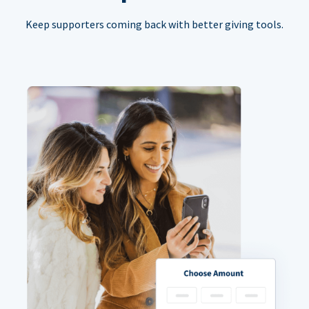
Keep supporters coming back with better giving tools.