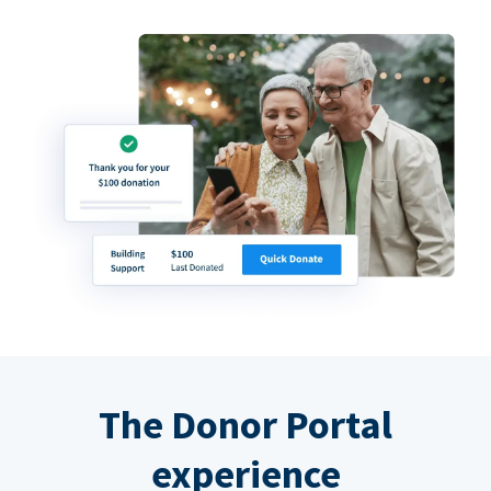
The Donor Portal
experience