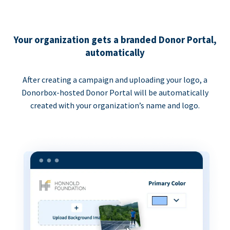
Your organization gets a branded Donor Portal,
automatically
After creating a campaign and uploading your logo, a
Donorbox-hosted Donor Portal will be automatically
created with your organization’s name and logo.