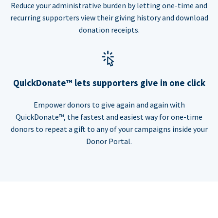
Reduce your administrative burden by letting one-time and
recurring supporters view their giving history and download
donation receipts.
QuickDonate™ lets supporters give in one click
Empower donors to give again and again with
QuickDonate™, the fastest and easiest way for one-time
donors to repeat a gift to any of your campaigns inside your
Donor Portal.