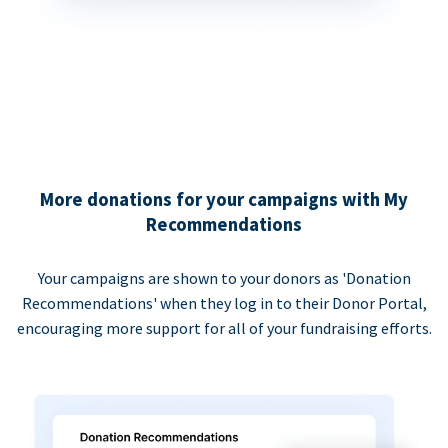
More donations for your campaigns with My
Recommendations
Your campaigns are shown to your donors as 'Donation
Recommendations' when they log in to their Donor Portal,
encouraging more support for all of your fundraising efforts.