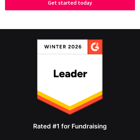
Get started today
Rated #1 for Fundraising