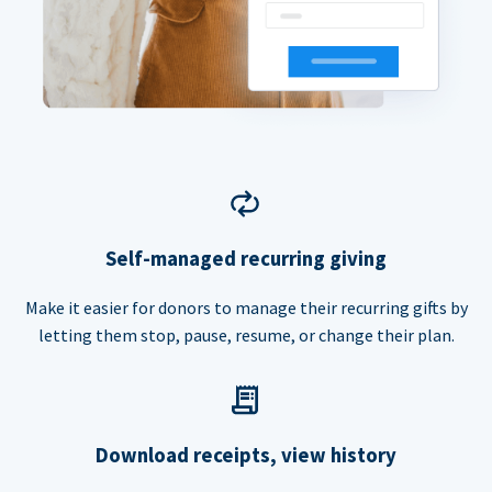
Self-managed recurring giving
Make it easier for donors to manage their recurring gifts by
letting them stop, pause, resume, or change their plan.
Download receipts, view history