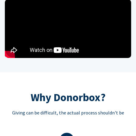
Why Donorbox?
Giving can be difficult, the actual process shouldn't be