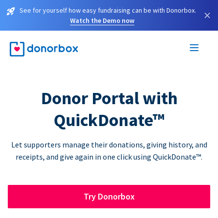
See for yourself how easy fundraising can be with Donorbox.
×
Watch the Demo now
Donor Portal with
QuickDonate™
Let supporters manage their donations, giving history, and
receipts, and give again in one click using QuickDonate™.
Try Donorbox