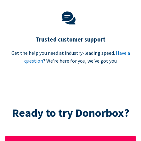
Trusted customer support
Get the help you need at industry-leading speed.
Have a
question
? We're here for you, we've got you
Ready to try Donorbox?