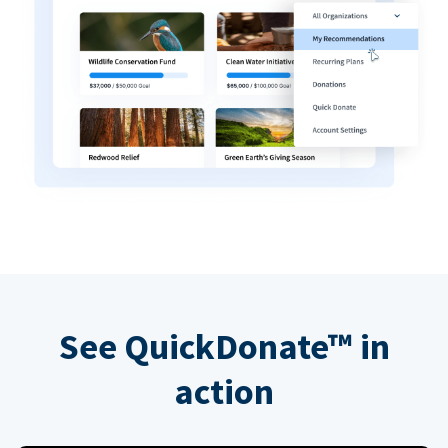
See QuickDonate™ in
action