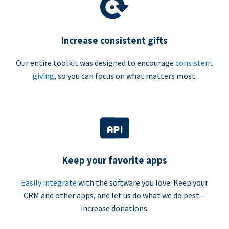
Increase consistent gifts
Our entire toolkit was designed to encourage
consistent
giving
, so you can focus on what matters most.
Keep your favorite apps
Easily integrate
with the software you love. Keep your
CRM and other apps, and let us do what we do best—
increase donations.