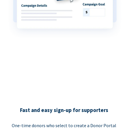
Fast and easy sign-up for supporters
One-time donors who select to create a Donor Portal