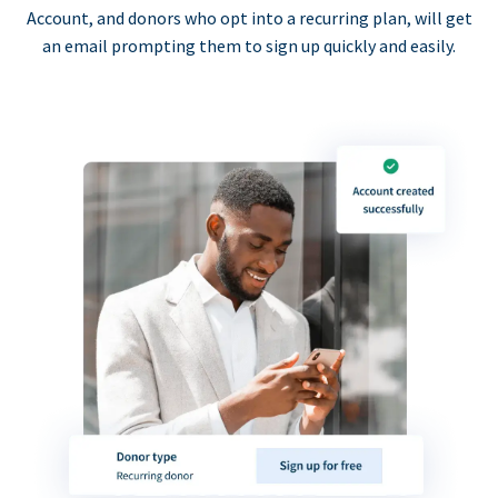
Account, and donors who opt into a recurring plan, will get
an email prompting them to sign up quickly and easily.