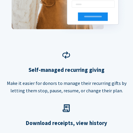
Self-managed recurring giving
Make it easier for donors to manage their recurring gifts by
letting them stop, pause, resume, or change their plan.
Download receipts, view history