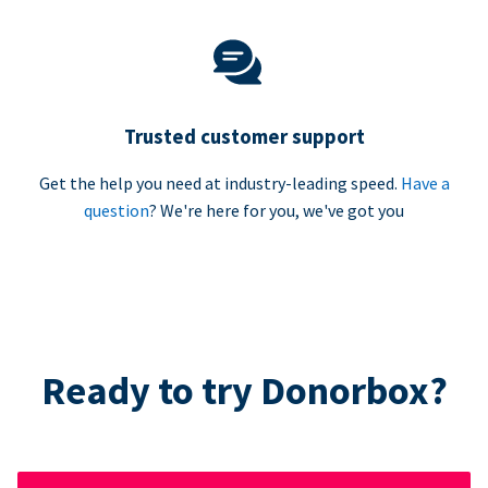
Trusted customer support
Get the help you need at industry-leading speed.
Have a
question
? We're here for you, we've got you
Ready to try Donorbox?