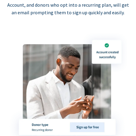
Account, and donors who opt into a recurring plan, will get
an email prompting them to sign up quickly and easily.