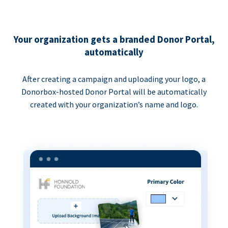
Your organization gets a branded Donor Portal,
automatically
After creating a campaign and uploading your logo, a
Donorbox-hosted Donor Portal will be automatically
created with your organization’s name and logo.