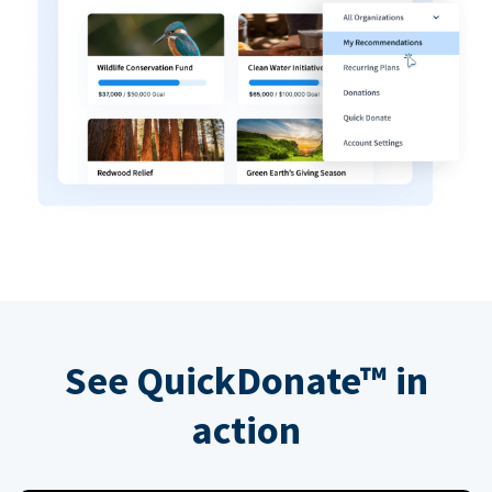
See QuickDonate™ in
action