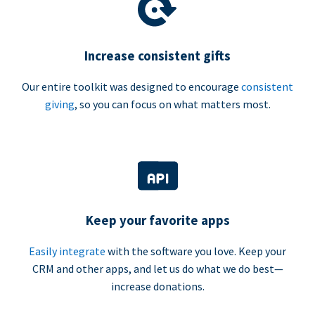
Increase consistent gifts
Our entire toolkit was designed to encourage
consistent
giving
, so you can focus on what matters most.
Keep your favorite apps
Easily integrate
with the software you love. Keep your
CRM and other apps, and let us do what we do best—
increase donations.