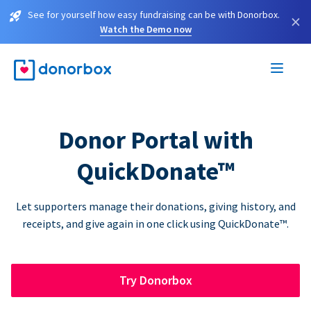
See for yourself how easy fundraising can be with Donorbox.
×
Watch the Demo now
Donor Portal with
QuickDonate™
Let supporters manage their donations, giving history, and
receipts, and give again in one click using QuickDonate™.
Try Donorbox