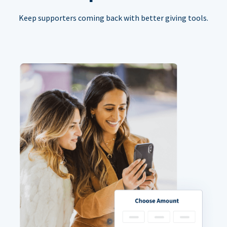
Keep supporters coming back with better giving tools.