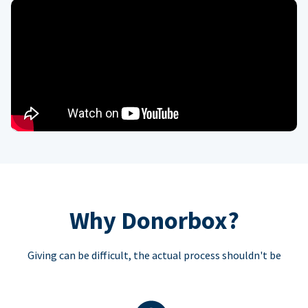
Why Donorbox?
Giving can be difficult, the actual process shouldn't be