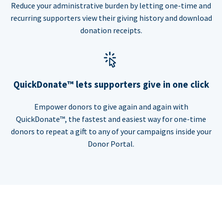
Reduce your administrative burden by letting one-time and
recurring supporters view their giving history and download
donation receipts.
QuickDonate™ lets supporters give in one click
Empower donors to give again and again with
QuickDonate™, the fastest and easiest way for one-time
donors to repeat a gift to any of your campaigns inside your
Donor Portal.