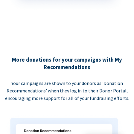
More donations for your campaigns with My
Recommendations
Your campaigns are shown to your donors as 'Donation
Recommendations' when they log in to their Donor Portal,
encouraging more support for all of your fundraising efforts.