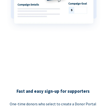
Fast and easy sign-up for supporters
One-time donors who select to create a Donor Portal