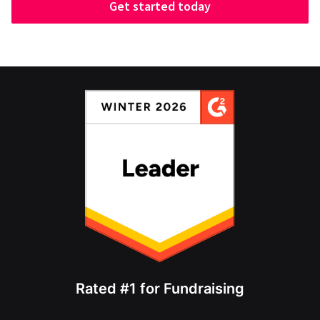
Get started today
Rated #1 for Fundraising