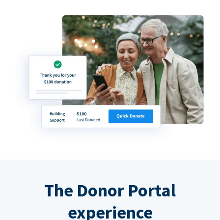
The Donor Portal
experience