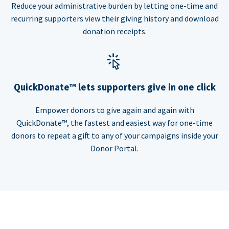
Reduce your administrative burden by letting one-time and
recurring supporters view their giving history and download
donation receipts.
QuickDonate™ lets supporters give in one click
Empower donors to give again and again with
QuickDonate™, the fastest and easiest way for one-time
donors to repeat a gift to any of your campaigns inside your
Donor Portal.