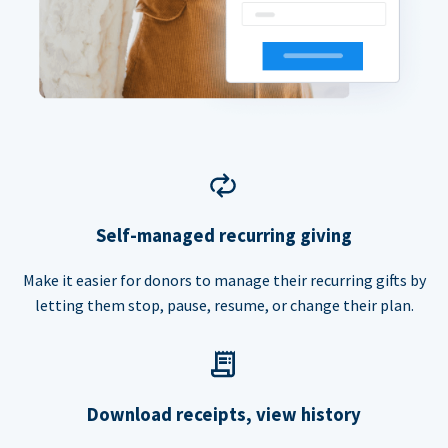
Self-managed recurring giving
Make it easier for donors to manage their recurring gifts by
letting them stop, pause, resume, or change their plan.
Download receipts, view history