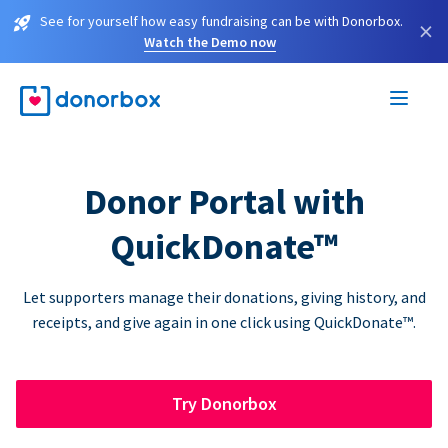
See for yourself how easy fundraising can be with Donorbox.
×
Watch the Demo now
Donor Portal with
QuickDonate™
Let supporters manage their donations, giving history, and
receipts, and give again in one click using QuickDonate™.
Try Donorbox