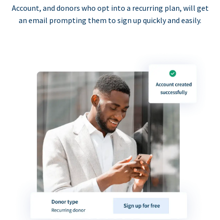
Account, and donors who opt into a recurring plan, will get
an email prompting them to sign up quickly and easily.