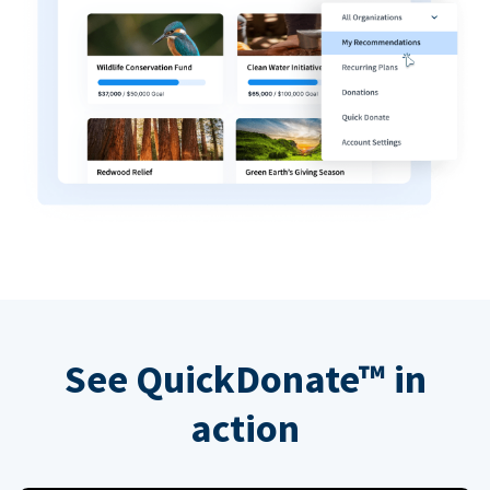
See QuickDonate™ in
action