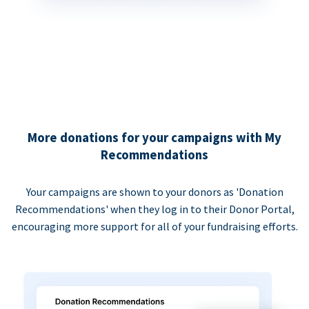
More donations for your campaigns with My
Recommendations
Your campaigns are shown to your donors as 'Donation
Recommendations' when they log in to their Donor Portal,
encouraging more support for all of your fundraising efforts.