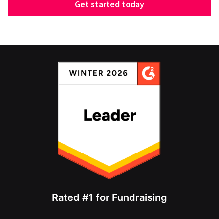
Get started today
Rated #1 for Fundraising