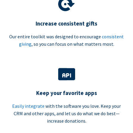
Increase consistent gifts
Our entire toolkit was designed to encourage
consistent
giving
, so you can focus on what matters most.
Keep your favorite apps
Easily integrate
with the software you love. Keep your
CRM and other apps, and let us do what we do best—
increase donations.