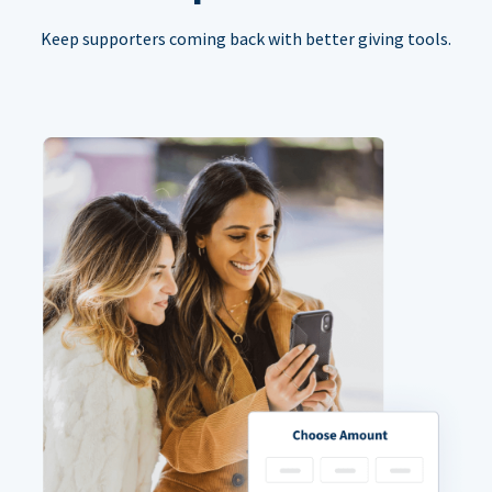
Keep supporters coming back with better giving tools.