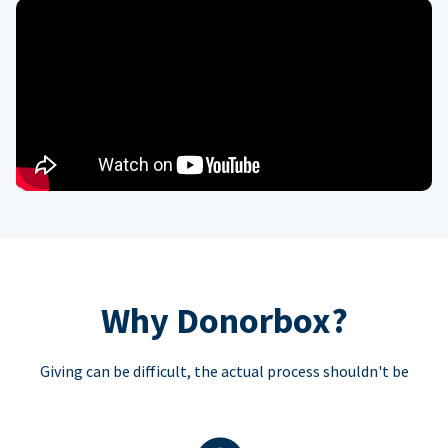
Why Donorbox?
Giving can be difficult, the actual process shouldn't be