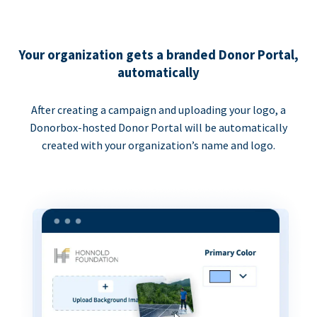
Your organization gets a branded Donor Portal,
automatically
After creating a campaign and uploading your logo, a
Donorbox-hosted Donor Portal will be automatically
created with your organization’s name and logo.