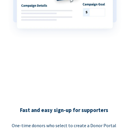
Fast and easy sign-up for supporters
One-time donors who select to create a Donor Portal