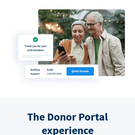
The Donor Portal
experience