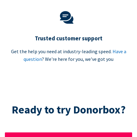
Trusted customer support
Get the help you need at industry-leading speed.
Have a
question
? We're here for you, we've got you
Ready to try Donorbox?