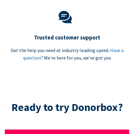
Trusted customer support
Get the help you need at industry-leading speed.
Have a
question
? We're here for you, we've got you
Ready to try Donorbox?