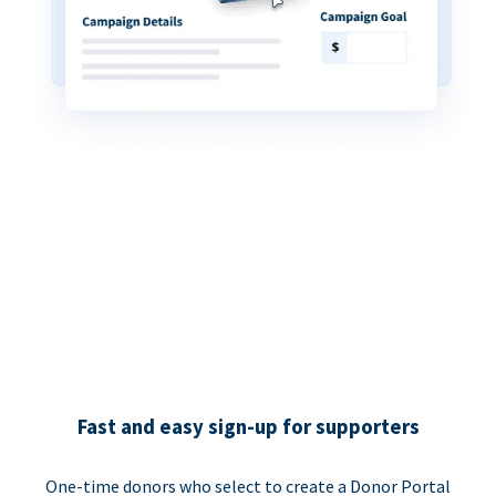
Fast and easy sign-up for supporters
One-time donors who select to create a Donor Portal