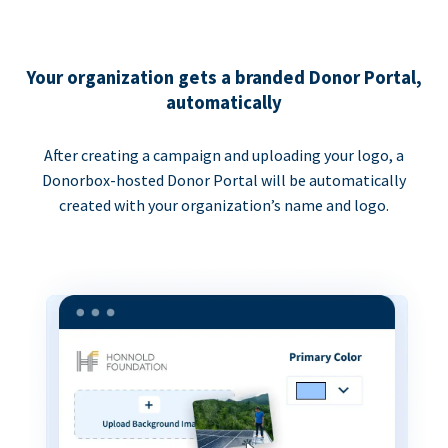
Your organization gets a branded Donor Portal,
automatically
After creating a campaign and uploading your logo, a
Donorbox-hosted Donor Portal will be automatically
created with your organization’s name and logo.