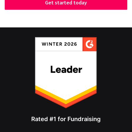
Get started today
Rated #1 for Fundraising