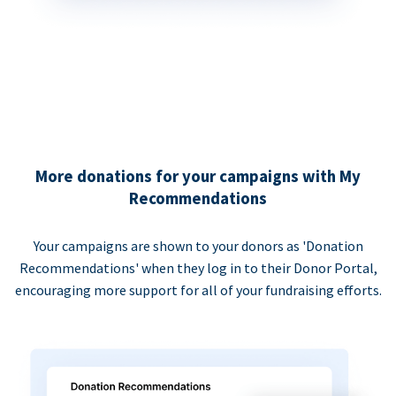
More donations for your campaigns with My
Recommendations
Your campaigns are shown to your donors as 'Donation
Recommendations' when they log in to their Donor Portal,
encouraging more support for all of your fundraising efforts.