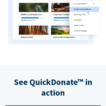
See QuickDonate™ in
action