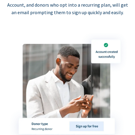
Account, and donors who opt into a recurring plan, will get
an email prompting them to sign up quickly and easily.