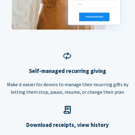
Self-managed recurring giving
Make it easier for donors to manage their recurring gifts by
letting them stop, pause, resume, or change their plan.
Download receipts, view history