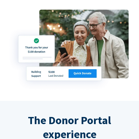
The Donor Portal
experience