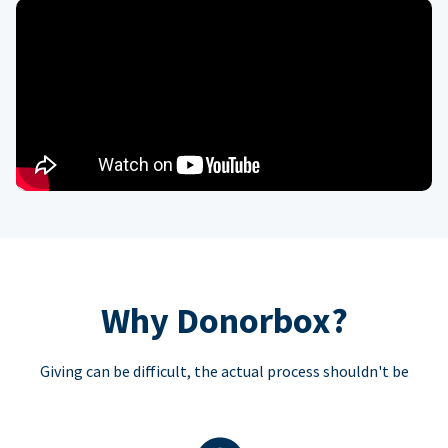
Why Donorbox?
Giving can be difficult, the actual process shouldn't be