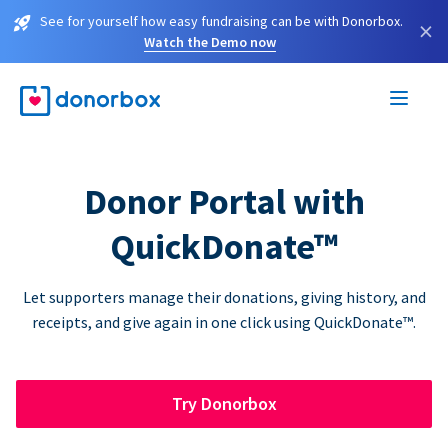
See for yourself how easy fundraising can be with Donorbox.
×
Watch the Demo now
Donor Portal with
QuickDonate™
Let supporters manage their donations, giving history, and
receipts, and give again in one click using QuickDonate™.
Try Donorbox