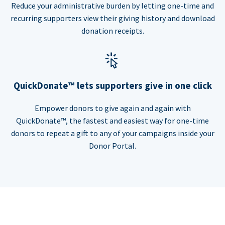
Reduce your administrative burden by letting one-time and
recurring supporters view their giving history and download
donation receipts.
QuickDonate™ lets supporters give in one click
Empower donors to give again and again with
QuickDonate™, the fastest and easiest way for one-time
donors to repeat a gift to any of your campaigns inside your
Donor Portal.