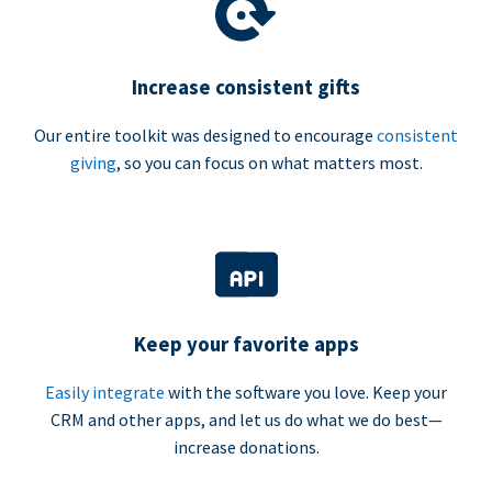
Increase consistent gifts
Our entire toolkit was designed to encourage
consistent
giving
, so you can focus on what matters most.
Keep your favorite apps
Easily integrate
with the software you love. Keep your
CRM and other apps, and let us do what we do best—
increase donations.