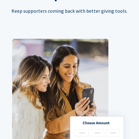
Keep supporters coming back with better giving tools.