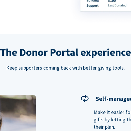
The Donor Portal experience
Keep supporters coming back with better giving tools.
Self-managed
Make it easier f
gifts by letting 
their plan.