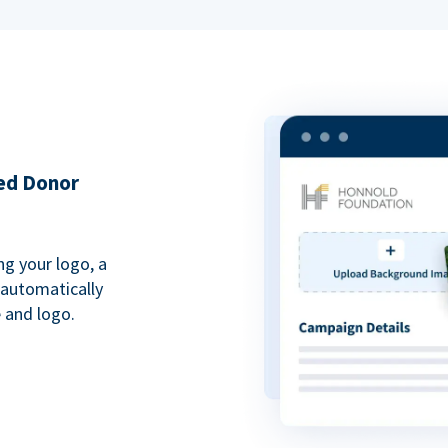
ded Donor
ng your logo, a
 automatically
 and logo.