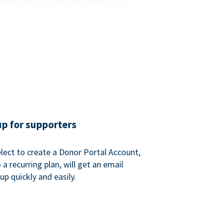
up for supporters
ect to create a Donor Portal Account,
a recurring plan, will get an email
p quickly and easily.