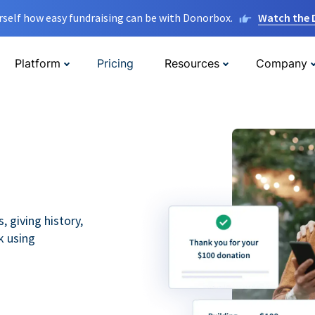
rself how easy fundraising can be with Donorbox.
Watch the
Platform
Pricing
Resources
Company
 giving history,
k using