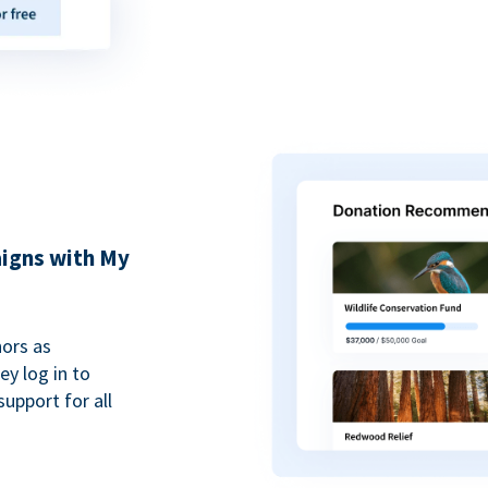
igns with My
ors as
y log in to
upport for all