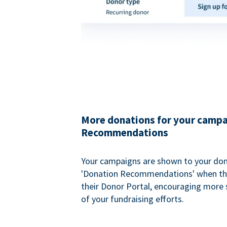
More donations for your campa
Recommendations
Your campaigns are shown to your don
'Donation Recommendations' when the
their Donor Portal, encouraging more s
of your fundraising efforts.