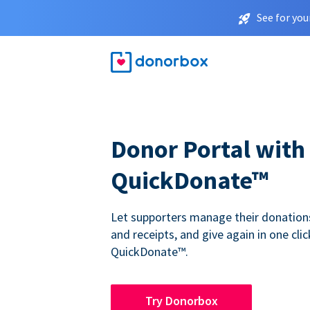
See for you
Donor Portal with
QuickDonate™
Let supporters manage their donations,
and receipts, and give again in one clic
QuickDonate™.
Try Donorbox