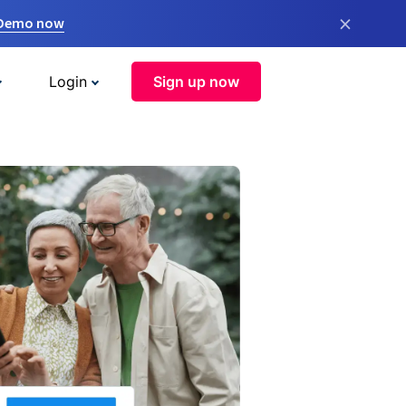
×
 Demo now
Login
Sign up now