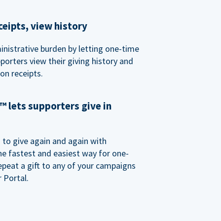
eipts, view history
nistrative burden by letting one-time
porters view their giving history and
n receipts.
 lets supporters give in
o give again and again with
e fastest and easiest way for one-
epeat a gift to any of your campaigns
 Portal.