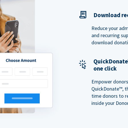
Download rec
Reduce your admi
and recurring sup
download donatio
QuickDonate™
one click
Empower donors t
QuickDonate™, th
time donors to r
inside your Donor