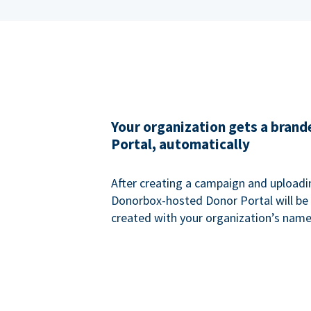
Your organization gets a bran
Portal, automatically
After creating a campaign and uploadi
Donorbox-hosted Donor Portal will be
created with your organization’s name