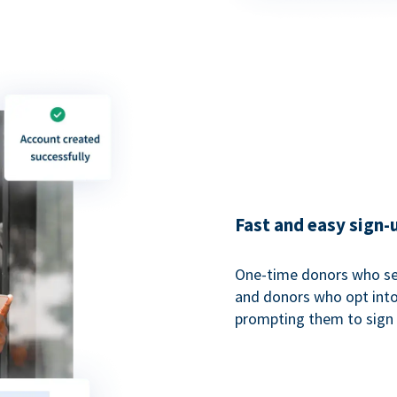
Fast and easy sign-
One-time donors who sel
and donors who opt into 
prompting them to sign u