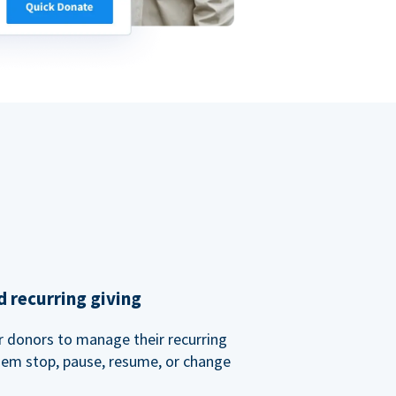
 recurring giving
or donors to manage their recurring
them stop, pause, resume, or change