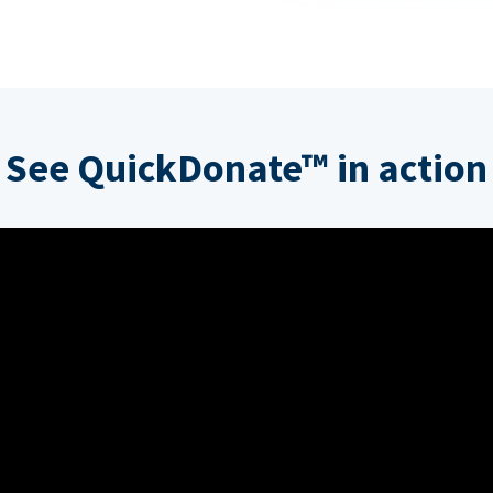
See QuickDonate™ in action