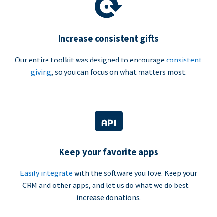
Increase consistent gifts
Our entire toolkit was designed to encourage
consistent
giving
, so you can focus on what matters most.
Keep your favorite apps
Easily integrate
with the software you love. Keep your
CRM and other apps, and let us do what we do best—
increase donations.