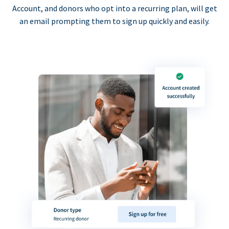
Account, and donors who opt into a recurring plan, will get
an email prompting them to sign up quickly and easily.