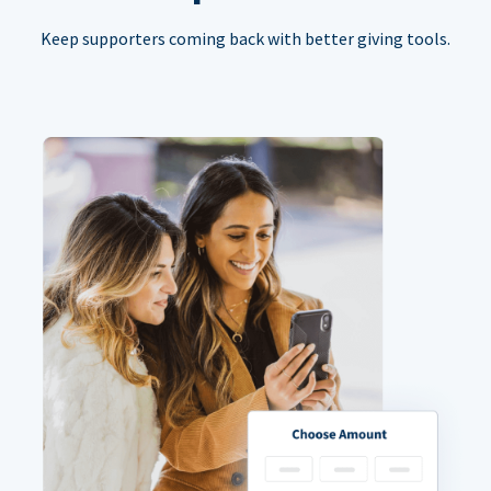
Keep supporters coming back with better giving tools.