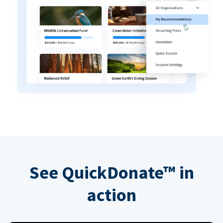
See QuickDonate™ in
action