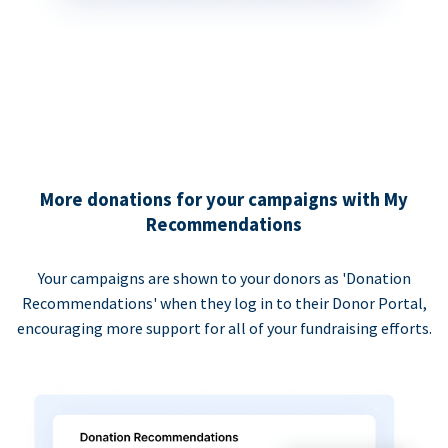
More donations for your campaigns with My
Recommendations
Your campaigns are shown to your donors as 'Donation
Recommendations' when they log in to their Donor Portal,
encouraging more support for all of your fundraising efforts.