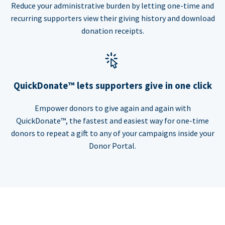
Reduce your administrative burden by letting one-time and
recurring supporters view their giving history and download
donation receipts.
QuickDonate™ lets supporters give in one click
Empower donors to give again and again with
QuickDonate™, the fastest and easiest way for one-time
donors to repeat a gift to any of your campaigns inside your
Donor Portal.