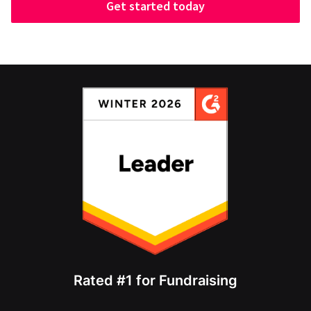
Get started today
Rated #1 for Fundraising