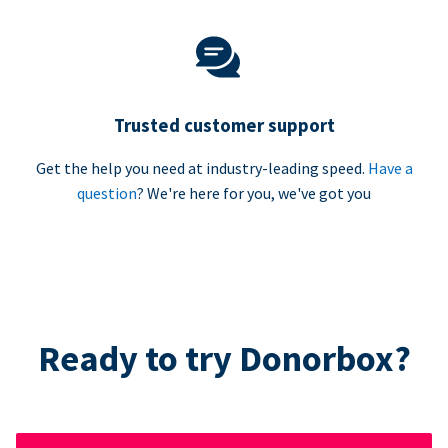
Trusted customer support
Get the help you need at industry-leading speed.
Have a
question
? We're here for you, we've got you
Ready to try Donorbox?