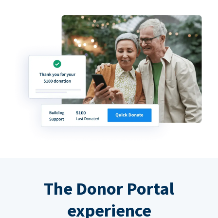
The Donor Portal
experience