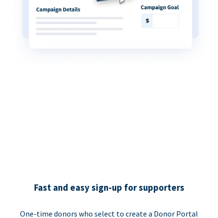
Fast and easy sign-up for supporters
One-time donors who select to create a Donor Portal