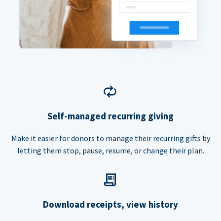
Self-managed recurring giving
Make it easier for donors to manage their recurring gifts by
letting them stop, pause, resume, or change their plan.
Download receipts, view history