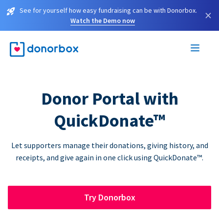
See for yourself how easy fundraising can be with Donorbox.
×
Watch the Demo now
Donor Portal with
QuickDonate™
Let supporters manage their donations, giving history, and
receipts, and give again in one click using QuickDonate™.
Try Donorbox