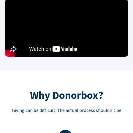
Why Donorbox?
Giving can be difficult, the actual process shouldn't be