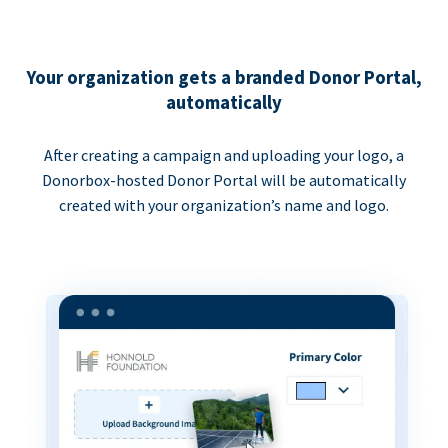
Your organization gets a branded Donor Portal,
automatically
After creating a campaign and uploading your logo, a
Donorbox-hosted Donor Portal will be automatically
created with your organization’s name and logo.