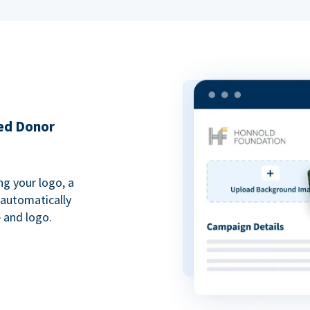
ded Donor
ng your logo, a
 automatically
 and logo.