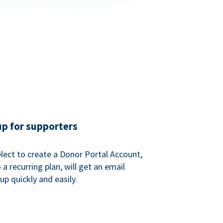
up for supporters
ect to create a Donor Portal Account,
a recurring plan, will get an email
p quickly and easily.