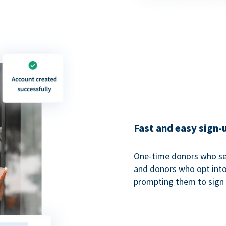
Fast and easy sign-
One-time donors who sel
and donors who opt into 
prompting them to sign u