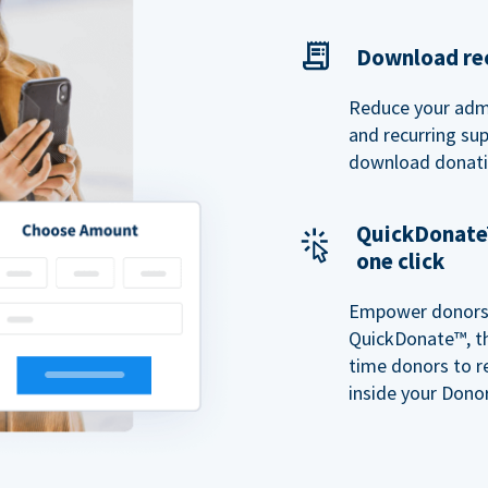
Download rec
Reduce your admi
and recurring sup
download donatio
QuickDonate™
one click
Empower donors t
QuickDonate™, th
time donors to r
inside your Donor