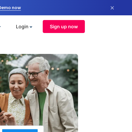
×
 Demo now
Login
Sign up now