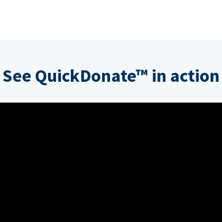
See QuickDonate™ in action