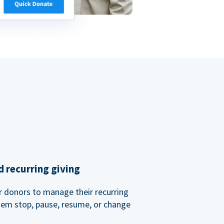
 recurring giving
or donors to manage their recurring
them stop, pause, resume, or change