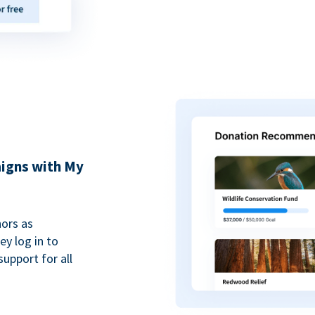
igns with My
ors as
y log in to
upport for all