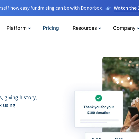
rself how easy fundraising can be with Donorbox.
Watch the
Platform
Pricing
Resources
Company
 giving history,
k using