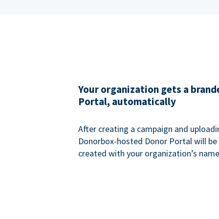
Your organization gets a bran
Portal, automatically
After creating a campaign and uploadi
Donorbox-hosted Donor Portal will be
created with your organization’s name