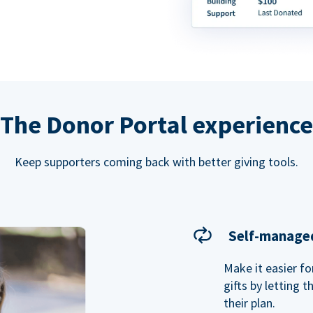
The Donor Portal experience
Keep supporters coming back with better giving tools.
Self-managed
Make it easier f
gifts by letting 
their plan.