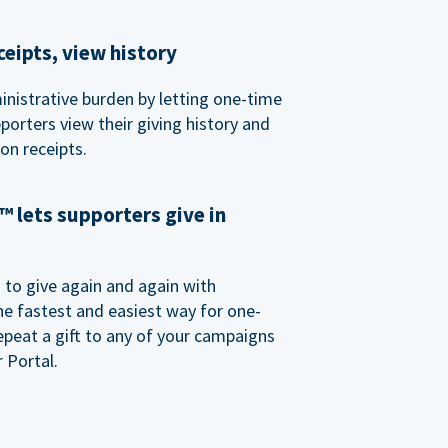
eipts, view history
nistrative burden by letting one-time
porters view their giving history and
n receipts.
 lets supporters give in
o give again and again with
e fastest and easiest way for one-
epeat a gift to any of your campaigns
 Portal.