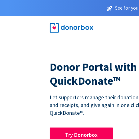
See for you
Donor Portal with
QuickDonate™
Let supporters manage their donations,
and receipts, and give again in one clic
QuickDonate™.
Try Donorbox