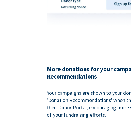
More donations for your campa
Recommendations
Your campaigns are shown to your don
'Donation Recommendations' when the
their Donor Portal, encouraging more s
of your fundraising efforts.