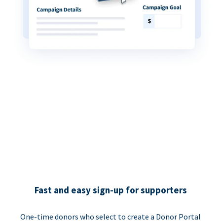
Fast and easy sign-up for supporters
One-time donors who select to create a Donor Portal