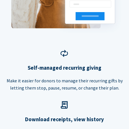
Self-managed recurring giving
Make it easier for donors to manage their recurring gifts by
letting them stop, pause, resume, or change their plan.
Download receipts, view history