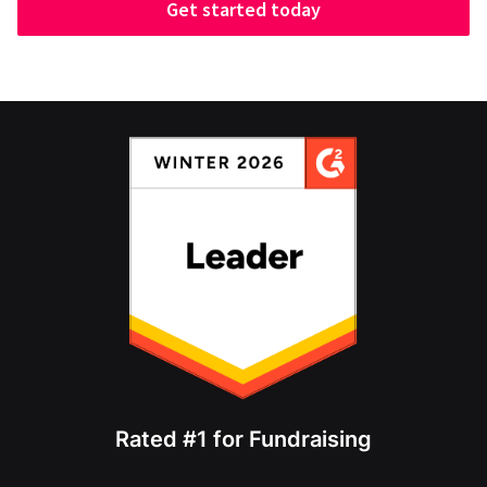
Get started today
Rated #1 for Fundraising