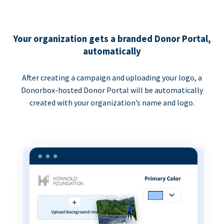
Your organization gets a branded Donor Portal,
automatically
After creating a campaign and uploading your logo, a
Donorbox-hosted Donor Portal will be automatically
created with your organization’s name and logo.