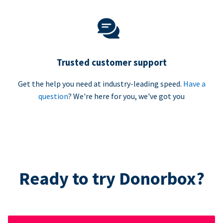
Trusted customer support
Get the help you need at industry-leading speed.
Have a
question
? We're here for you, we've got you
Ready to try Donorbox?