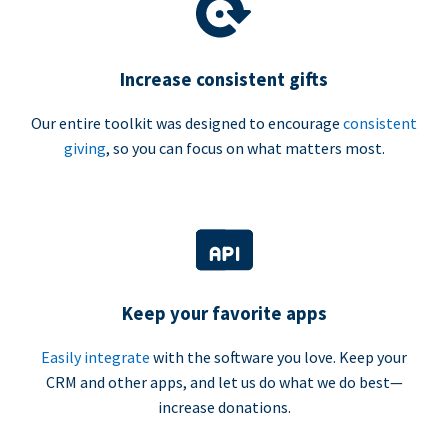
Increase consistent gifts
Our entire toolkit was designed to encourage
consistent
giving
, so you can focus on what matters most.
Keep your favorite apps
Easily integrate
with the software you love. Keep your
CRM and other apps, and let us do what we do best—
increase donations.