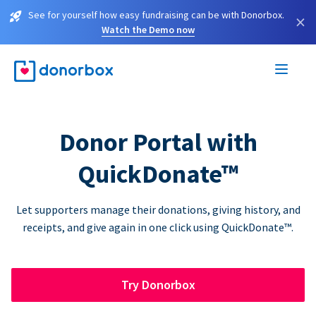
See for yourself how easy fundraising can be with Donorbox.
×
Watch the Demo now
Donor Portal with
QuickDonate™
Let supporters manage their donations, giving history, and
receipts, and give again in one click using QuickDonate™.
Try Donorbox