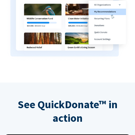
See QuickDonate™ in
action