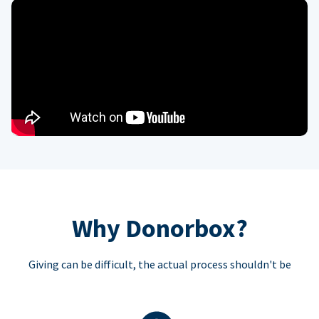
Why Donorbox?
Giving can be difficult, the actual process shouldn't be