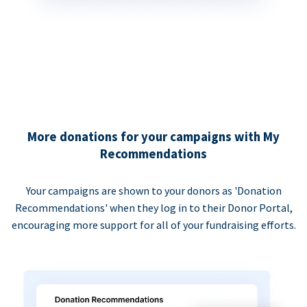
More donations for your campaigns with My
Recommendations
Your campaigns are shown to your donors as 'Donation
Recommendations' when they log in to their Donor Portal,
encouraging more support for all of your fundraising efforts.