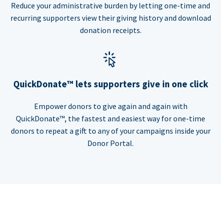
Reduce your administrative burden by letting one-time and
recurring supporters view their giving history and download
donation receipts.
QuickDonate™ lets supporters give in one click
Empower donors to give again and again with
QuickDonate™, the fastest and easiest way for one-time
donors to repeat a gift to any of your campaigns inside your
Donor Portal.