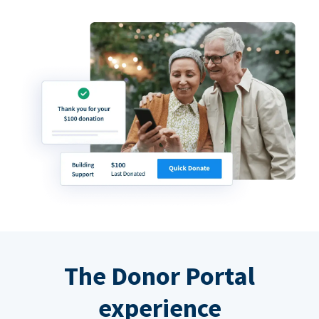
The Donor Portal
experience