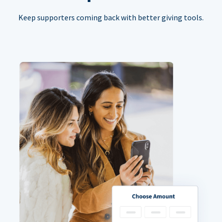
Keep supporters coming back with better giving tools.