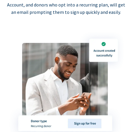
Account, and donors who opt into a recurring plan, will get
an email prompting them to sign up quickly and easily.