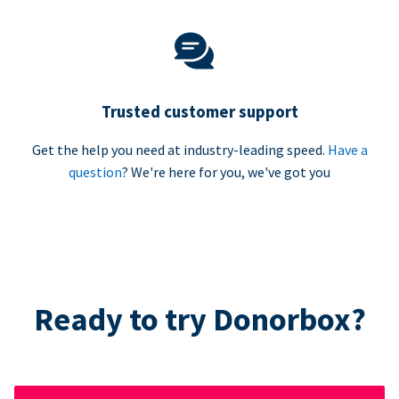
Trusted customer support
Get the help you need at industry-leading speed.
Have a
question
? We're here for you, we've got you
Ready to try Donorbox?