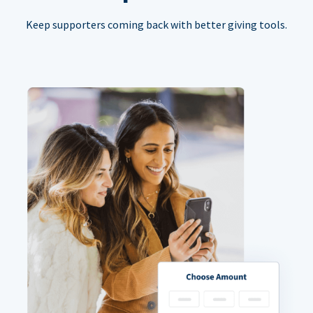
Keep supporters coming back with better giving tools.