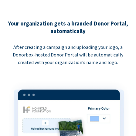
Your organization gets a branded Donor Portal,
automatically
After creating a campaign and uploading your logo, a
Donorbox-hosted Donor Portal will be automatically
created with your organization’s name and logo.