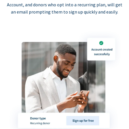
Account, and donors who opt into a recurring plan, will get
an email prompting them to sign up quickly and easily.