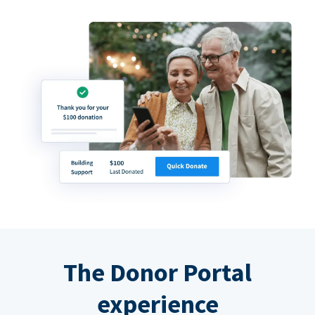
The Donor Portal
experience