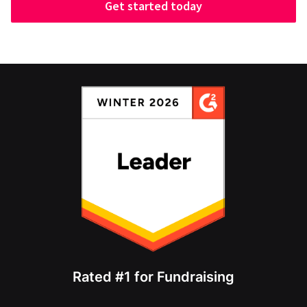
Get started today
Rated #1 for Fundraising