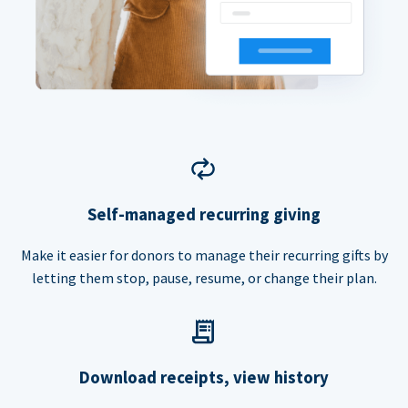
Self-managed recurring giving
Make it easier for donors to manage their recurring gifts by
letting them stop, pause, resume, or change their plan.
Download receipts, view history