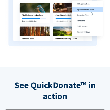
See QuickDonate™ in
action