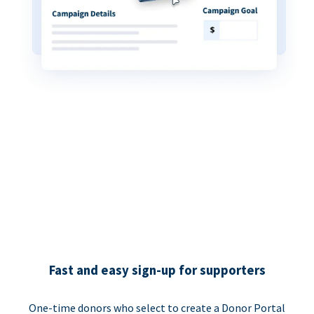
Fast and easy sign-up for supporters
One-time donors who select to create a Donor Portal