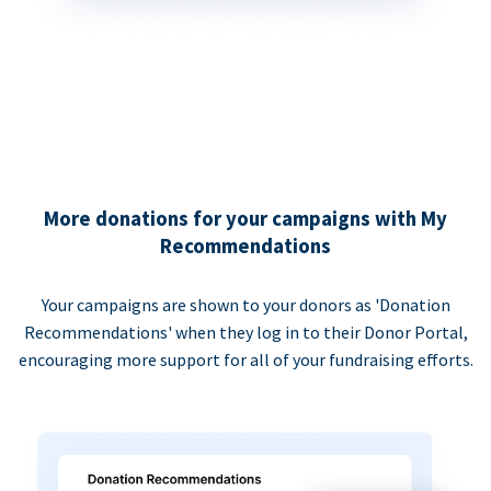
More donations for your campaigns with My
Recommendations
Your campaigns are shown to your donors as 'Donation
Recommendations' when they log in to their Donor Portal,
encouraging more support for all of your fundraising efforts.