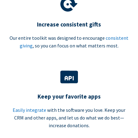
Increase consistent gifts
Our entire toolkit was designed to encourage
consistent
giving
, so you can focus on what matters most.
Keep your favorite apps
Easily integrate
with the software you love. Keep your
CRM and other apps, and let us do what we do best—
increase donations.