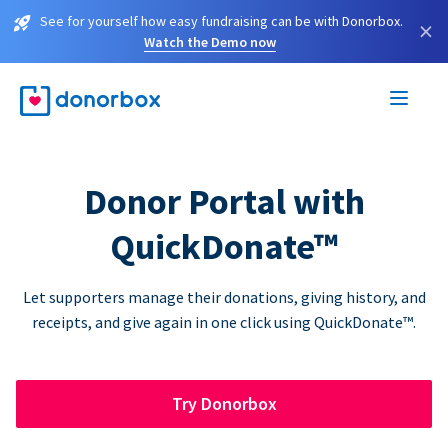
See for yourself how easy fundraising can be with Donorbox.
×
Watch the Demo now
Donor Portal with
QuickDonate™
Let supporters manage their donations, giving history, and
receipts, and give again in one click using QuickDonate™.
Try Donorbox