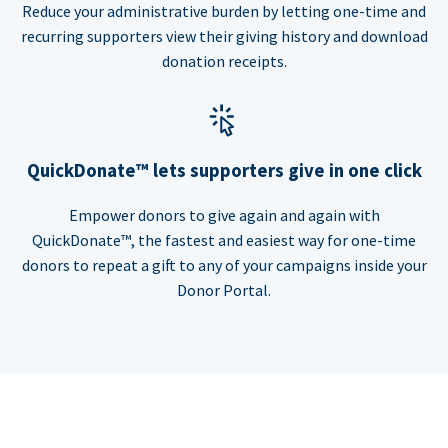
Reduce your administrative burden by letting one-time and
recurring supporters view their giving history and download
donation receipts.
QuickDonate™ lets supporters give in one click
Empower donors to give again and again with
QuickDonate™, the fastest and easiest way for one-time
donors to repeat a gift to any of your campaigns inside your
Donor Portal.