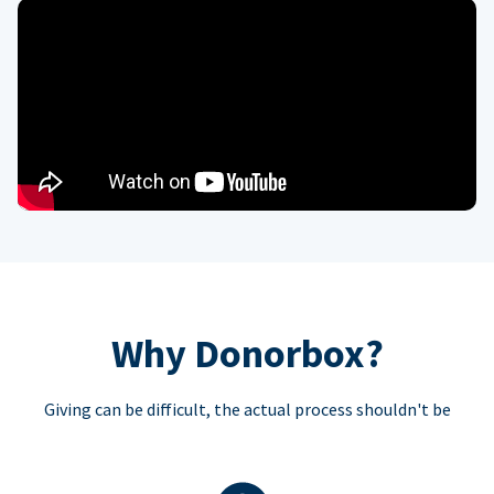
Why Donorbox?
Giving can be difficult, the actual process shouldn't be