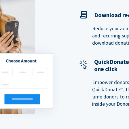
Download rec
Reduce your admi
and recurring sup
download donatio
QuickDonate™
one click
Empower donors t
QuickDonate™, th
time donors to r
inside your Donor