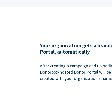
Your organization gets a bran
Portal, automatically
After creating a campaign and uploadi
Donorbox-hosted Donor Portal will be
created with your organization’s name