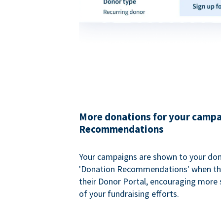
More donations for your campa
Recommendations
Your campaigns are shown to your don
'Donation Recommendations' when the
their Donor Portal, encouraging more s
of your fundraising efforts.