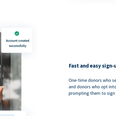
Fast and easy sign-
One-time donors who sel
and donors who opt into 
prompting them to sign u