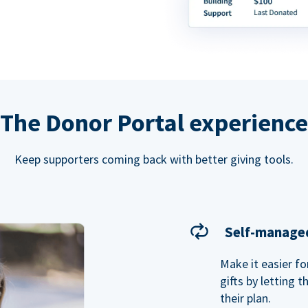
The Donor Portal experience
Keep supporters coming back with better giving tools.
Self-managed
Make it easier f
gifts by letting 
their plan.