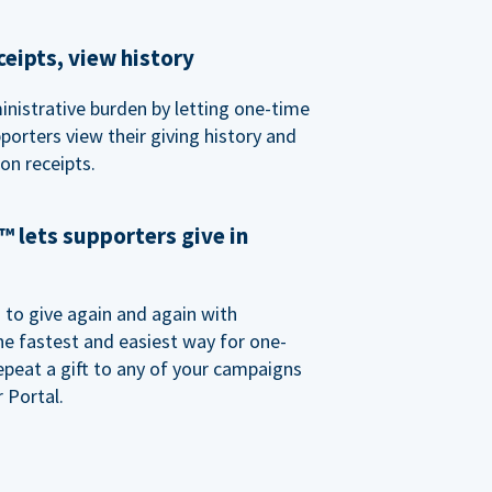
eipts, view history
nistrative burden by letting one-time
porters view their giving history and
n receipts.
 lets supporters give in
o give again and again with
e fastest and easiest way for one-
epeat a gift to any of your campaigns
 Portal.