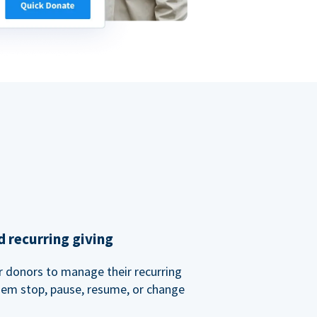
 recurring giving
or donors to manage their recurring
them stop, pause, resume, or change