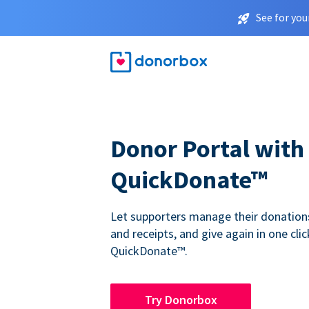
See for you
Donor Portal with
QuickDonate™
Let supporters manage their donations,
and receipts, and give again in one clic
QuickDonate™.
Try Donorbox