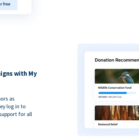
igns with My
ors as
y log in to
upport for all