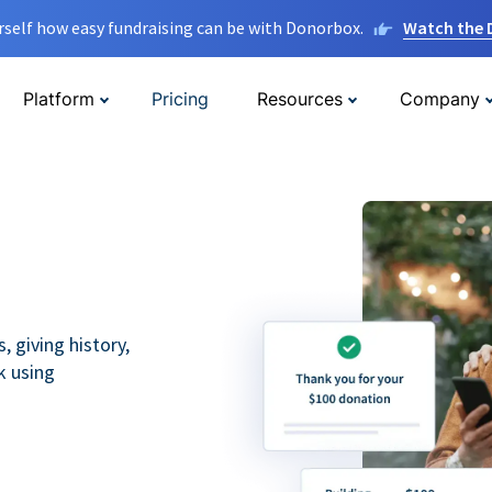
rself how easy fundraising can be with Donorbox.
Watch the
Platform
Pricing
Resources
Company
 giving history,
k using