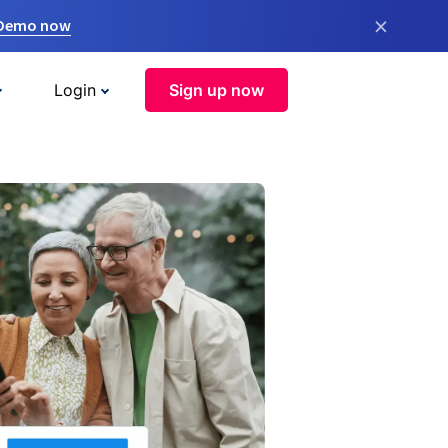
×
 Demo now
Login
Sign up now