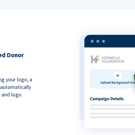
ded Donor
ng your logo, a
 automatically
 and logo.