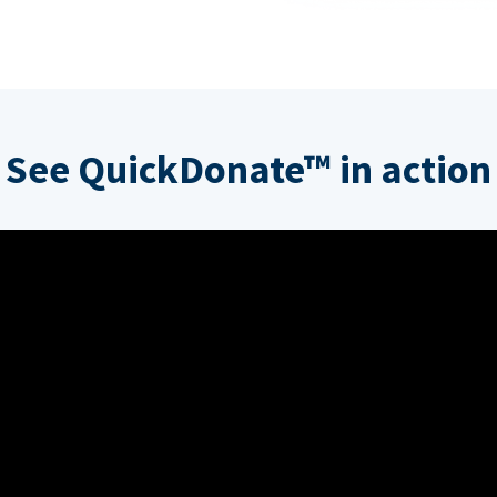
See QuickDonate™ in action