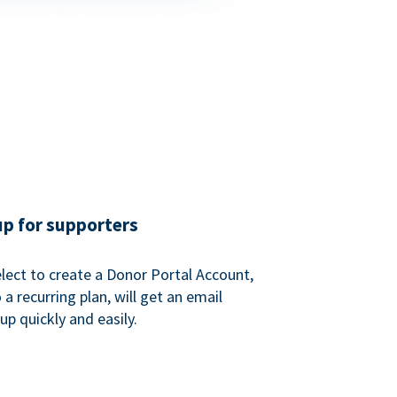
up for supporters
ect to create a Donor Portal Account,
a recurring plan, will get an email
p quickly and easily.