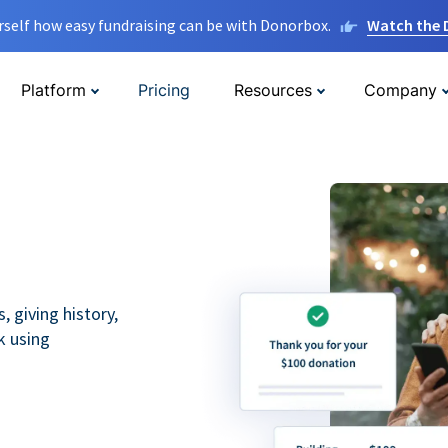
rself how easy fundraising can be with Donorbox.
Watch the
Platform
Pricing
Resources
Company
 giving history,
k using