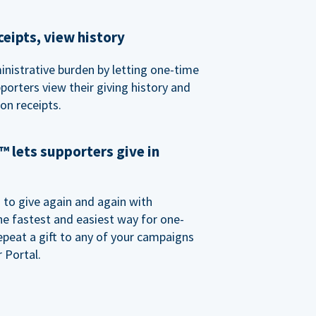
eipts, view history
nistrative burden by letting one-time
porters view their giving history and
n receipts.
 lets supporters give in
o give again and again with
e fastest and easiest way for one-
epeat a gift to any of your campaigns
 Portal.