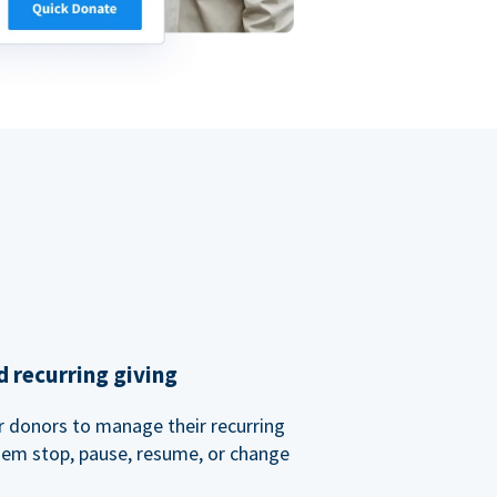
 recurring giving
or donors to manage their recurring
them stop, pause, resume, or change