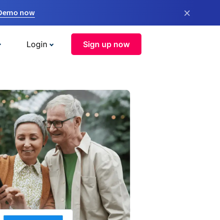
×
 Demo now
Login
Sign up now