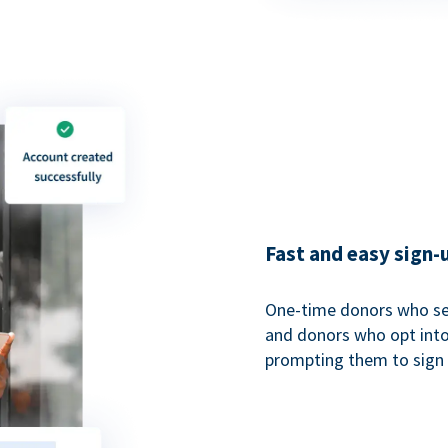
Fast and easy sign-
One-time donors who sel
and donors who opt into 
prompting them to sign u