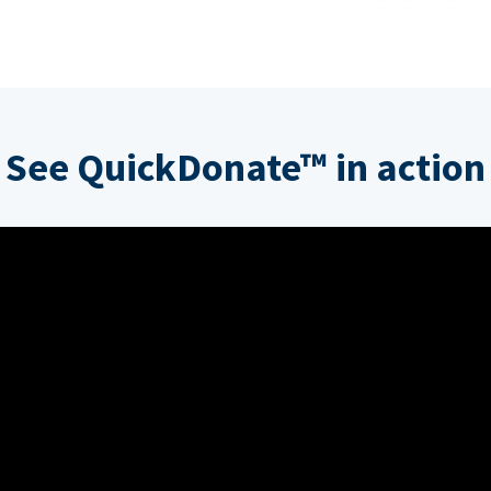
See QuickDonate™ in action