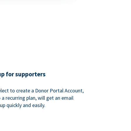
up for supporters
ect to create a Donor Portal Account,
a recurring plan, will get an email
p quickly and easily.