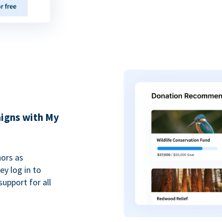
igns with My
ors as
y log in to
upport for all