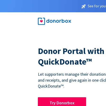
See for you
Donor Portal with
QuickDonate™
Let supporters manage their donations,
and receipts, and give again in one clic
QuickDonate™.
Try Donorbox