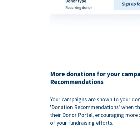
More donations for your campa
Recommendations
Your campaigns are shown to your don
'Donation Recommendations' when the
their Donor Portal, encouraging more s
of your fundraising efforts.