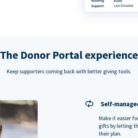
The Donor Portal experience
Keep supporters coming back with better giving tools.
Self-managed
Make it easier f
gifts by letting 
their plan.