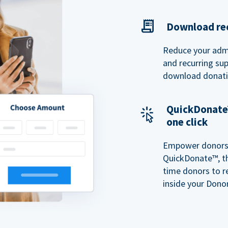
Download rec
Reduce your admi
and recurring sup
download donatio
QuickDonate™
one click
Empower donors t
QuickDonate™, th
time donors to r
inside your Donor