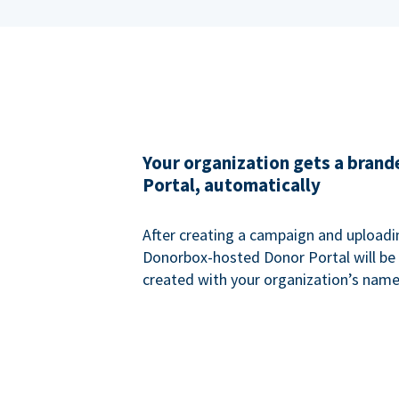
Your organization gets a bran
Portal, automatically
After creating a campaign and uploadi
Donorbox-hosted Donor Portal will be
created with your organization’s name