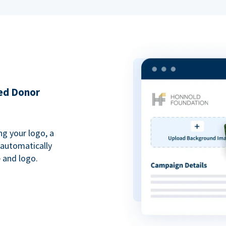
ded Donor
ng your logo, a
 automatically
 and logo.