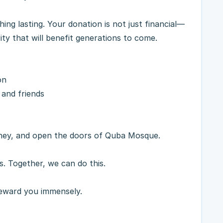
ing lasting. Your donation is not just financial—
ity that will benefit generations to come.
on
 and friends
rney, and open the doors of Quba Mosque.
s. Together, we can do this.
reward you immensely.