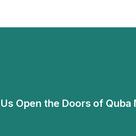
p Us Open the Doors of Quba