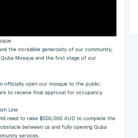
osque
 Quba Mosque and the first stage of our
n officially open our mosque to the public:
rk to receive final approval for occupancy.
ish Line
still need to raise $500,000 AUD to complete the
al obstacle between us and fully opening Quba
munity services.