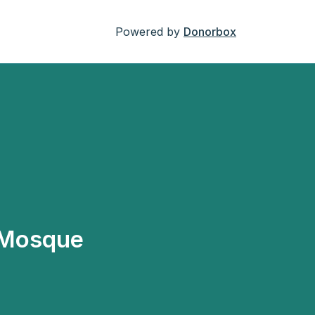
Powered by
Donorbox
 Mosque