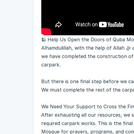
🕌 Help Us Open the Doors of Quba M
Alhamdulillah, with the help of Allah ﷻ and the incredible generosity of our community,
we have completed the construction of
carpark.
But there is one final step before we ca
We must complete the rest of the carpa
We Need Your Support to Cross the Fin
After exhausting all our resources, we 
required carpark works. This is the fin
Mosque for prayers, programs, and com