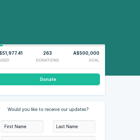
$51,977.41
263
A$500,000
AISED
DONATIONS
GOAL
Donate
Would you like to receive our updates?