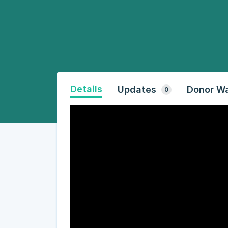
Details
Updates
Donor Wa
0