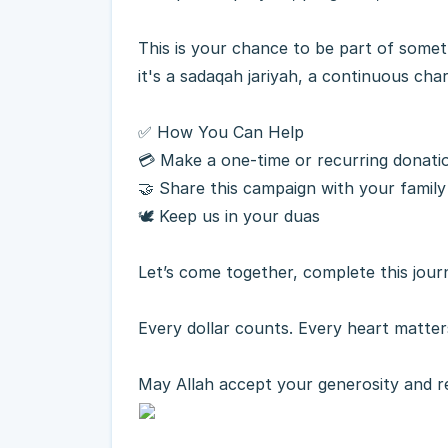
This is your chance to be part of someth
it's a sadaqah jariyah, a continuous char
✅ How You Can Help
💳 Make a one-time or recurring donati
🤝 Share this campaign with your family
🕊 Keep us in your duas
Let’s come together, complete this jou
Every dollar counts. Every heart matter
May Allah accept your generosity and 