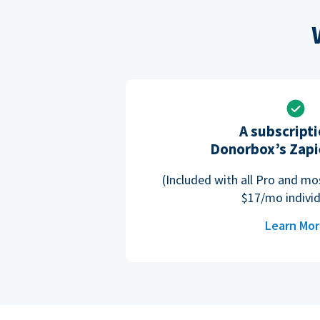
A subscripti
Donorbox’s Zapi
(Included with all Pro and m
$17/mo individ
Learn Mo