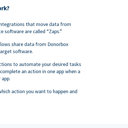
ork?
 integrations that move data from
e software are called “Zaps.”
lows share data from Donorbox
target software.
ctions to automate your desired tasks
 complete an action in one app when a
r app.
 which action you want to happen and