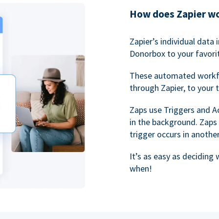
How does Zapier w
Zapier’s individual data
Donorbox to your favorit
These automated workf
through Zapier, to your 
Zaps use Triggers and A
in the background. Zaps
trigger occurs in anothe
It’s as easy as deciding
when!