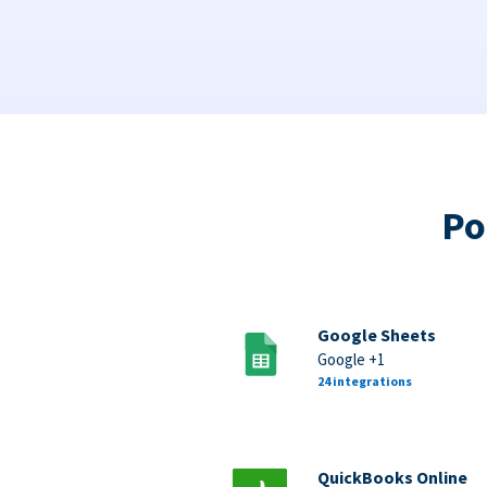
Po
Google Sheets
Google +1
24 integrations
QuickBooks Online