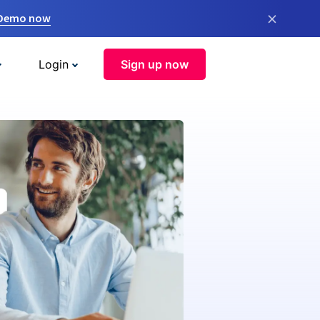
×
 Demo now
Login
Sign up now