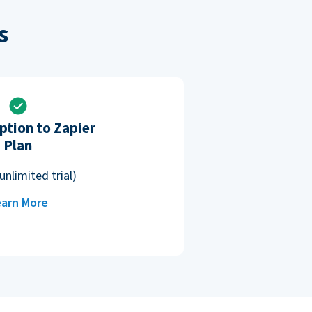
s
ption to Zapier
Plan
unlimited trial)
arn More