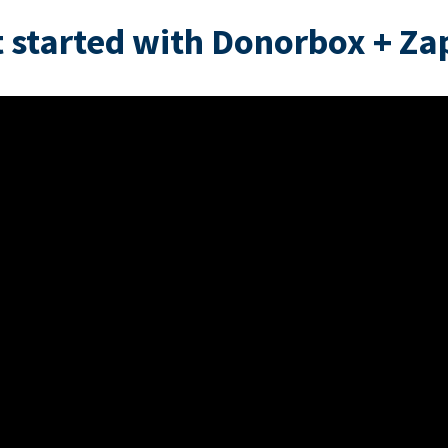
 started with Donorbox + Za