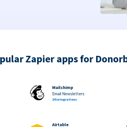
pular Zapier apps for Donor
Mailchimp
Email Newsletters
24 integrations
Airtable