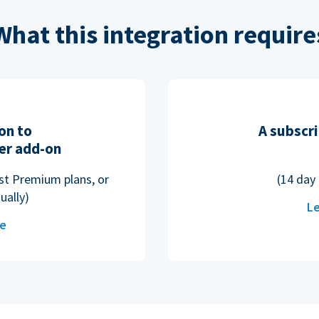
What this integration require
on to
A subscri
er add-on
ost Premium plans, or
(14 day 
ually)
Le
re