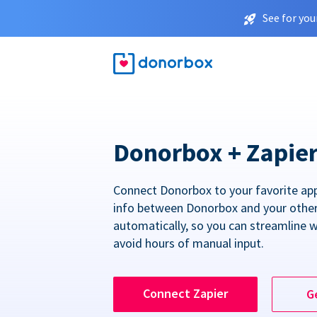
See for you
Donorbox + Zapie
Connect Donorbox to your favorite ap
info between Donorbox and your othe
automatically, so you can streamline 
avoid hours of manual input.
Connect Zapier
G