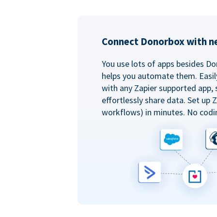
Connect Donorbox with ne
You use lots of apps besides Do
helps you automate them. Easil
with any Zapier supported app, 
effortlessly share data. Set up
workflows) in minutes. No codi