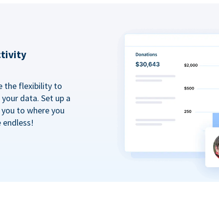
tivity
the flexibility to
your data. Set up a
t you to where you
e endless!