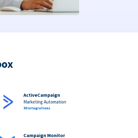
box
ActiveCampaign
Marketing Automation
30 integrations
Campaign Monitor