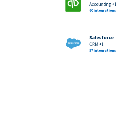
Accounting +1
60 integrations
Salesforce
CRM +1
57 integrations