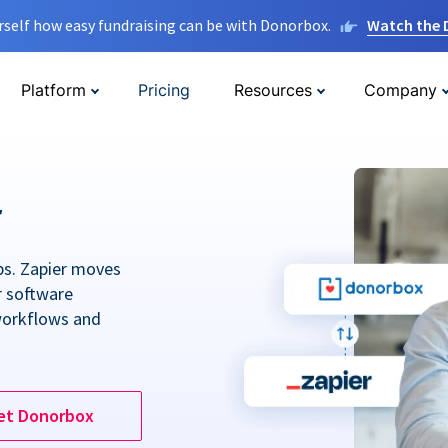
rself how easy fundraising can be with Donorbox.
Watch the
Platform
Pricing
Resources
Company
r
ps. Zapier moves
r software
workflows and
et Donorbox