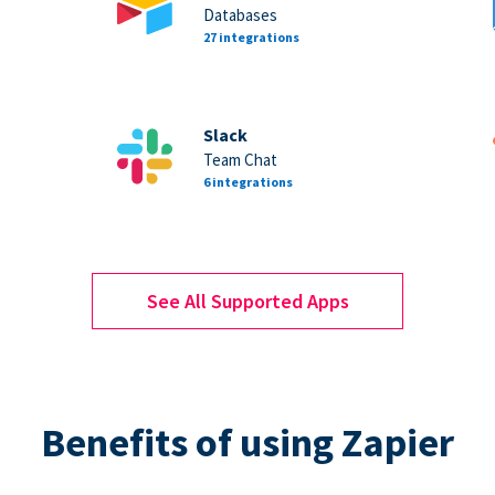
Databases
27 integrations
Slack
Team Chat
6 integrations
See All Supported Apps
Benefits of using Zapier