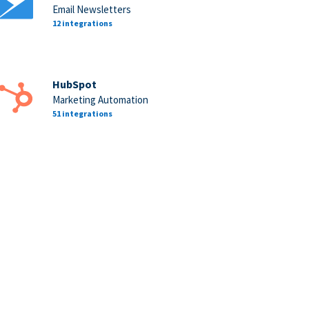
Email Newsletters
12 integrations
HubSpot
Marketing Automation
51 integrations