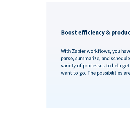
Boost efficiency & produc
With Zapier workflows, you have 
parse, summarize, and schedule 
variety of processes to help ge
want to go. The possibilities ar