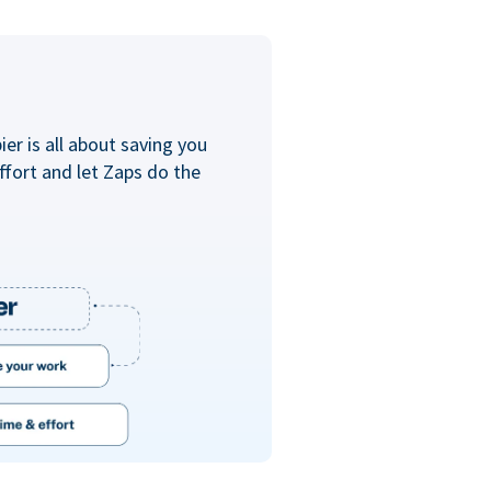
er is all about saving you
ffort and let Zaps do the