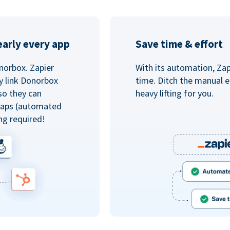
arly every app
Save time & effort
norbox. Zapier
With its automation, Zapi
y link Donorbox
time. Ditch the manual e
so they can
heavy lifting for you.
 Zaps (automated
ng required!