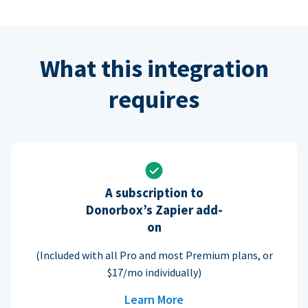
What this integration
requires
A subscription to
Donorbox’s Zapier add-
on
(Included with all Pro and most Premium plans, or
$17/mo individually)
Learn More