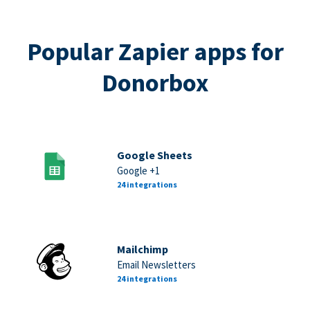
Popular Zapier apps for
Donorbox
Google Sheets
Google +1
24 integrations
Mailchimp
Email Newsletters
24 integrations