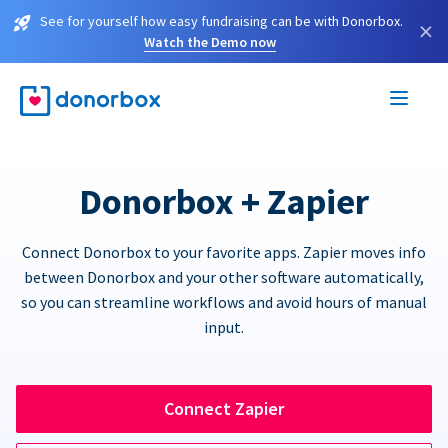
See for yourself how easy fundraising can be with Donorbox.
×
Watch the Demo now
Donorbox + Zapier
Connect Donorbox to your favorite apps. Zapier moves info
between Donorbox and your other software automatically,
so you can streamline workflows and avoid hours of manual
input.
Connect Zapier