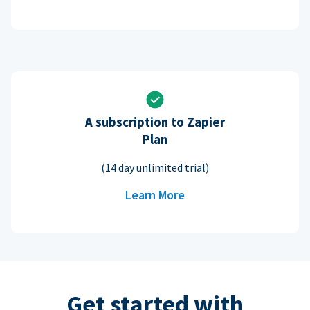
A subscription to Zapier
Plan
(14 day unlimited trial)
Learn More
Get started with