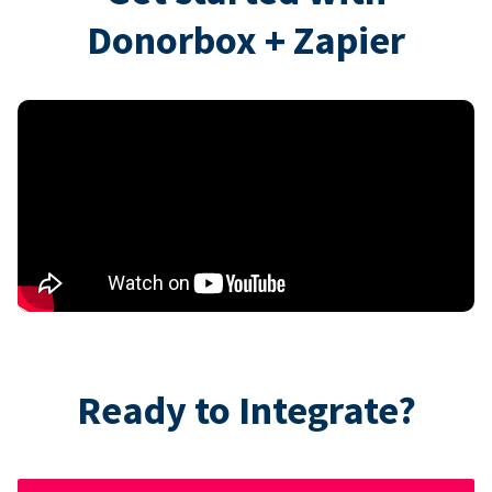
Donorbox + Zapier
Ready to Integrate?