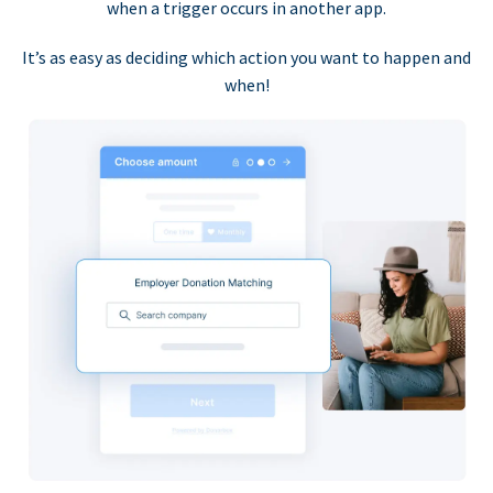
when a trigger occurs in another app.
It’s as easy as deciding which action you want to happen and
when!