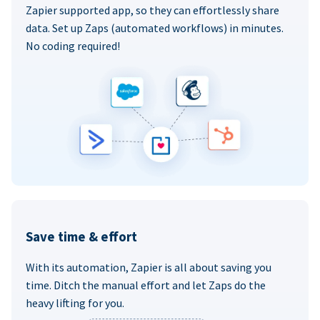
Zapier supported app, so they can effortlessly share
data. Set up Zaps (automated workflows) in minutes.
No coding required!
Save time & effort
With its automation, Zapier is all about saving you
time. Ditch the manual effort and let Zaps do the
heavy lifting for you.