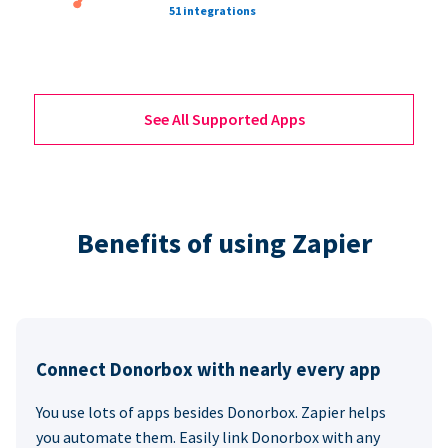
51 integrations
See All Supported Apps
Benefits of using Zapier
Connect Donorbox with nearly every app
You use lots of apps besides Donorbox. Zapier helps
you automate them. Easily link Donorbox with any