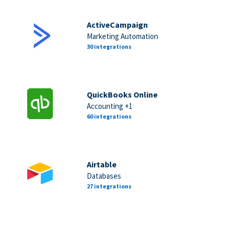
ActiveCampaign
Marketing Automation
30 integrations
QuickBooks Online
Accounting +1
60 integrations
Airtable
Databases
27 integrations