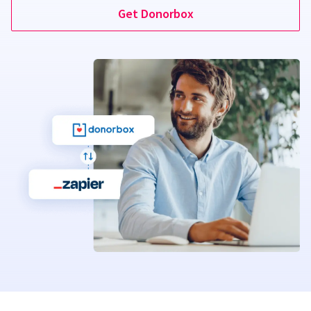
Get Donorbox