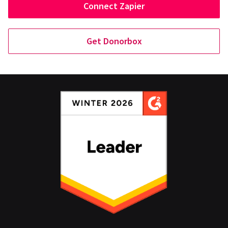
Connect Zapier
Get Donorbox