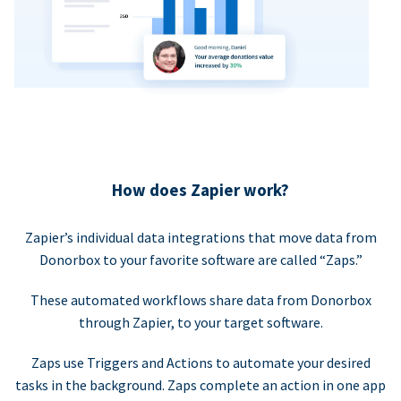
How does Zapier work?
Zapier’s individual data integrations that move data from
Donorbox to your favorite software are called “Zaps.”
These automated workflows share data from Donorbox
through Zapier, to your target software.
Zaps use Triggers and Actions to automate your desired
tasks in the background. Zaps complete an action in one app