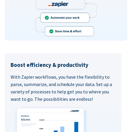
Boost efficiency & productivity
With Zapier workflows, you have the flexibility to
parse, summarize, and schedule your data. Set up a
variety of processes to help get you to where you
want to go. The possibilities are endless!