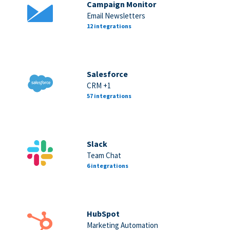
Campaign Monitor
Email Newsletters
12 integrations
Salesforce
CRM +1
57 integrations
Slack
Team Chat
6 integrations
HubSpot
Marketing Automation