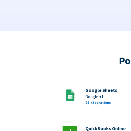
Po
Google Sheets
Google +1
24 integrations
QuickBooks Online