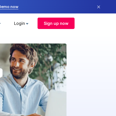
×
 Demo now
Login
Sign up now