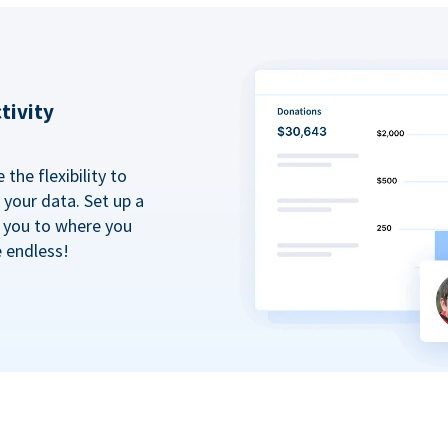
tivity
the flexibility to
your data. Set up a
t you to where you
e endless!