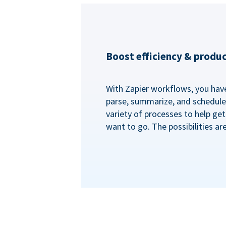
Boost efficiency & produc
With Zapier workflows, you have 
parse, summarize, and schedule 
variety of processes to help ge
want to go. The possibilities ar