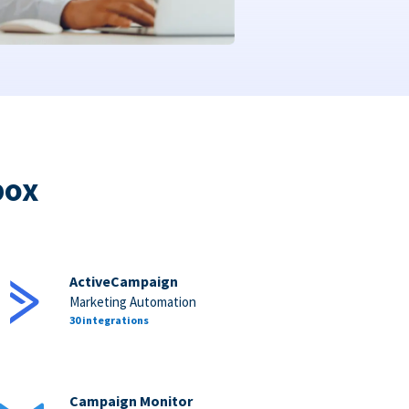
box
ActiveCampaign
Marketing Automation
30 integrations
Campaign Monitor