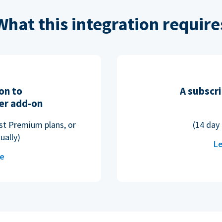
What this integration require
on to
A subscri
er add-on
ost Premium plans, or
(14 day 
ually)
Le
re