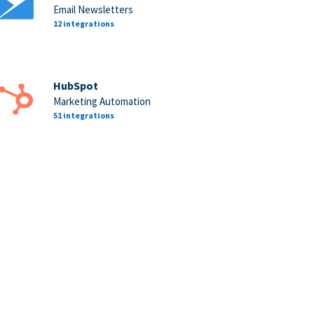
Email Newsletters
12 integrations
HubSpot
Marketing Automation
51 integrations