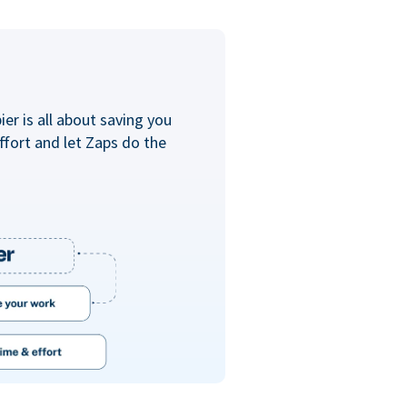
er is all about saving you
ffort and let Zaps do the