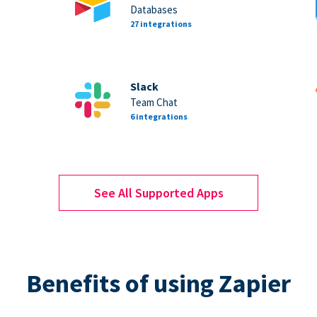
Databases
27 integrations
Slack
Team Chat
6 integrations
See All Supported Apps
Benefits of using Zapier