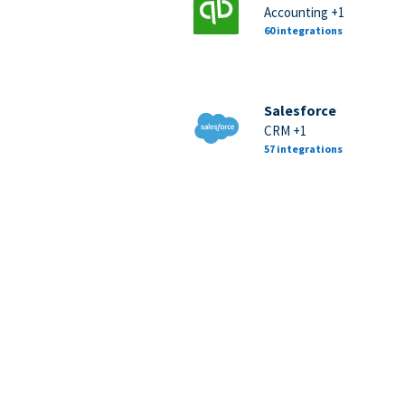
Accounting +1
60 integrations
Salesforce
CRM +1
57 integrations