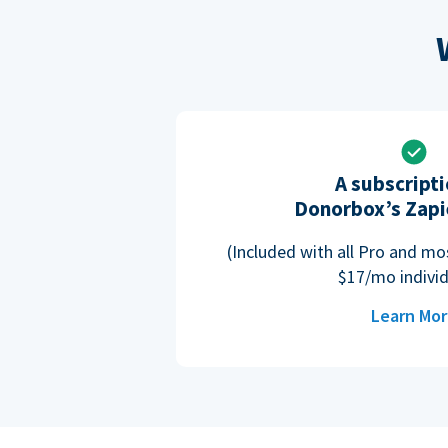
A subscripti
Donorbox’s Zapi
(Included with all Pro and m
$17/mo individ
Learn Mo