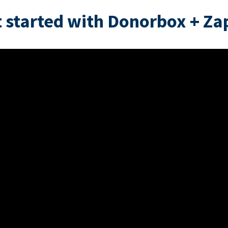
 started with Donorbox + Za