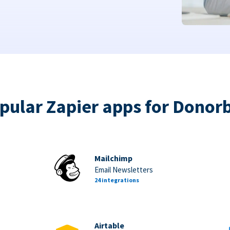
pular Zapier apps for Donor
Mailchimp
Email Newsletters
24 integrations
Airtable