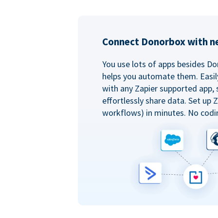
Connect Donorbox with ne
You use lots of apps besides Do
helps you automate them. Easil
with any Zapier supported app, 
effortlessly share data. Set up
workflows) in minutes. No codi