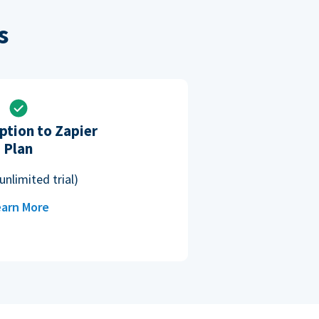
s
ption to Zapier
Plan
unlimited trial)
arn More