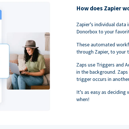
How does Zapier w
Zapier’s individual data
Donorbox to your favorit
These automated workf
through Zapier, to your 
Zaps use Triggers and A
in the background. Zaps
trigger occurs in anothe
It’s as easy as deciding
when!