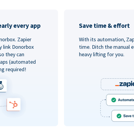
arly every app
Save time & effort
norbox. Zapier
With its automation, Zapi
y link Donorbox
time. Ditch the manual e
so they can
heavy lifting for you.
 Zaps (automated
ng required!