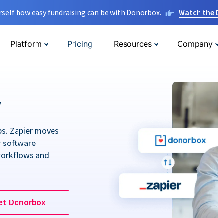
rself how easy fundraising can be with Donorbox.
Watch the
Platform
Pricing
Resources
Company
r
ps. Zapier moves
r software
workflows and
et Donorbox