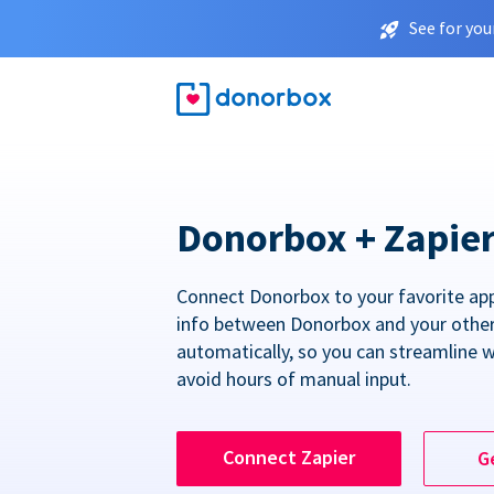
See for you
Donorbox + Zapie
Connect Donorbox to your favorite ap
info between Donorbox and your othe
automatically, so you can streamline 
avoid hours of manual input.
Connect Zapier
G