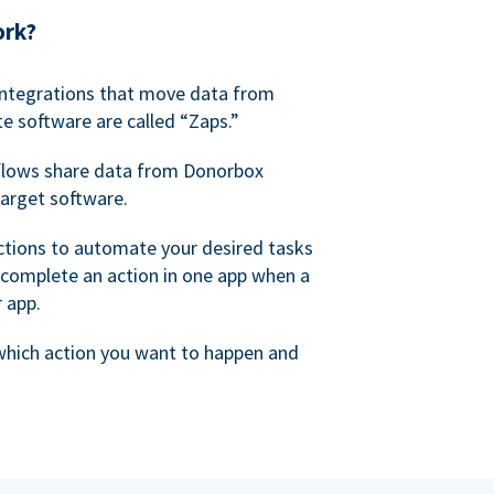
ork?
 integrations that move data from
e software are called “Zaps.”
lows share data from Donorbox
target software.
ctions to automate your desired tasks
 complete an action in one app when a
r app.
 which action you want to happen and