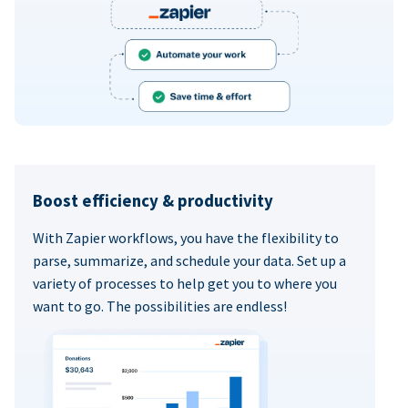
Boost efficiency & productivity
With Zapier workflows, you have the flexibility to
parse, summarize, and schedule your data. Set up a
variety of processes to help get you to where you
want to go. The possibilities are endless!