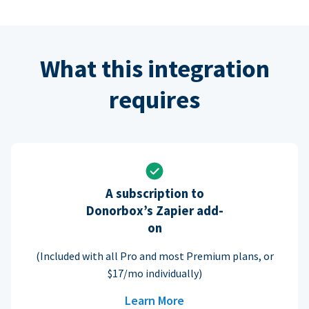
What this integration
requires
A subscription to
Donorbox’s Zapier add-
on
(Included with all Pro and most Premium plans, or
$17/mo individually)
Learn More