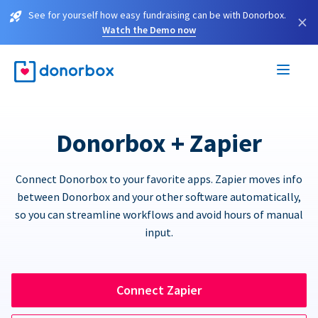
See for yourself how easy fundraising can be with Donorbox.
×
Watch the Demo now
Donorbox + Zapier
Connect Donorbox to your favorite apps. Zapier moves info
between Donorbox and your other software automatically,
so you can streamline workflows and avoid hours of manual
input.
Connect Zapier