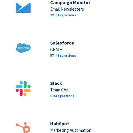
Campaign Monitor
Email Newsletters
12 integrations
Salesforce
CRM +1
57 integrations
Slack
Team Chat
6 integrations
HubSpot
Marketing Automation