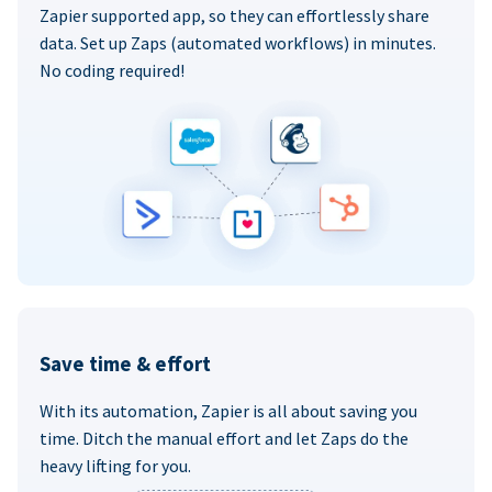
Zapier supported app, so they can effortlessly share
data. Set up Zaps (automated workflows) in minutes.
No coding required!
Save time & effort
With its automation, Zapier is all about saving you
time. Ditch the manual effort and let Zaps do the
heavy lifting for you.