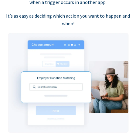
when a trigger occurs in another app.
It’s as easy as deciding which action you want to happen and
when!