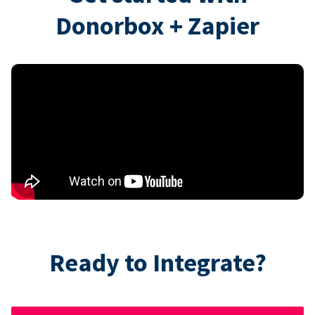
Donorbox + Zapier
Ready to Integrate?