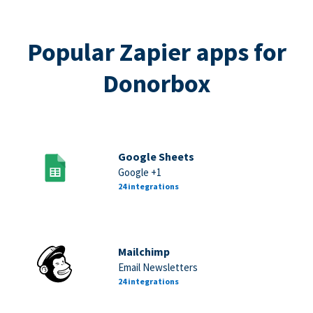
Popular Zapier apps for
Donorbox
Google Sheets
Google +1
24 integrations
Mailchimp
Email Newsletters
24 integrations