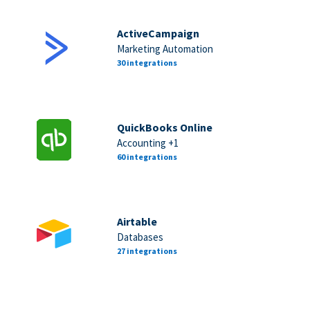
ActiveCampaign
Marketing Automation
30 integrations
QuickBooks Online
Accounting +1
60 integrations
Airtable
Databases
27 integrations