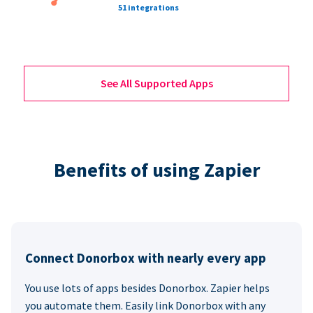
51 integrations
See All Supported Apps
Benefits of using Zapier
Connect Donorbox with nearly every app
You use lots of apps besides Donorbox. Zapier helps
you automate them. Easily link Donorbox with any