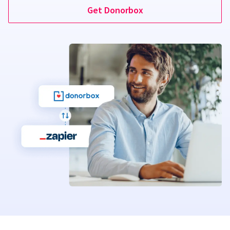
Get Donorbox