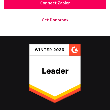
Connect Zapier
Get Donorbox