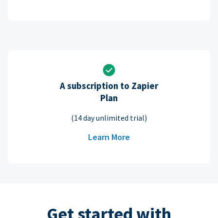
A subscription to Zapier
Plan
(14 day unlimited trial)
Learn More
Get started with