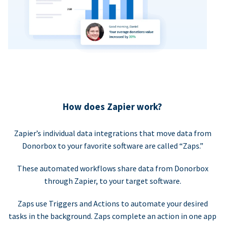
How does Zapier work?
Zapier’s individual data integrations that move data from
Donorbox to your favorite software are called “Zaps.”
These automated workflows share data from Donorbox
through Zapier, to your target software.
Zaps use Triggers and Actions to automate your desired
tasks in the background. Zaps complete an action in one app