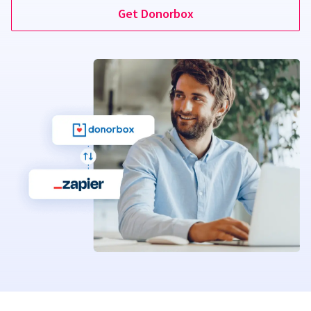
Get Donorbox