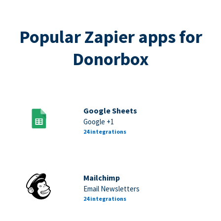
Popular Zapier apps for
Donorbox
Google Sheets
Google +1
24 integrations
Mailchimp
Email Newsletters
24 integrations