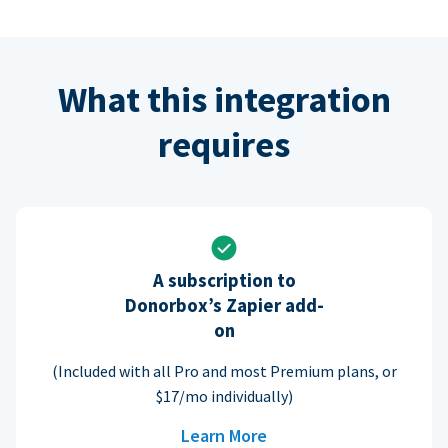
What this integration
requires
A subscription to
Donorbox’s Zapier add-
on
(Included with all Pro and most Premium plans, or
$17/mo individually)
Learn More