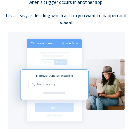
when a trigger occurs in another app.
It’s as easy as deciding which action you want to happen and
when!