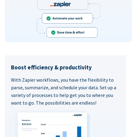
Boost efficiency & productivity
With Zapier workflows, you have the flexibility to
parse, summarize, and schedule your data. Set up a
variety of processes to help get you to where you
want to go. The possibilities are endless!