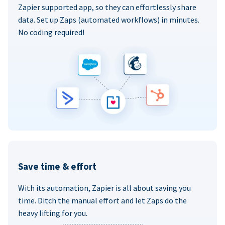
Zapier supported app, so they can effortlessly share
data. Set up Zaps (automated workflows) in minutes.
No coding required!
Save time & effort
With its automation, Zapier is all about saving you
time. Ditch the manual effort and let Zaps do the
heavy lifting for you.