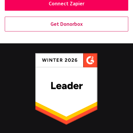
Connect Zapier
Get Donorbox