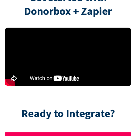
Donorbox + Zapier
Ready to Integrate?