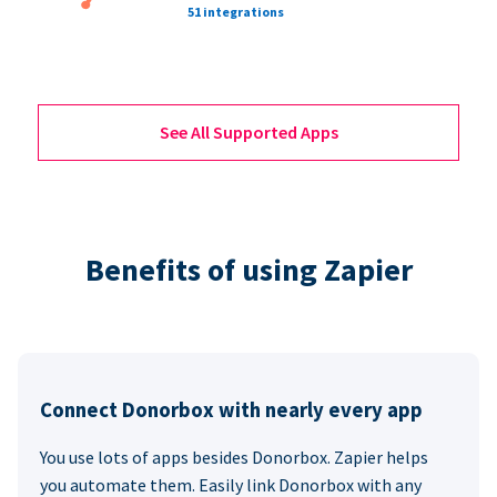
51 integrations
See All Supported Apps
Benefits of using Zapier
Connect Donorbox with nearly every app
You use lots of apps besides Donorbox. Zapier helps
you automate them. Easily link Donorbox with any