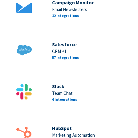
Campaign Monitor
Email Newsletters
12 integrations
Salesforce
CRM +1
57 integrations
Slack
Team Chat
6 integrations
HubSpot
Marketing Automation