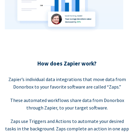
How does Zapier work?
Zapier’s individual data integrations that move data from
Donorbox to your favorite software are called “Zaps.”
These automated workflows share data from Donorbox
through Zapier, to your target software.
Zaps use Triggers and Actions to automate your desired
tasks in the background. Zaps complete an action in one app