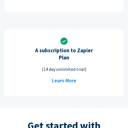
A subscription to Zapier
Plan
(14 day unlimited trial)
Learn More
Get started with