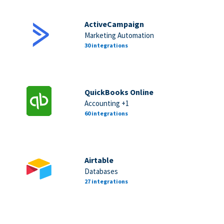
ActiveCampaign
Marketing Automation
30 integrations
QuickBooks Online
Accounting +1
60 integrations
Airtable
Databases
27 integrations