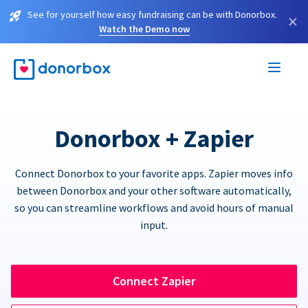
See for yourself how easy fundraising can be with Donorbox.
×
Watch the Demo now
Donorbox + Zapier
Connect Donorbox to your favorite apps. Zapier moves info
between Donorbox and your other software automatically,
so you can streamline workflows and avoid hours of manual
input.
Connect Zapier