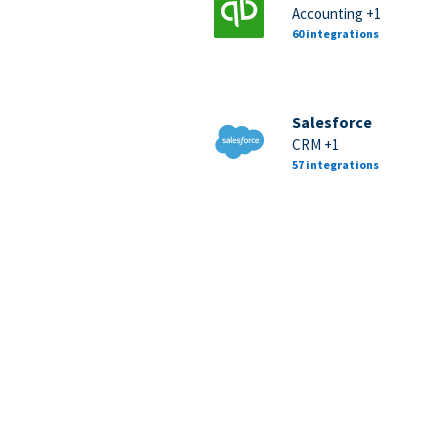
Accounting +1
60 integrations
Salesforce
CRM +1
57 integrations