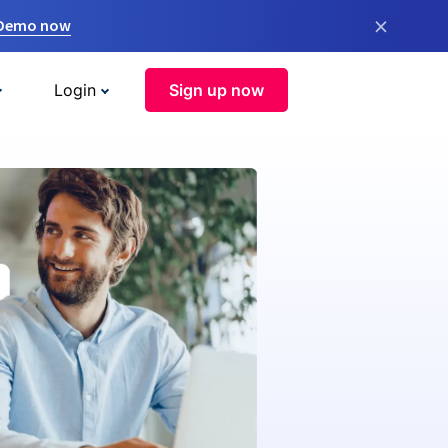
×
 Demo now
Login
Sign up now