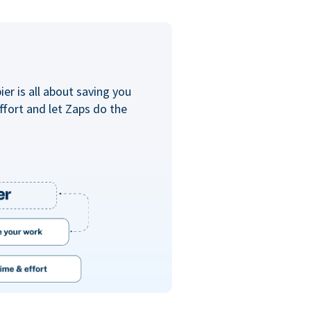
er is all about saving you
ffort and let Zaps do the