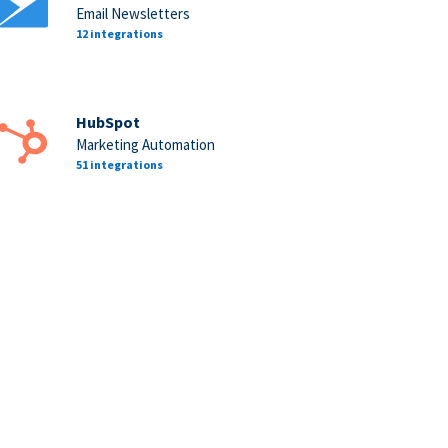
Email Newsletters
12 integrations
HubSpot
Marketing Automation
51 integrations