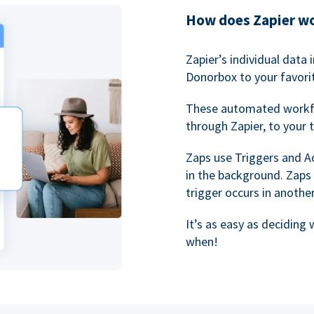
How does Zapier w
Zapier’s individual data
Donorbox to your favorit
These automated workf
through Zapier, to your 
Zaps use Triggers and A
in the background. Zaps
trigger occurs in anothe
It’s as easy as deciding
when!