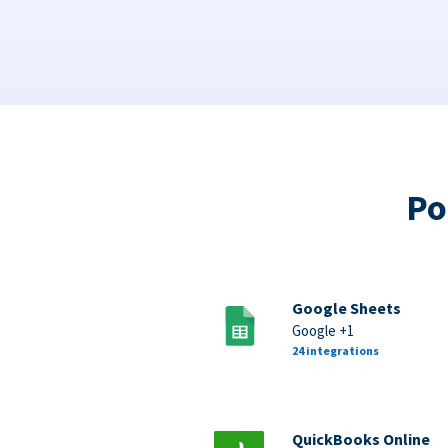
Po
Google Sheets
Google +1
24 integrations
QuickBooks Online