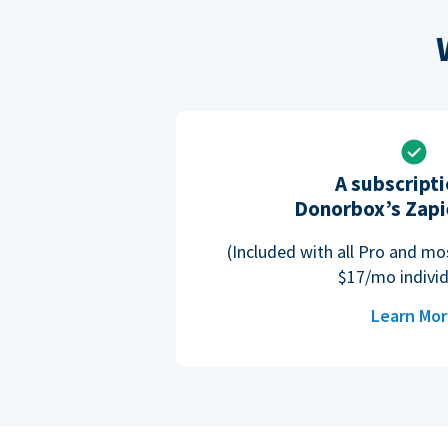
A subscripti
Donorbox’s Zapi
(Included with all Pro and m
$17/mo individ
Learn Mo