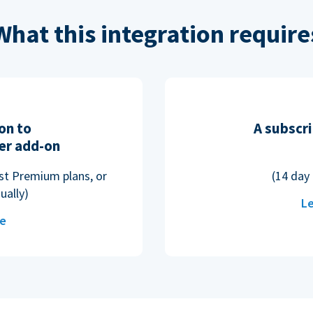
What this integration require
on to
A subscri
er add-on
ost Premium plans, or
(14 day 
ually)
Le
re