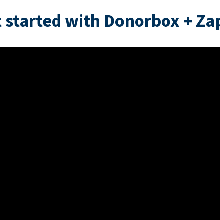
 started with Donorbox + Za