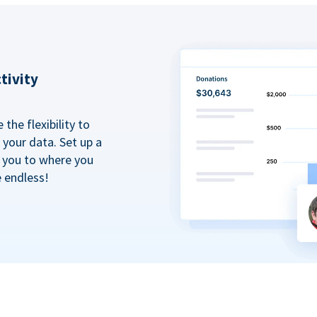
tivity
the flexibility to
your data. Set up a
t you to where you
e endless!