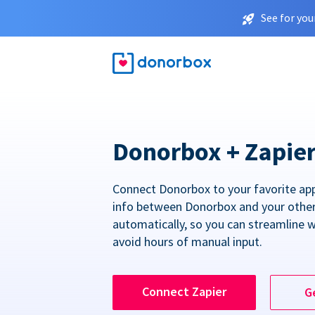
See for you
Donorbox + Zapie
Connect Donorbox to your favorite ap
info between Donorbox and your othe
automatically, so you can streamline 
avoid hours of manual input.
Connect Zapier
G