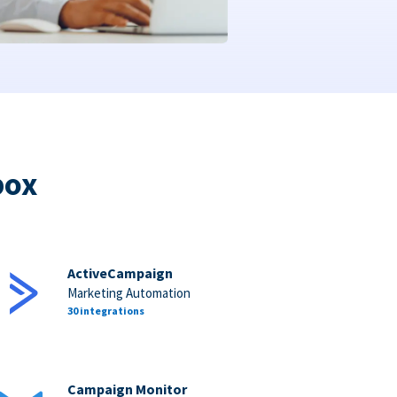
box
ActiveCampaign
Marketing Automation
30 integrations
Campaign Monitor