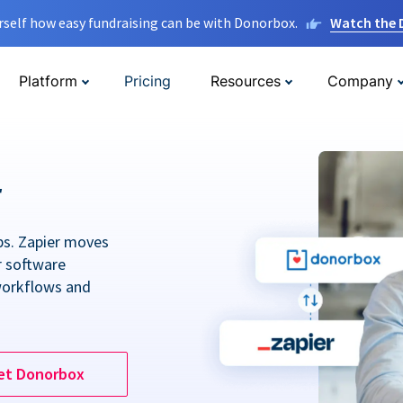
rself how easy fundraising can be with Donorbox.
Watch the
Platform
Pricing
Resources
Company
r
ps. Zapier moves
r software
workflows and
et Donorbox