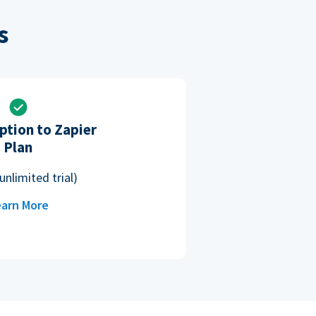
s
ption to Zapier
Plan
unlimited trial)
arn More