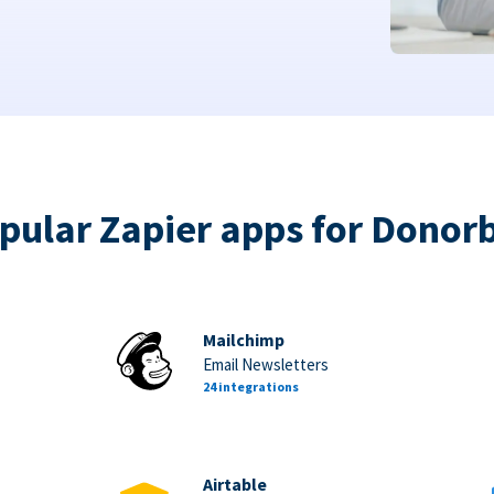
pular Zapier apps for Donor
Mailchimp
Email Newsletters
24 integrations
Airtable