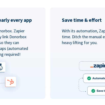
arly every app
Save time & effort
norbox. Zapier
With its automation, Zapi
y link Donorbox
time. Ditch the manual e
so they can
heavy lifting for you.
 Zaps (automated
ng required!