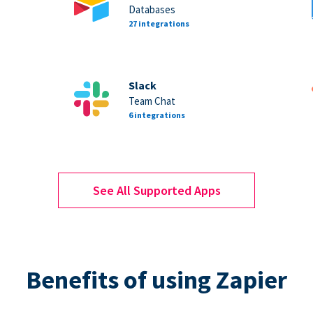
Databases
27 integrations
Slack
Team Chat
6 integrations
See All Supported Apps
Benefits of using Zapier