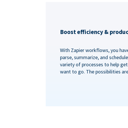
Boost efficiency & produc
With Zapier workflows, you have 
parse, summarize, and schedule 
variety of processes to help ge
want to go. The possibilities ar