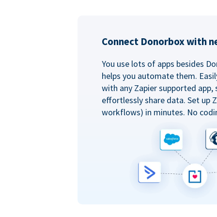
Connect Donorbox with ne
You use lots of apps besides Do
helps you automate them. Easil
with any Zapier supported app, 
effortlessly share data. Set up
workflows) in minutes. No codi