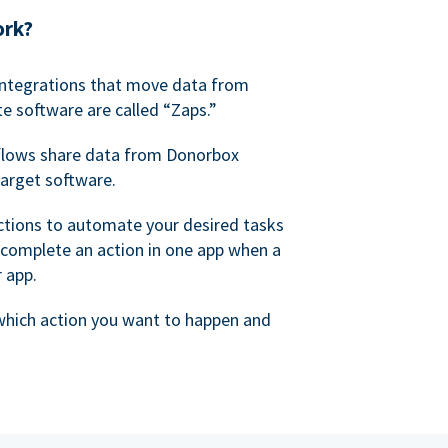
ork?
 integrations that move data from
e software are called “Zaps.”
lows share data from Donorbox
target software.
ctions to automate your desired tasks
 complete an action in one app when a
r app.
 which action you want to happen and