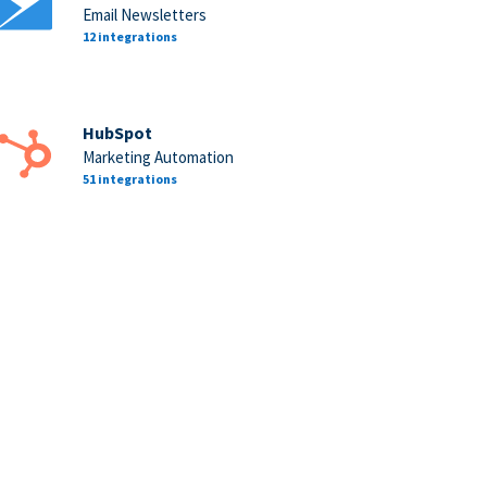
Email Newsletters
12 integrations
HubSpot
Marketing Automation
51 integrations