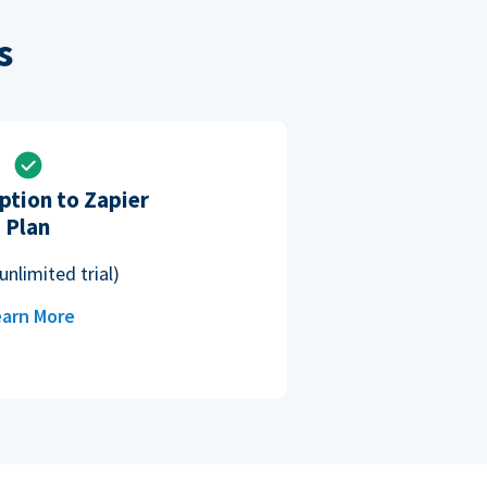
s
ption to Zapier
Plan
unlimited trial)
arn More