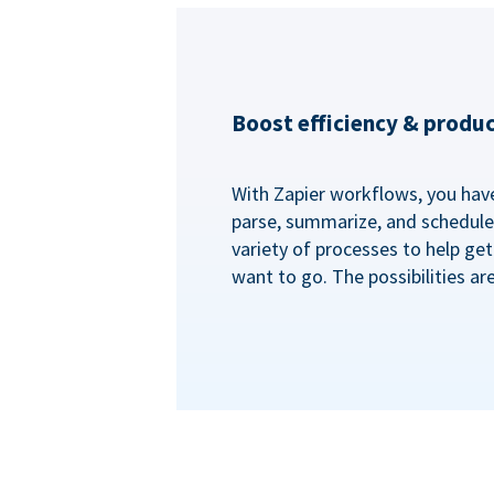
Boost efficiency & produc
With Zapier workflows, you have 
parse, summarize, and schedule 
variety of processes to help ge
want to go. The possibilities ar