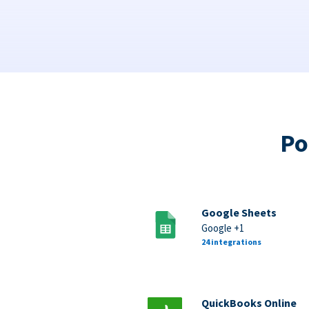
Po
Google Sheets
Google +1
24 integrations
QuickBooks Online