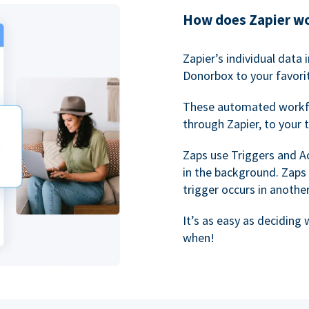
How does Zapier w
Zapier’s individual data
Donorbox to your favorit
These automated workf
through Zapier, to your 
Zaps use Triggers and A
in the background. Zaps
trigger occurs in anothe
It’s as easy as deciding
when!