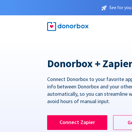
See for you
Donorbox + Zapie
Connect Donorbox to your favorite ap
info between Donorbox and your othe
automatically, so you can streamline 
avoid hours of manual input.
Connect Zapier
G