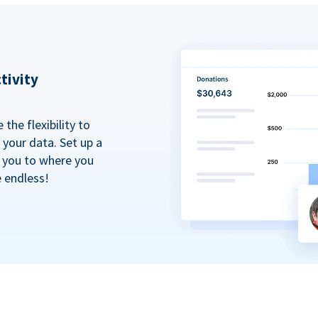
tivity
the flexibility to
your data. Set up a
t you to where you
e endless!