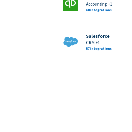
Accounting +1
60 integrations
Salesforce
CRM +1
57 integrations