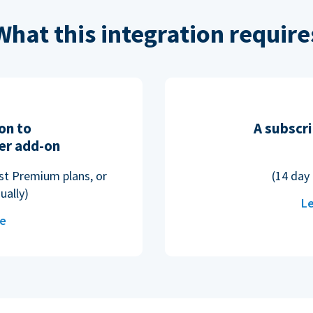
What this integration require
on to
A subscri
er add-on
ost Premium plans, or
(14 day 
ually)
Le
re