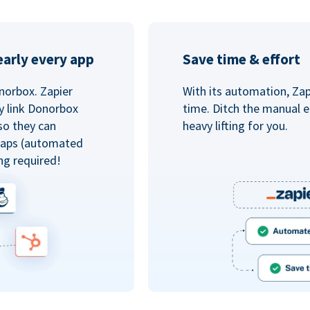
arly every app
Save time & effort
norbox. Zapier
With its automation, Zapi
y link Donorbox
time. Ditch the manual e
so they can
heavy lifting for you.
 Zaps (automated
ng required!