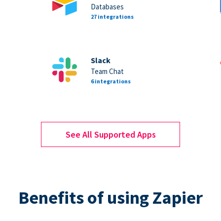
Databases
27 integrations
Slack
Team Chat
6 integrations
See All Supported Apps
Benefits of using Zapier