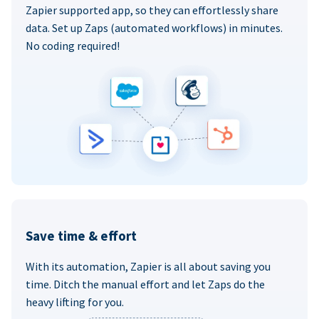
Zapier supported app, so they can effortlessly share
data. Set up Zaps (automated workflows) in minutes.
No coding required!
Save time & effort
With its automation, Zapier is all about saving you
time. Ditch the manual effort and let Zaps do the
heavy lifting for you.