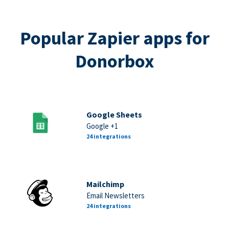
Popular Zapier apps for
Donorbox
Google Sheets
Google +1
24 integrations
Mailchimp
Email Newsletters
24 integrations