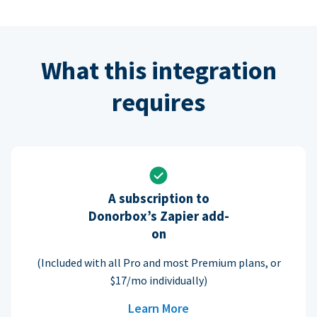
What this integration
requires
A subscription to
Donorbox’s Zapier add-
on
(Included with all Pro and most Premium plans, or
$17/mo individually)
Learn More