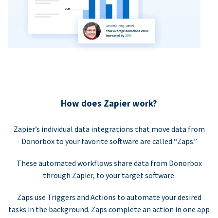
How does Zapier work?
Zapier’s individual data integrations that move data from
Donorbox to your favorite software are called “Zaps.”
These automated workflows share data from Donorbox
through Zapier, to your target software.
Zaps use Triggers and Actions to automate your desired
tasks in the background. Zaps complete an action in one app