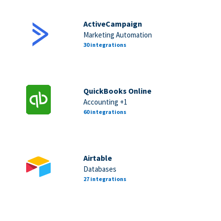
ActiveCampaign
Marketing Automation
30 integrations
QuickBooks Online
Accounting +1
60 integrations
Airtable
Databases
27 integrations