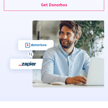
Get Donorbox