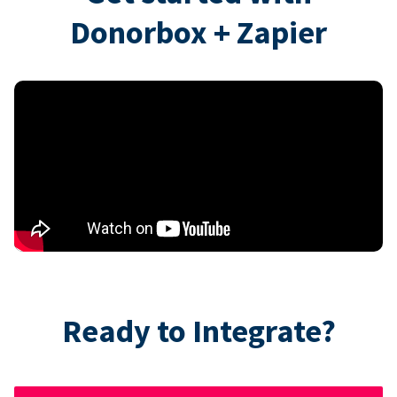
Donorbox + Zapier
Ready to Integrate?