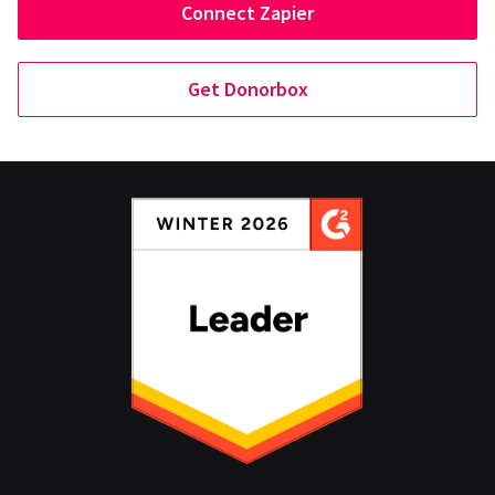
Connect Zapier
Get Donorbox