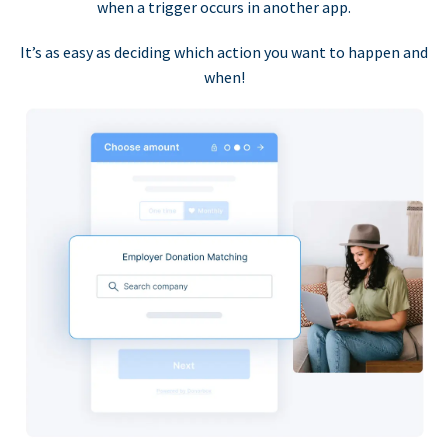
when a trigger occurs in another app.
It’s as easy as deciding which action you want to happen and
when!