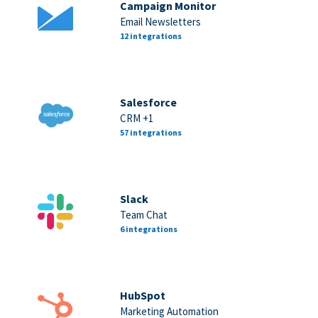
Campaign Monitor
Email Newsletters
12 integrations
Salesforce
CRM +1
57 integrations
Slack
Team Chat
6 integrations
HubSpot
Marketing Automation