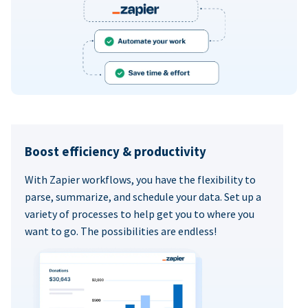
Boost efficiency & productivity
With Zapier workflows, you have the flexibility to
parse, summarize, and schedule your data. Set up a
variety of processes to help get you to where you
want to go. The possibilities are endless!