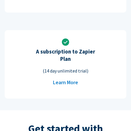
A subscription to Zapier
Plan
(14 day unlimited trial)
Learn More
Get started with