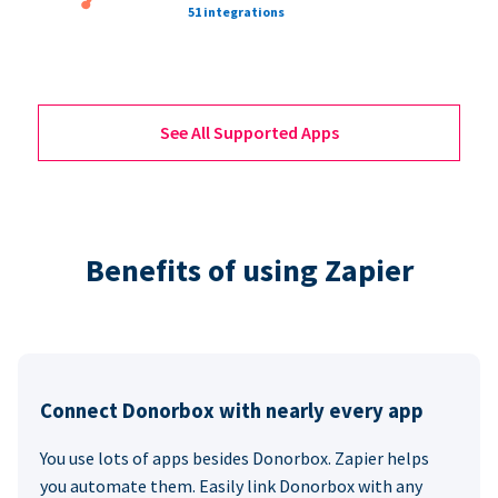
51 integrations
See All Supported Apps
Benefits of using Zapier
Connect Donorbox with nearly every app
You use lots of apps besides Donorbox. Zapier helps
you automate them. Easily link Donorbox with any