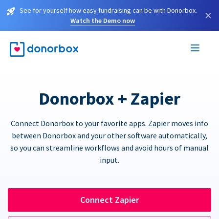
See for yourself how easy fundraising can be with Donorbox.
×
Watch the Demo now
Donorbox + Zapier
Connect Donorbox to your favorite apps. Zapier moves info
between Donorbox and your other software automatically,
so you can streamline workflows and avoid hours of manual
input.
Connect Zapier